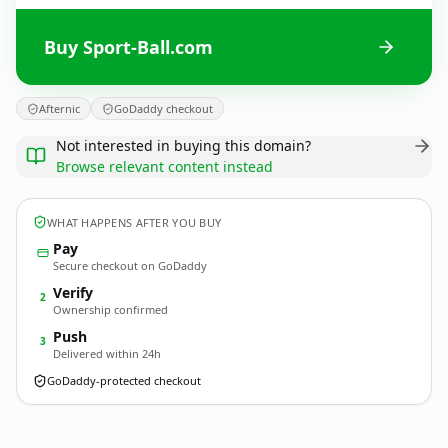
Buy Sport-Ball.com
Afternic
GoDaddy checkout
Not interested in buying this domain?
Browse relevant content instead
WHAT HAPPENS AFTER YOU BUY
Pay
Secure checkout on GoDaddy
Verify
2
Ownership confirmed
Push
3
Delivered within 24h
GoDaddy-protected checkout
Sport-Ball.
com