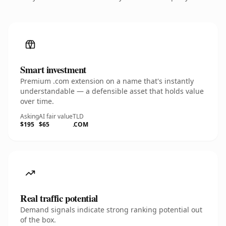
Smart investment
Premium .com extension on a name that's instantly
understandable — a defensible asset that holds value
over time.
Asking
AI fair value
TLD
$195
$65
.COM
Real traffic potential
Demand signals indicate strong ranking potential out
of the box.