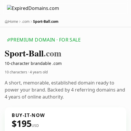
Home
.com
Sport-Ball.com
PREMIUM DOMAIN · FOR SALE
Sport-Ball
.com
10-character brandable .com
10 characters ·
4 years old
A short, memorable, established domain ready to
power your brand. Backed by 4 referring domains and
4 years of online authority.
BUY-IT-NOW
$195
USD