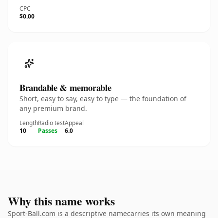
CPC
$0.00
Brandable & memorable
Short, easy to say, easy to type — the foundation of
any premium brand.
Length
Radio test
Appeal
10
Passes
6.0
Why this name works
Sport-Ball.com is a descriptive namecarries its own meaning