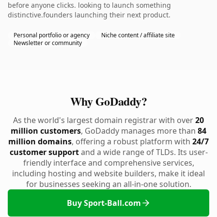
before anyone clicks. looking to launch something
distinctive.founders launching their next product.
Personal portfolio or agency
Niche content / affiliate site
Newsletter or community
Why GoDaddy?
As the world's largest domain registrar with over
20
million customers
, GoDaddy manages more than
84
million domains
, offering a robust platform with
24/7
customer support
and a wide range of TLDs. Its user-
friendly interface and comprehensive services,
including hosting and website builders, make it ideal
for businesses seeking an all-in-one solution.
Buy Sport-Ball.com