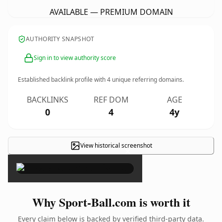
AVAILABLE — PREMIUM DOMAIN
AUTHORITY SNAPSHOT
Sign in to view authority score
Established backlink profile with
4
unique referring domains.
BACKLINKS
REF DOM
AGE
0
4
4y
View historical screenshot
×
Why Sport-Ball.com is worth it
Every claim below is backed by verified third-party data.