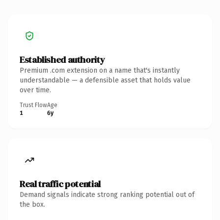
Established authority
Premium .com extension on a name that's instantly
understandable — a defensible asset that holds value
over time.
Trust Flow
Age
1
6y
Real traffic potential
Demand signals indicate strong ranking potential out of
the box.