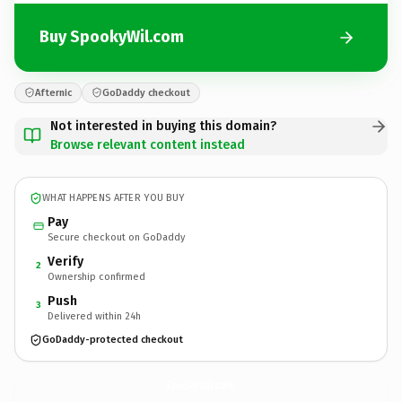
Buy SpookyWil.com
Afternic
GoDaddy checkout
Not interested in buying this domain?
Browse relevant content instead
WHAT HAPPENS AFTER YOU BUY
Pay
Secure checkout on GoDaddy
Verify
2
Ownership confirmed
Push
3
Delivered within 24h
GoDaddy-protected checkout
SpookyWil.
com