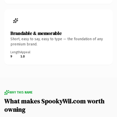
Brandable & memorable
Short, easy to say, easy to type — the foundation of any
premium brand.
Length
Appeal
9
1.0
WHY THIS NAME
What makes SpookyWil.com worth
owning