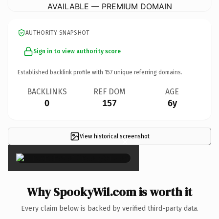
AVAILABLE — PREMIUM DOMAIN
AUTHORITY SNAPSHOT
Sign in to view authority score
Established backlink profile with
157
unique referring domains.
BACKLINKS
REF DOM
AGE
0
157
6y
View historical screenshot
×
Why SpookyWil.com is worth it
Every claim below is backed by verified third-party data.