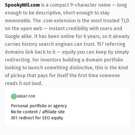
SpookyWil.com
is a compact 9-character name — long
enough to be descriptive, short enough to stay
memorable. The .com extension is the most trusted TLD
on the open web — instant credibility with users and
Google alike. It has been online for 6 years, so it already
carries history search engines can trust. 157 referring
domains link back to it — equity you can keep by simply
redirecting. For investors building a domain portfolio
looking to launch something distinctive, this is the kind
of pickup that pays for itself the first time someone
reads it out loud.
GREAT FOR
Personal portfolio or agency
Niche content / affiliate site
301 redirect for SEO equity