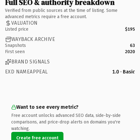
Full SEO & authority breakdown
Verified from public sources at the time of listing. Some
advanced metrics require a free account.
VALUATION
Listed price
$195
WAYBACK ARCHIVE
Snapshots
63
First seen
2020
BRAND SIGNALS
EXD NAMEAPPEAL
1.0 · Basic
Want to see every metric?
Free account unlocks advanced SEO data, side-by-side
comparisons, and price-drop alerts on domains you're
watching.
Create free account