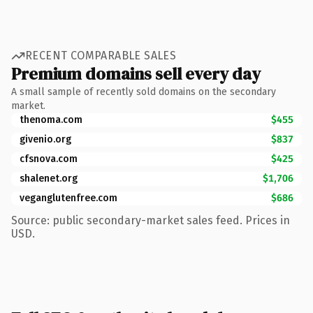
RECENT COMPARABLE SALES
Premium domains sell every day
A small sample of recently sold domains on the secondary
market.
thenoma.com
$455
givenio.org
$837
cfsnova.com
$425
shalenet.org
$1,706
veganglutenfree.com
$686
Source: public secondary-market sales feed. Prices in
USD.