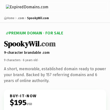
Home
.com
SpookyWil.com
PREMIUM DOMAIN · FOR SALE
SpookyWil
.com
9-character brandable .com
9 characters ·
6 years old
·
A short, memorable, established domain ready to power
your brand. Backed by 157 referring domains and 6
years of online authority.
BUY-IT-NOW
$195
USD