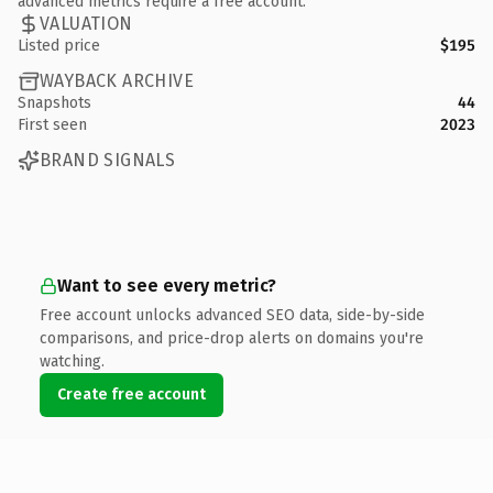
advanced metrics require a free account.
VALUATION
Listed price
$195
WAYBACK ARCHIVE
Snapshots
44
First seen
2023
BRAND SIGNALS
Want to see every metric?
Free account unlocks advanced SEO data, side-by-side
comparisons, and price-drop alerts on domains you're
watching.
Create free account