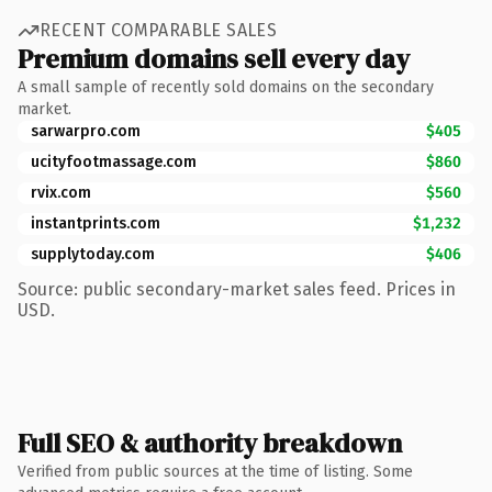
RECENT COMPARABLE SALES
Premium domains sell every day
A small sample of recently sold domains on the secondary
market.
sarwarpro.com
$405
ucityfootmassage.com
$860
rvix.com
$560
instantprints.com
$1,232
supplytoday.com
$406
Source: public secondary-market sales feed. Prices in
USD.
Full SEO & authority breakdown
Verified from public sources at the time of listing. Some