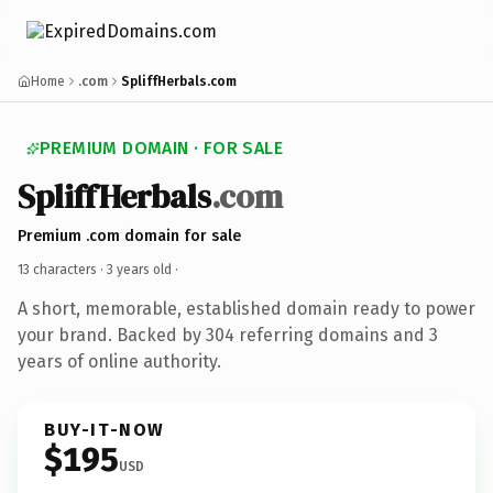
Home
.com
SpliffHerbals.com
PREMIUM DOMAIN · FOR SALE
SpliffHerbals
.com
Premium .com domain for sale
13 characters ·
3 years old
·
A short, memorable, established domain ready to power
your brand. Backed by 304 referring domains and 3
years of online authority.
BUY-IT-NOW
$195
USD