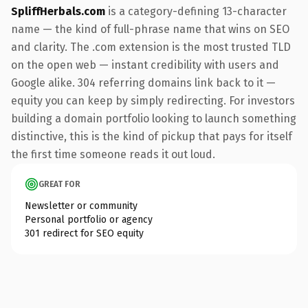
SpliffHerbals.com
is a category-defining 13-character
name — the kind of full-phrase name that wins on SEO
and clarity. The .com extension is the most trusted TLD
on the open web — instant credibility with users and
Google alike. 304 referring domains link back to it —
equity you can keep by simply redirecting. For investors
building a domain portfolio looking to launch something
distinctive, this is the kind of pickup that pays for itself
the first time someone reads it out loud.
GREAT FOR
Newsletter or community
Personal portfolio or agency
301 redirect for SEO equity