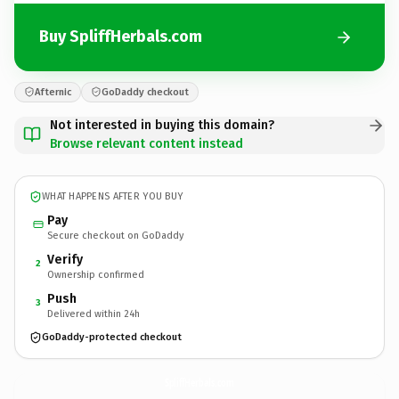
Buy SpliffHerbals.com
Afternic
GoDaddy checkout
Not interested in buying this domain?
Browse relevant content instead
WHAT HAPPENS AFTER YOU BUY
Pay
Secure checkout on GoDaddy
Verify
2
Ownership confirmed
Push
3
Delivered within 24h
GoDaddy-protected checkout
SpliffHerbals.
com