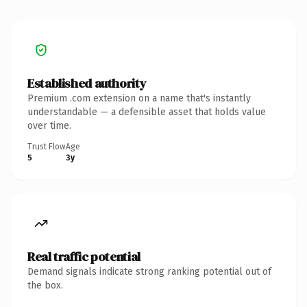
Established authority
Premium .com extension on a name that's instantly
understandable — a defensible asset that holds value
over time.
Trust Flow
Age
5
3y
Real traffic potential
Demand signals indicate strong ranking potential out of
the box.