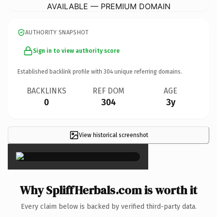
AVAILABLE — PREMIUM DOMAIN
AUTHORITY SNAPSHOT
Sign in to view authority score
Established backlink profile with
304
unique referring domains.
BACKLINKS
REF DOM
AGE
0
304
3y
View historical screenshot
×
Why SpliffHerbals.com is worth it
Every claim below is backed by verified third-party data.