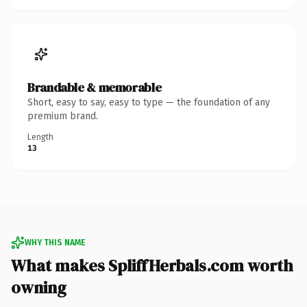
Brandable & memorable
Short, easy to say, easy to type — the foundation of any
premium brand.
Length
13
WHY THIS NAME
What makes SpliffHerbals.com worth
owning