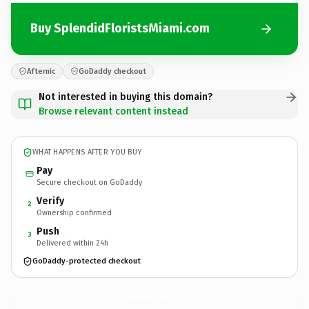
Buy SplendidFloristsMiami.com
Afternic
GoDaddy checkout
Not interested in buying this domain?
Browse relevant content instead
WHAT HAPPENS AFTER YOU BUY
Pay
Secure checkout on GoDaddy
Verify
2
Ownership confirmed
Push
3
Delivered within 24h
GoDaddy-protected checkout
SplendidFloristsMiami.
com