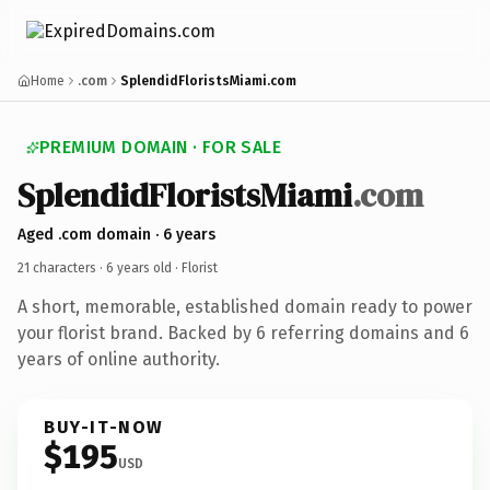
Home
.com
SplendidFloristsMiami.com
PREMIUM DOMAIN · FOR SALE
SplendidFloristsMiami
.com
Aged .com domain · 6 years
21 characters ·
6 years old
· Florist
A short, memorable, established domain ready to power
your florist brand. Backed by 6 referring domains and 6
years of online authority.
BUY-IT-NOW
$195
USD