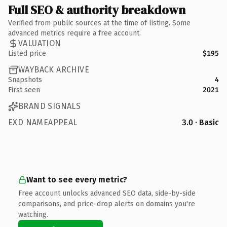
Full SEO & authority breakdown
Verified from public sources at the time of listing. Some
advanced metrics require a free account.
VALUATION
Listed price
$195
WAYBACK ARCHIVE
Snapshots
4
First seen
2021
BRAND SIGNALS
EXD NAMEAPPEAL
3.0 · Basic
Want to see every metric?
Free account unlocks advanced SEO data, side-by-side
comparisons, and price-drop alerts on domains you're
watching.