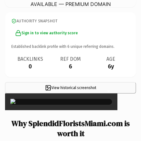
AVAILABLE — PREMIUM DOMAIN
AUTHORITY SNAPSHOT
Sign in to view authority score
Established backlink profile with
6
unique referring domains.
BACKLINKS
REF DOM
AGE
0
6
6y
View historical screenshot
×
Why SplendidFloristsMiami.com is
worth it