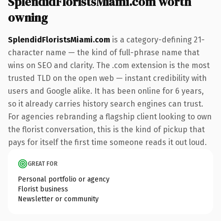
SplendidFloristsMiami.com worth
owning
SplendidFloristsMiami.com
is a category-defining 21-
character name — the kind of full-phrase name that
wins on SEO and clarity. The .com extension is the most
trusted TLD on the open web — instant credibility with
users and Google alike. It has been online for 6 years,
so it already carries history search engines can trust.
For agencies rebranding a flagship client looking to own
the florist conversation, this is the kind of pickup that
pays for itself the first time someone reads it out loud.
GREAT FOR
Personal portfolio or agency
Florist business
Newsletter or community