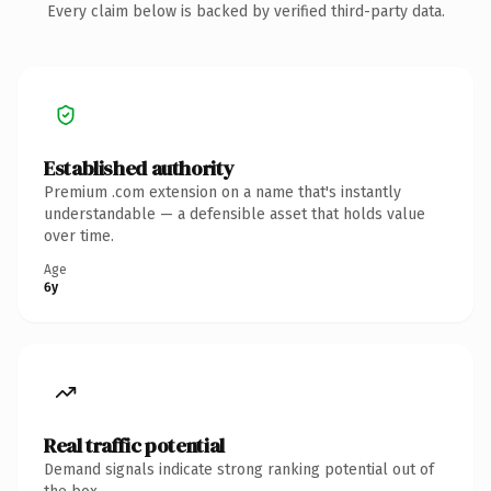
Every claim below is backed by verified third-party data.
Established authority
Premium .com extension on a name that's instantly
understandable — a defensible asset that holds value
over time.
Age
6y
Real traffic potential
Demand signals indicate strong ranking potential out of