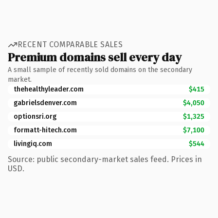
RECENT COMPARABLE SALES
Premium domains sell every day
A small sample of recently sold domains on the secondary
market.
thehealthyleader.com
$415
gabrielsdenver.com
$4,050
optionsri.org
$1,325
formatt-hitech.com
$7,100
livingiq.com
$544
Source: public secondary-market sales feed. Prices in
USD.