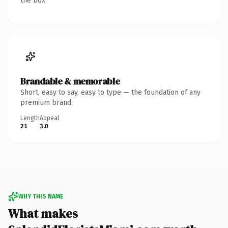
the box.
Brandable & memorable
Short, easy to say, easy to type — the foundation of any
premium brand.
Length
Appeal
21
3.0
WHY THIS NAME
What makes