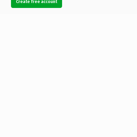
Create free account