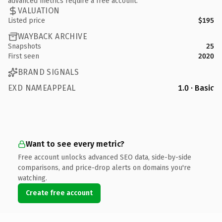
advanced metrics require a free account.
VALUATION
Listed price
$195
WAYBACK ARCHIVE
Snapshots
25
First seen
2020
BRAND SIGNALS
EXD NAMEAPPEAL
1.0 · Basic
Want to see every metric?
Free account unlocks advanced SEO data, side-by-side
comparisons, and price-drop alerts on domains you're
watching.
Create free account