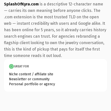
SplashOfKyra.com
is a descriptive 12-character name
— carries its own meaning before anyone clicks. The
.com extension is the most trusted TLD on the open
web — instant credibility with users and Google alike. It
has been online for 5 years, so it already carries history
search engines can trust. For agencies rebranding a
flagship client looking to own the jewelry conversation,
this is the kind of pickup that pays for itself the first
time someone reads it out loud.
GREAT FOR
Niche content / affiliate site
Newsletter or community
Personal portfolio or agency