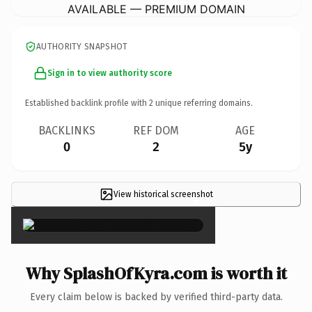
AVAILABLE — PREMIUM DOMAIN
AUTHORITY SNAPSHOT
Sign in to view authority score
Established backlink profile with
2
unique referring domains.
BACKLINKS
REF DOM
AGE
0
2
5y
View historical screenshot
×
Why SplashOfKyra.com is worth it
Every claim below is backed by verified third-party data.