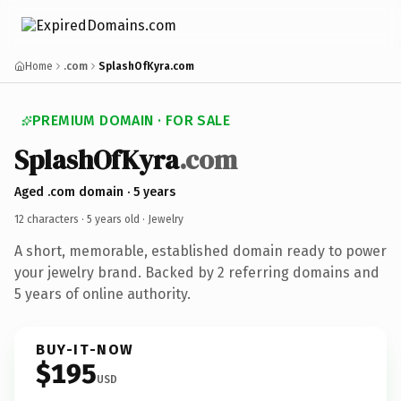
Home
.com
SplashOfKyra.com
PREMIUM DOMAIN · FOR SALE
SplashOfKyra
.com
Aged .com domain · 5 years
12 characters ·
5 years old
· Jewelry
A short, memorable, established domain ready to power
your jewelry brand. Backed by 2 referring domains and
5 years of online authority.
BUY-IT-NOW
$195
USD