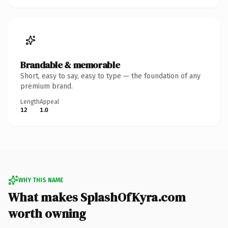
Brandable & memorable
Short, easy to say, easy to type — the foundation of any
premium brand.
Length
Appeal
12
1.0
WHY THIS NAME
What makes SplashOfKyra.com
worth owning