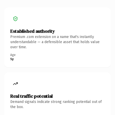
Established authority
Premium .com extension on a name that's instantly
understandable — a defensible asset that holds value
over time.
Age
5y
Real traffic potential
Demand signals indicate strong ranking potential out of
the box.