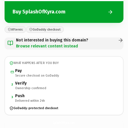
Buy SplashOfKyra.com
Afternic
GoDaddy checkout
Not interested in buying this domain?
Browse relevant content instead
WHAT HAPPENS AFTER YOU BUY
Pay
Secure checkout on GoDaddy
Verify
2
Ownership confirmed
Push
3
Delivered within 24h
GoDaddy-protected checkout
SplashOfKyra.
com