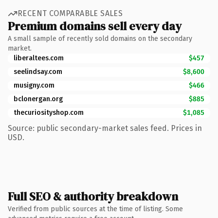
RECENT COMPARABLE SALES
Premium domains sell every day
A small sample of recently sold domains on the secondary
market.
liberaltees.com
$457
seelindsay.com
$8,600
musigny.com
$466
bclonergan.org
$885
thecuriosityshop.com
$1,085
Source: public secondary-market sales feed. Prices in
USD.
Full SEO & authority breakdown
Verified from public sources at the time of listing. Some