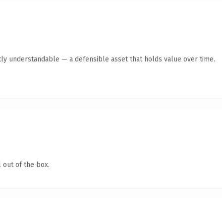
ly understandable — a defensible asset that holds value over time.
 out of the box.