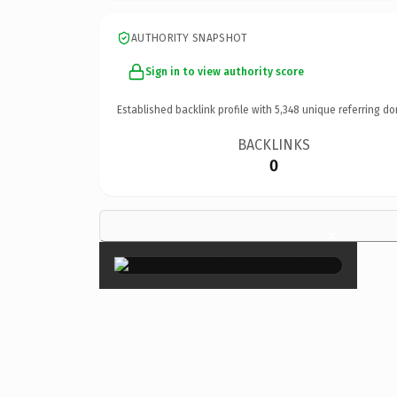
AUTHORITY SNAPSHOT
Sign in to view authority score
Established backlink profile with
5,348
unique referring do
BACKLINKS
0
×