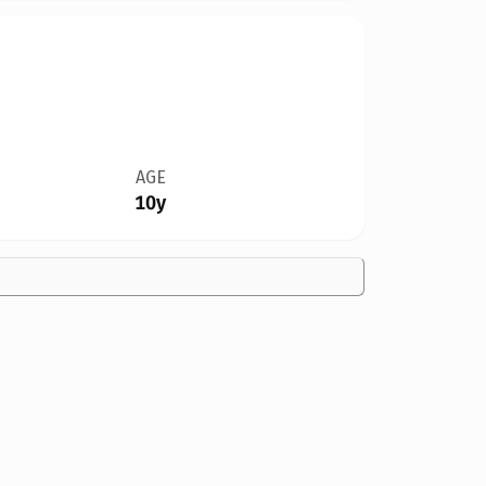
AGE
10y