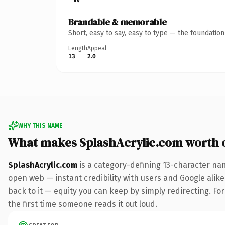
Brandable & memorable
Short, easy to say, easy to type — the foundatio
Length
Appeal
13
2.0
WHY THIS NAME
What makes SplashAcrylic.com worth 
SplashAcrylic.com
is a category-defining 13-character nam
open web — instant credibility with users and Google alike.
back to it — equity you can keep by simply redirecting. For 
the first time someone reads it out loud.