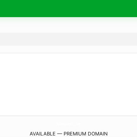
SplashAcrylic.
com
AVAILABLE — PREMIUM DOMAIN