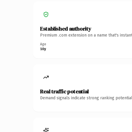
Established authority
Premium .com extension on a name that's instant
Age
10y
Real traffic potential
Demand signals indicate strong ranking potential