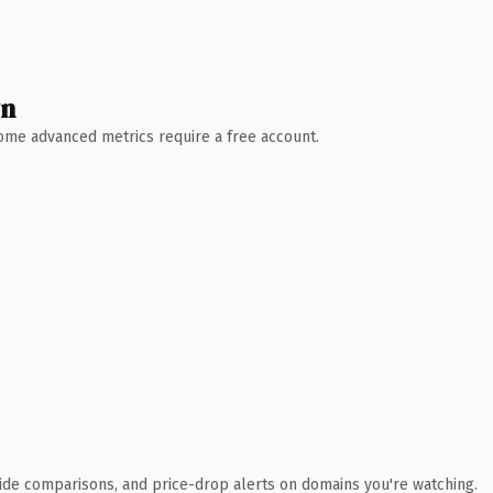
wn
 Some advanced metrics require a free account.
ide comparisons, and price-drop alerts on domains you're watching.