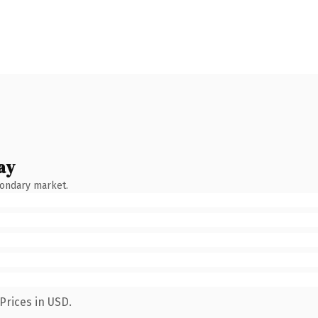
ay
condary market.
Prices in USD.