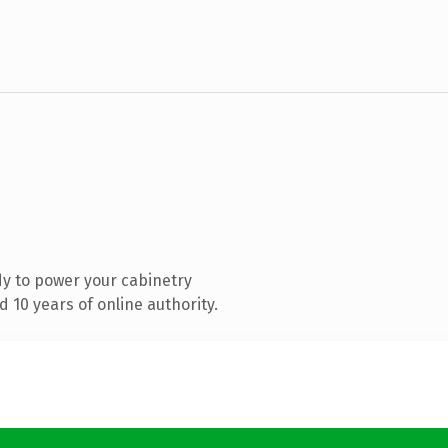
y to power your cabinetry
 10 years of online authority.