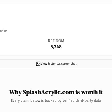
mains.
REF DOM
5,348
View historical screenshot
Why SplashAcrylic.com is worth it
Every claim below is backed by verified third-party data.