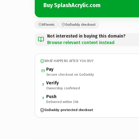
Buy SplashAcrylic.com
Afternic
GoDaddy checkout
Not interested in buying this domain?
Browse relevant content instead
WHAT HAPPENS AFTER YOU BUY
Pay
Secure checkout on GoDaddy
Verify
2
Ownership confirmed
Push
3
Delivered within 24h
GoDaddy-protected checkout