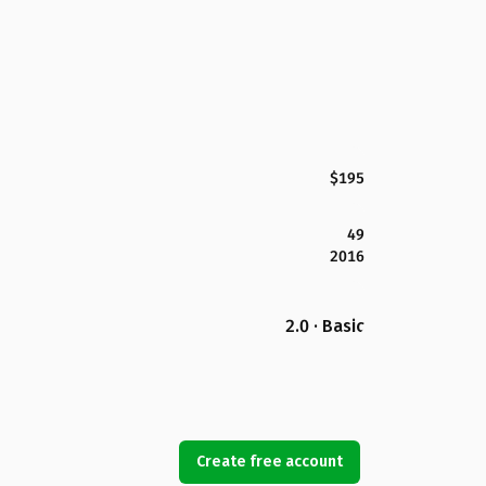
$195
49
2016
2.0 · Basic
Create free account