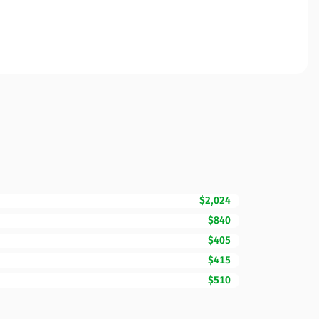
$2,024
$840
$405
$415
$510