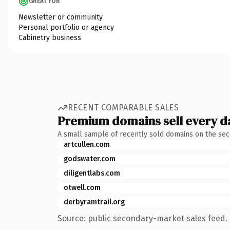
GREAT FOR
Newsletter or community
Personal portfolio or agency
Cabinetry business
RECENT COMPARABLE SALES
Premium domains sell every d
A small sample of recently sold domains on the se
artcullen.com
godswater.com
diligentlabs.com
otwell.com
derbyramtrail.org
Source: public secondary-market sales feed. 