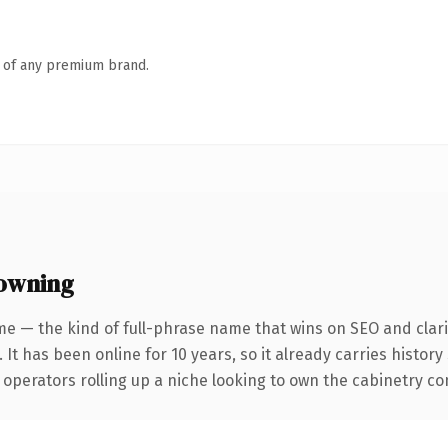
n of any premium brand.
owning
e — the kind of full-phrase name that wins on SEO and clari
 It has been online for 10 years, so it already carries histor
operators rolling up a niche looking to own the cabinetry conv