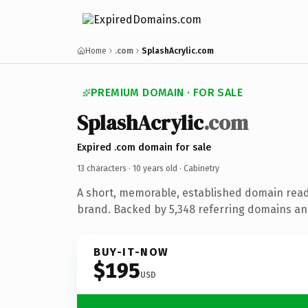
Home
.com
SplashAcrylic.com
PREMIUM DOMAIN · FOR SALE
SplashAcrylic
.com
Expired .com domain for sale
13 characters ·
10 years old
· Cabinetry
A short, memorable, established domain read
brand. Backed by 5,348 referring domains and
BUY-IT-NOW
$195
USD