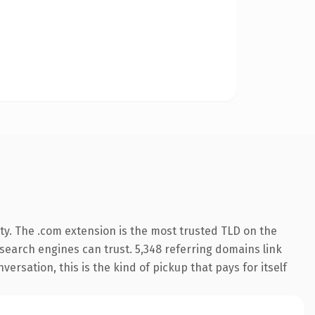
ty. The .com extension is the most trusted TLD on the
y search engines can trust. 5,348 referring domains link
ersation, this is the kind of pickup that pays for itself