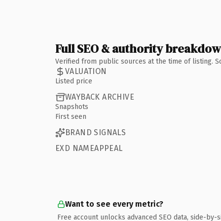
Full SEO & authority breakdo
Verified from public sources at the time of listing.
VALUATION
Listed price
WAYBACK ARCHIVE
Snapshots
First seen
BRAND SIGNALS
EXD NAMEAPPEAL
Want to see every metric?
Free account unlocks advanced SEO data, side-by-s