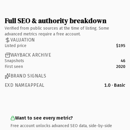
Full SEO & authority breakdown
Verified from public sources at the time of listing. Some
advanced metrics require a free account.
VALUATION
Listed price
$195
WAYBACK ARCHIVE
Snapshots
46
First seen
2020
BRAND SIGNALS
EXD NAMEAPPEAL
1.0 · Basic
Want to see every metric?
Free account unlocks advanced SEO data, side-by-side