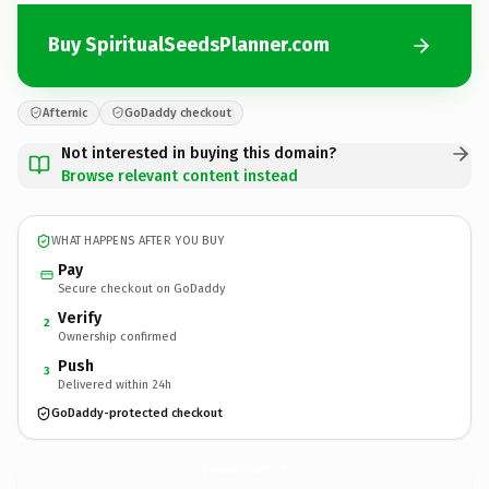
Buy SpiritualSeedsPlanner.com
Afternic
GoDaddy checkout
Not interested in buying this domain?
Browse relevant content instead
WHAT HAPPENS AFTER YOU BUY
Pay
Secure checkout on GoDaddy
Verify
2
Ownership confirmed
Push
3
Delivered within 24h
GoDaddy-protected checkout
SpiritualSeedsPlanner.
com