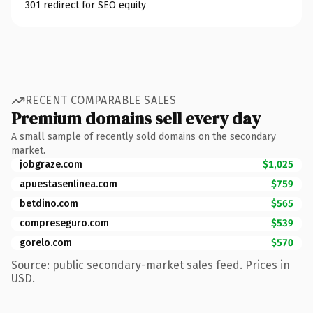
301 redirect for SEO equity
RECENT COMPARABLE SALES
Premium domains sell every day
A small sample of recently sold domains on the secondary
market.
jobgraze.com
$1,025
apuestasenlinea.com
$759
betdino.com
$565
compreseguro.com
$539
gorelo.com
$570
Source: public secondary-market sales feed. Prices in
USD.