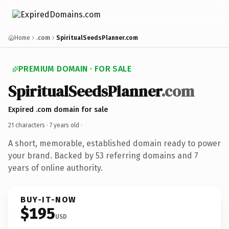
Home
.com
SpiritualSeedsPlanner.com
PREMIUM DOMAIN · FOR SALE
SpiritualSeedsPlanner
.com
Expired .com domain for sale
21 characters ·
7 years old
·
A short, memorable, established domain ready to power
your brand. Backed by 53 referring domains and 7
years of online authority.
BUY-IT-NOW
$195
USD