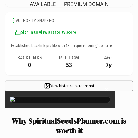
AVAILABLE — PREMIUM DOMAIN
AUTHORITY SNAPSHOT
Sign in to view authority score
Established backlink profile with
53
unique referring domains.
BACKLINKS
REF DOM
AGE
0
53
7y
View historical screenshot
×
Why SpiritualSeedsPlanner.com is
worth it