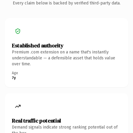
Every claim below is backed by verified third-party data.
Established authority
Premium .com extension on a name that's instantly
understandable — a defensible asset that holds value
over time.
Age
7y
Real traffic potential
Demand signals indicate strong ranking potential out of