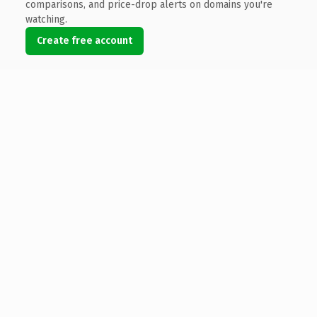
comparisons, and price-drop alerts on domains you're
watching.
Create free account