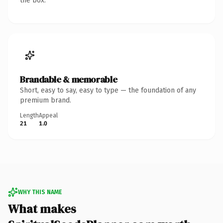
the box.
Brandable & memorable
Short, easy to say, easy to type — the foundation of any
premium brand.
Length
Appeal
21
1.0
WHY THIS NAME
What makes