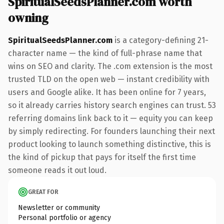
SpiritualSeedsPlanner.com worth
owning
SpiritualSeedsPlanner.com
is a category-defining 21-
character name — the kind of full-phrase name that
wins on SEO and clarity. The .com extension is the most
trusted TLD on the open web — instant credibility with
users and Google alike. It has been online for 7 years,
so it already carries history search engines can trust. 53
referring domains link back to it — equity you can keep
by simply redirecting. For founders launching their next
product looking to launch something distinctive, this is
the kind of pickup that pays for itself the first time
someone reads it out loud.
GREAT FOR
Newsletter or community
Personal portfolio or agency