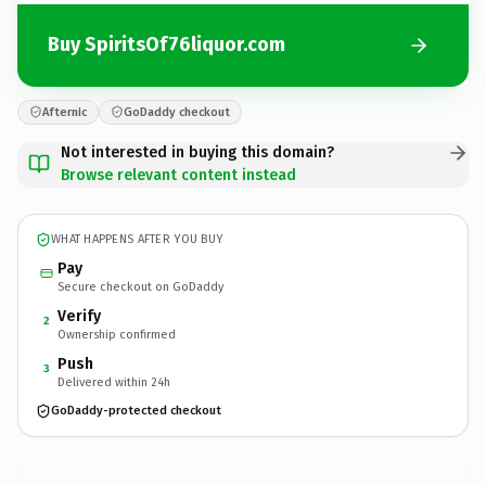
Buy SpiritsOf76liquor.com
Afternic
GoDaddy checkout
Not interested in buying this domain?
Browse relevant content instead
WHAT HAPPENS AFTER YOU BUY
Pay
Secure checkout on GoDaddy
Verify
2
Ownership confirmed
Push
3
Delivered within 24h
GoDaddy-protected checkout
SpiritsOf76liquor.
com