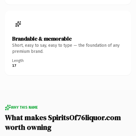
Brandable & memorable
Short, easy to say, easy to type — the foundation of any
premium brand.
Length
17
WHY THIS NAME
What makes SpiritsOf76liquor.com
worth owning