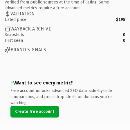
Verified from public sources at the time of listing. Some
advanced metrics require a free account.
VALUATION
Listed price
$195
WAYBACK ARCHIVE
Snapshots
0
First seen
0
BRAND SIGNALS
Want to see every metric?
Free account unlocks advanced SEO data, side-by-side
comparisons, and price-drop alerts on domains you're
watching.
Create free account