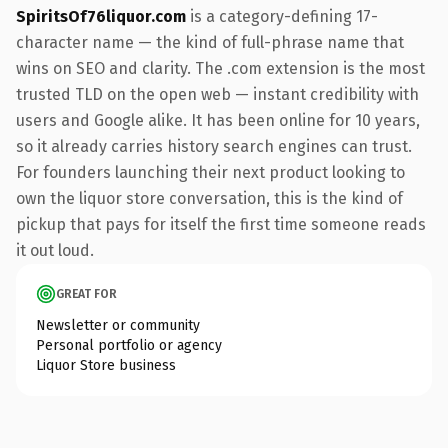
SpiritsOf76liquor.com
is a category-defining 17-
character name — the kind of full-phrase name that
wins on SEO and clarity. The .com extension is the most
trusted TLD on the open web — instant credibility with
users and Google alike. It has been online for 10 years,
so it already carries history search engines can trust.
For founders launching their next product looking to
own the liquor store conversation, this is the kind of
pickup that pays for itself the first time someone reads
it out loud.
GREAT FOR
Newsletter or community
Personal portfolio or agency
Liquor Store business