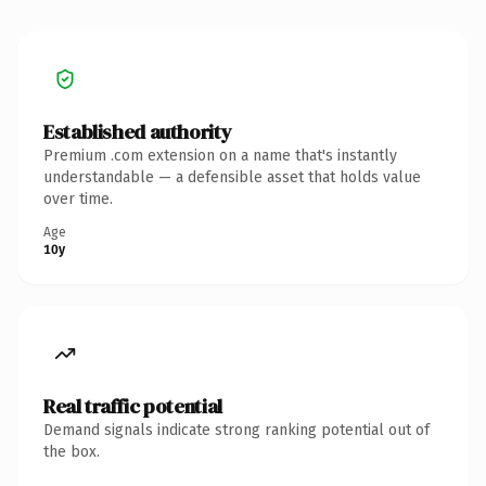
Established authority
Premium .com extension on a name that's instantly
understandable — a defensible asset that holds value
over time.
Age
10y
Real traffic potential
Demand signals indicate strong ranking potential out of
the box.