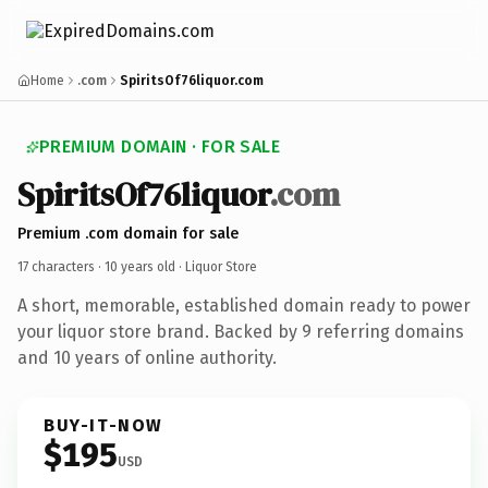
Home
.com
SpiritsOf76liquor.com
PREMIUM DOMAIN · FOR SALE
SpiritsOf76liquor
.com
Premium .com domain for sale
17 characters ·
10 years old
· Liquor Store
A short, memorable, established domain ready to power
your liquor store brand. Backed by 9 referring domains
and 10 years of online authority.
BUY-IT-NOW
$195
USD