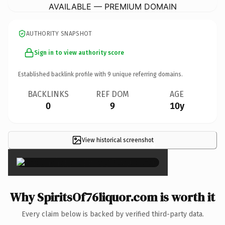
AVAILABLE — PREMIUM DOMAIN
AUTHORITY SNAPSHOT
Sign in to view authority score
Established backlink profile with
9
unique referring domains.
BACKLINKS
REF DOM
AGE
0
9
10y
View historical screenshot
×
Why SpiritsOf76liquor.com is worth it
Every claim below is backed by verified third-party data.