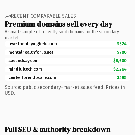
RECENT COMPARABLE SALES
Premium domains sell every day
A small sample of recently sold domains on the secondary
market.
leveltheplayingfield.com
$524
mentalhealthforus.net
$700
seelindsay.com
$8,600
mindfultech.com
$2,264
centerforendocare.com
$585
Source: public secondary-market sales feed. Prices in
USD.
Full SEO & authority breakdown