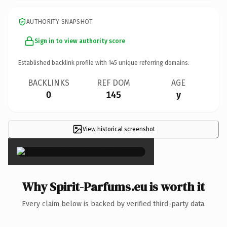
AUTHORITY SNAPSHOT
Sign in to view authority score
Established backlink profile with
145
unique referring domains.
BACKLINKS
REF DOM
AGE
0
145
y
View historical screenshot
×
Why Spirit-Parfums.eu is worth it
Every claim below is backed by verified third-party data.