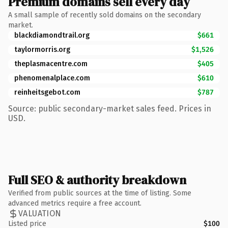
Premium domains sell every day
A small sample of recently sold domains on the secondary
market.
blackdiamondtrail.org
$661
taylormorris.org
$1,526
theplasmacentre.com
$405
phenomenalplace.com
$610
reinheitsgebot.com
$787
Source: public secondary-market sales feed. Prices in
USD.
Full SEO & authority breakdown
Verified from public sources at the time of listing. Some
advanced metrics require a free account.
VALUATION
Listed price
$100