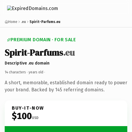
Home
.eu
Spirit-Parfums.eu
PREMIUM DOMAIN · FOR SALE
Spirit-Parfums
.eu
Descriptive .eu domain
14 characters ·
years old
·
A short, memorable, established domain ready to power
your brand. Backed by 145 referring domains.
BUY-IT-NOW
$100
USD