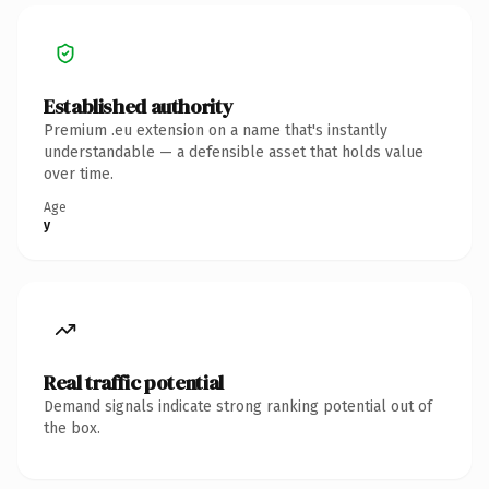
Established authority
Premium .eu extension on a name that's instantly
understandable — a defensible asset that holds value
over time.
Age
y
Real traffic potential
Demand signals indicate strong ranking potential out of
the box.