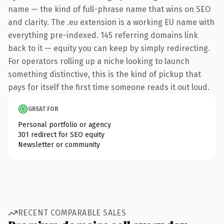
name — the kind of full-phrase name that wins on SEO
and clarity. The .eu extension is a working EU name with
everything pre-indexed. 145 referring domains link
back to it — equity you can keep by simply redirecting.
For operators rolling up a niche looking to launch
something distinctive, this is the kind of pickup that
pays for itself the first time someone reads it out loud.
GREAT FOR
Personal portfolio or agency
301 redirect for SEO equity
Newsletter or community
RECENT COMPARABLE SALES