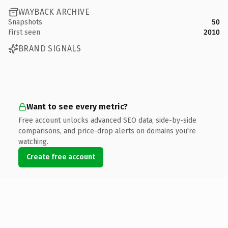
WAYBACK ARCHIVE
Snapshots
50
First seen
2010
BRAND SIGNALS
Want to see every metric?
Free account unlocks advanced SEO data, side-by-side
comparisons, and price-drop alerts on domains you're
watching.
Create free account