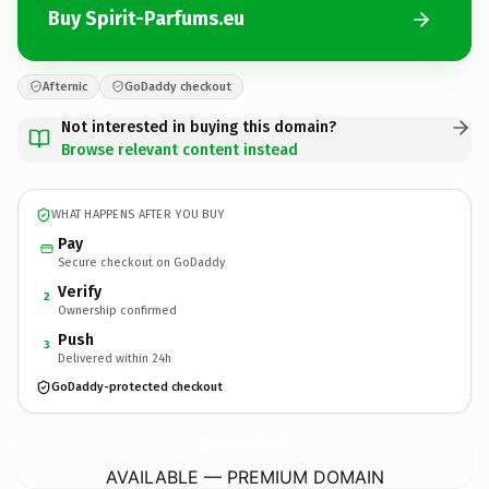
Buy Spirit-Parfums.eu
Afternic
GoDaddy checkout
Not interested in buying this domain?
Browse relevant content instead
WHAT HAPPENS AFTER YOU BUY
Pay
Secure checkout on GoDaddy
Verify
2
Ownership confirmed
Push
3
Delivered within 24h
GoDaddy-protected checkout
Spirit-Parfums.
eu
AVAILABLE — PREMIUM DOMAIN