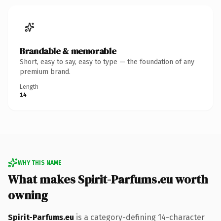
Brandable & memorable
Short, easy to say, easy to type — the foundation of any
premium brand.
Length
14
WHY THIS NAME
What makes Spirit-Parfums.eu worth
owning
Spirit-Parfums.eu
is a category-defining 14-character