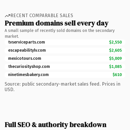
RECENT COMPARABLE SALES
Premium domains sell every day
A small sample of recently sold domains on the secondary
market.
tvserviceparts.com
$2,550
escapeabilitylv.com
$2,605
mexicotours.com
$5,009
thecuriosityshop.com
$1,085
ninetimesbakery.com
$610
Source: public secondary-market sales feed. Prices in
USD.
Full SEO & authority breakdown