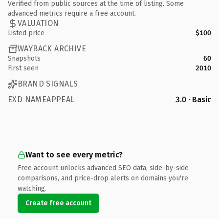
Verified from public sources at the time of listing. Some
advanced metrics require a free account.
VALUATION
Listed price
$100
WAYBACK ARCHIVE
Snapshots
60
First seen
2010
BRAND SIGNALS
EXD NAMEAPPEAL
3.0 · Basic
Want to see every metric?
Free account unlocks advanced SEO data, side-by-side
comparisons, and price-drop alerts on domains you're
watching.
Create free account