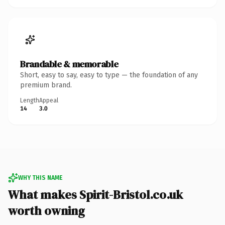
Brandable & memorable
Short, easy to say, easy to type — the foundation of any
premium brand.
Length
Appeal
14
3.0
WHY THIS NAME
What makes Spirit-Bristol.co.uk
worth owning