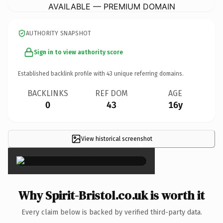
AVAILABLE — PREMIUM DOMAIN
AUTHORITY SNAPSHOT
Sign in to view authority score
Established backlink profile with
43
unique referring domains.
BACKLINKS
REF DOM
AGE
0
43
16y
View historical screenshot
×
Why Spirit-Bristol.co.uk is worth it
Every claim below is backed by verified third-party data.