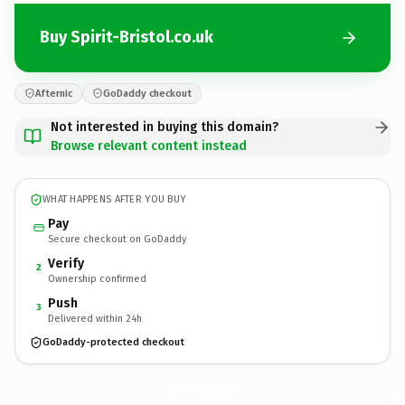
Buy Spirit-Bristol.co.uk
Afternic
GoDaddy checkout
Not interested in buying this domain?
Browse relevant content instead
WHAT HAPPENS AFTER YOU BUY
Pay
Secure checkout on GoDaddy
Verify
2
Ownership confirmed
Push
3
Delivered within 24h
GoDaddy-protected checkout
Spirit-Bristol.
co.uk