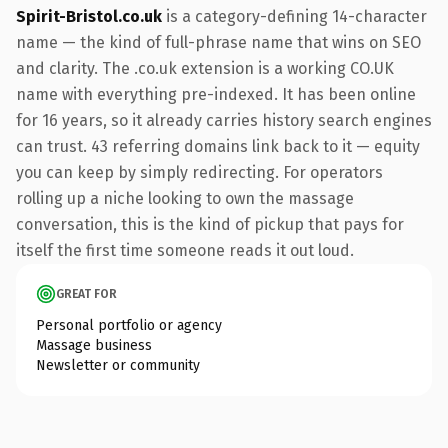
Spirit-Bristol.co.uk
is a category-defining 14-character
name — the kind of full-phrase name that wins on SEO
and clarity. The .co.uk extension is a working CO.UK
name with everything pre-indexed. It has been online
for 16 years, so it already carries history search engines
can trust. 43 referring domains link back to it — equity
you can keep by simply redirecting. For operators
rolling up a niche looking to own the massage
conversation, this is the kind of pickup that pays for
itself the first time someone reads it out loud.
GREAT FOR
Personal portfolio or agency
Massage business
Newsletter or community