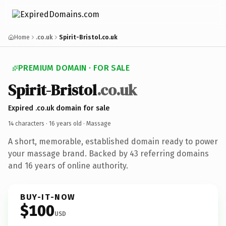
Home
.co.uk
Spirit-Bristol.co.uk
PREMIUM DOMAIN · FOR SALE
Spirit-Bristol
.co.uk
Expired .co.uk domain for sale
14 characters ·
16 years old
· Massage
A short, memorable, established domain ready to power
your massage brand. Backed by 43 referring domains
and 16 years of online authority.
BUY-IT-NOW
$100
USD