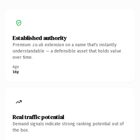
Established authority
Premium .co.uk extension on a name that's instantly
understandable — a defensible asset that holds value
over time.
Age
16y
Real traffic potential
Demand signals indicate strong ranking potential out of
the box.