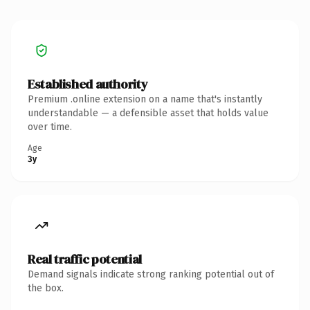
Established authority
Premium .online extension on a name that's instantly
understandable — a defensible asset that holds value
over time.
Age
3y
Real traffic potential
Demand signals indicate strong ranking potential out of
the box.