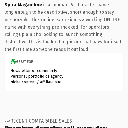
SpiralMag.online
is a compact 9-character name —
long enough to be descriptive, short enough to stay
memorable. The .online extension is a working ONLINE
name with everything pre-indexed. For operators
rolling up a niche looking to launch something
distinctive, this is the kind of pickup that pays for itself
the first time someone reads it out loud.
GREAT FOR
Newsletter or community
Personal portfolio or agency
Niche content / affiliate site
RECENT COMPARABLE SALES