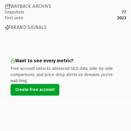
WAYBACK ARCHIVE
Snapshots
77
First seen
2023
BRAND SIGNALS
Want to see every metric?
Free account unlocks advanced SEO data, side-by-side
comparisons, and price-drop alerts on domains you're
watching.
Create free account