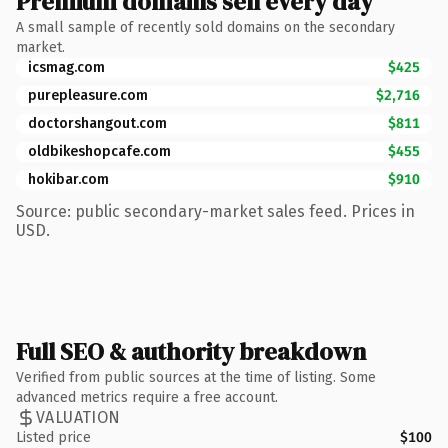
Premium domains sell every day
A small sample of recently sold domains on the secondary
market.
icsmag.com
$425
purepleasure.com
$2,716
doctorshangout.com
$811
oldbikeshopcafe.com
$455
hokibar.com
$910
Source: public secondary-market sales feed. Prices in
USD.
Full SEO & authority breakdown
Verified from public sources at the time of listing. Some
advanced metrics require a free account.
VALUATION
Listed price
$100