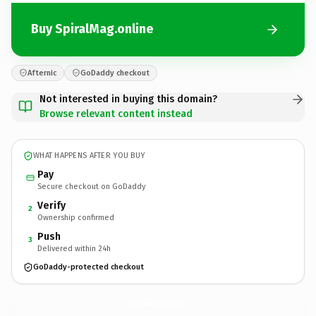
Buy SpiralMag.online
Afternic
GoDaddy checkout
Not interested in buying this domain?
Browse relevant content instead
WHAT HAPPENS AFTER YOU BUY
Pay
Secure checkout on GoDaddy
Verify
2
Ownership confirmed
Push
3
Delivered within 24h
GoDaddy-protected checkout
SpiralMag.
online