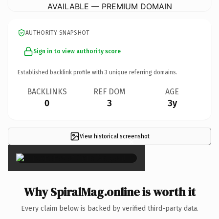
AVAILABLE — PREMIUM DOMAIN
AUTHORITY SNAPSHOT
Sign in to view authority score
Established backlink profile with
3
unique referring domains.
BACKLINKS
REF DOM
AGE
0
3
3y
View historical screenshot
×
Why SpiralMag.online is worth it
Every claim below is backed by verified third-party data.