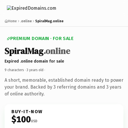
Home
.online
SpiralMag.online
PREMIUM DOMAIN · FOR SALE
SpiralMag
.online
Expired .online domain for sale
9 characters ·
3 years old
·
A short, memorable, established domain ready to power
your brand. Backed by 3 referring domains and 3 years
of online authority.
BUY-IT-NOW
$100
USD