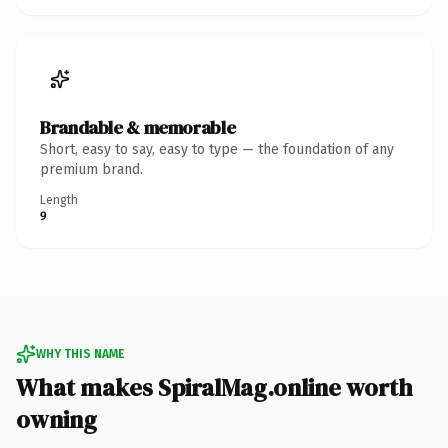
Brandable & memorable
Short, easy to say, easy to type — the foundation of any
premium brand.
Length
9
WHY THIS NAME
What makes SpiralMag.online worth
owning