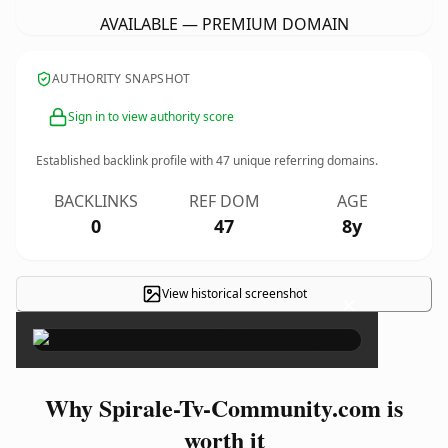
AVAILABLE — PREMIUM DOMAIN
AUTHORITY SNAPSHOT
Sign in to view authority score
Established backlink profile with
47
unique referring domains.
BACKLINKS
REF DOM
AGE
0
47
8y
View historical screenshot
×
Why Spirale-Tv-Community.com is
worth it