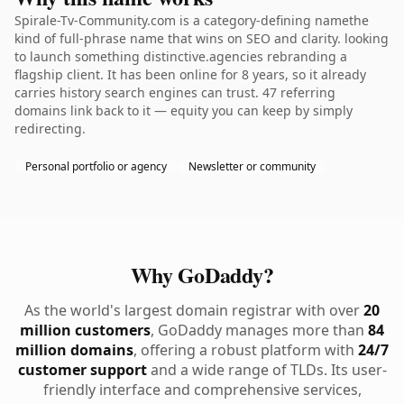
Spirale-Tv-Community.com is a category-defining namethe
kind of full-phrase name that wins on SEO and clarity. looking
to launch something distinctive.agencies rebranding a
flagship client. It has been online for 8 years, so it already
carries history search engines can trust. 47 referring
domains link back to it — equity you can keep by simply
redirecting.
Personal portfolio or agency
Newsletter or community
Why GoDaddy?
As the world's largest domain registrar with over
20
million customers
, GoDaddy manages more than
84
million domains
, offering a robust platform with
24/7
customer support
and a wide range of TLDs. Its user-
friendly interface and comprehensive services,