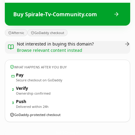
Buy Spirale-Tv-Community.com
Afternic
GoDaddy checkout
Not interested in buying this domain?
Browse relevant content instead
WHAT HAPPENS AFTER YOU BUY
Pay
Secure checkout on GoDaddy
Verify
2
Ownership confirmed
Push
3
Delivered within 24h
GoDaddy-protected checkout
Spirale-Tv-Community.
com