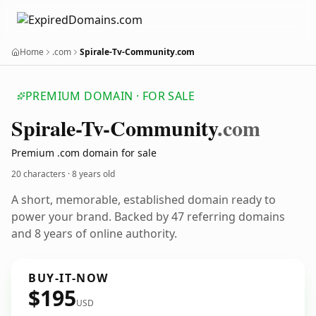
Home
.com
Spirale-Tv-Community.com
PREMIUM DOMAIN · FOR SALE
Spirale-Tv-Community
.com
Premium .com domain for sale
20 characters ·
8 years old
A short, memorable, established domain ready to
power your brand. Backed by 47 referring domains
and 8 years of online authority.
BUY-IT-NOW
$195
USD