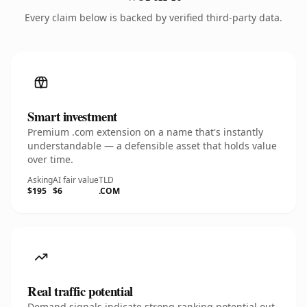
Every claim below is backed by verified third-party data.
Smart investment
Premium .com extension on a name that's instantly
understandable — a defensible asset that holds value
over time.
Asking
AI fair value
TLD
$195
$6
.COM
Real traffic potential
Demand signals indicate strong ranking potential out