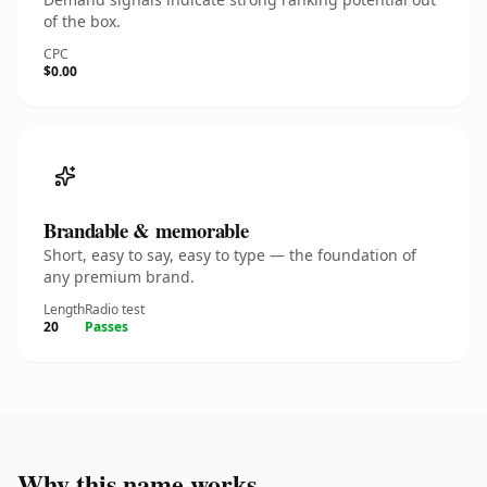
of the box.
CPC
$0.00
Brandable & memorable
Short, easy to say, easy to type — the foundation of
any premium brand.
Length
Radio test
20
Passes
Why this name works