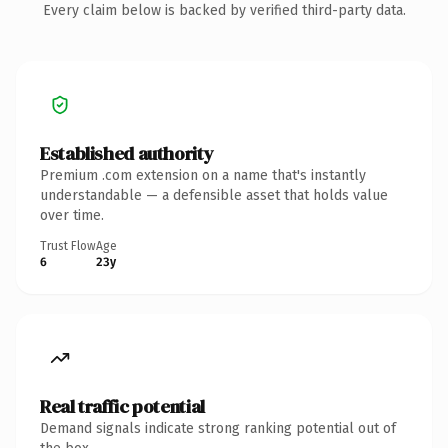
Every claim below is backed by verified third-party data.
Established authority
Premium .com extension on a name that's instantly
understandable — a defensible asset that holds value
over time.
Trust Flow
Age
6
23y
Real traffic potential
Demand signals indicate strong ranking potential out of