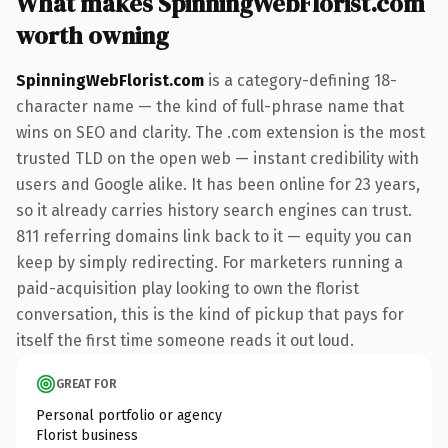
What makes SpinningWebFlorist.com
worth owning
SpinningWebFlorist.com
is a category-defining 18-
character name — the kind of full-phrase name that
wins on SEO and clarity. The .com extension is the most
trusted TLD on the open web — instant credibility with
users and Google alike. It has been online for 23 years,
so it already carries history search engines can trust.
811 referring domains link back to it — equity you can
keep by simply redirecting. For marketers running a
paid-acquisition play looking to own the florist
conversation, this is the kind of pickup that pays for
itself the first time someone reads it out loud.
GREAT FOR
Personal portfolio or agency
Florist business