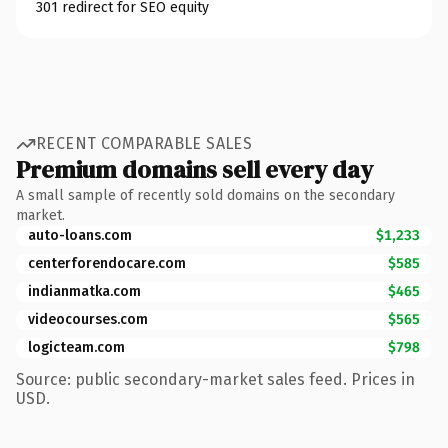
301 redirect for SEO equity
RECENT COMPARABLE SALES
Premium domains sell every day
A small sample of recently sold domains on the secondary
market.
auto-loans.com
$1,233
centerforendocare.com
$585
indianmatka.com
$465
videocourses.com
$565
logicteam.com
$798
Source: public secondary-market sales feed. Prices in
USD.