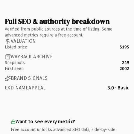
Full SEO & authority breakdown
Verified from public sources at the time of listing. Some
advanced metrics require a free account.
VALUATION
Listed price
$195
WAYBACK ARCHIVE
Snapshots
249
First seen
2002
BRAND SIGNALS
EXD NAMEAPPEAL
3.0 · Basic
Want to see every metric?
Free account unlocks advanced SEO data, side-by-side