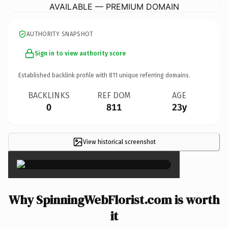
AVAILABLE — PREMIUM DOMAIN
AUTHORITY SNAPSHOT
Sign in to view authority score
Established backlink profile with
811
unique referring domains.
BACKLINKS
REF DOM
AGE
0
811
23y
View historical screenshot
×
Why SpinningWebFlorist.com is worth
it