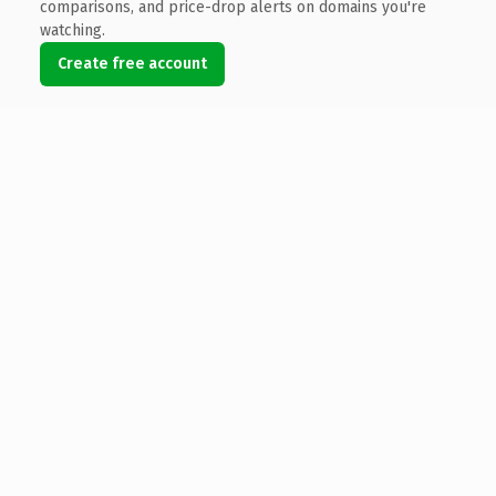
comparisons, and price-drop alerts on domains you're
watching.
Create free account