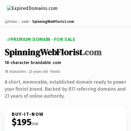
Home
.com
SpinningWebFlorist.com
PREMIUM DOMAIN · FOR SALE
SpinningWebFlorist
.com
18-character brandable .com
18 characters ·
23 years old
· Florist
A short, memorable, established domain ready to power
your florist brand. Backed by 811 referring domains and
23 years of online authority.
BUY-IT-NOW
$195
USD