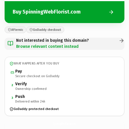
Buy SpinningWebFlorist.com
Afternic
GoDaddy checkout
Not interested in buying this domain?
Browse relevant content instead
WHAT HAPPENS AFTER YOU BUY
Pay
Secure checkout on GoDaddy
Verify
2
Ownership confirmed
Push
3
Delivered within 24h
GoDaddy-protected checkout
SpinningWebFlorist.
com