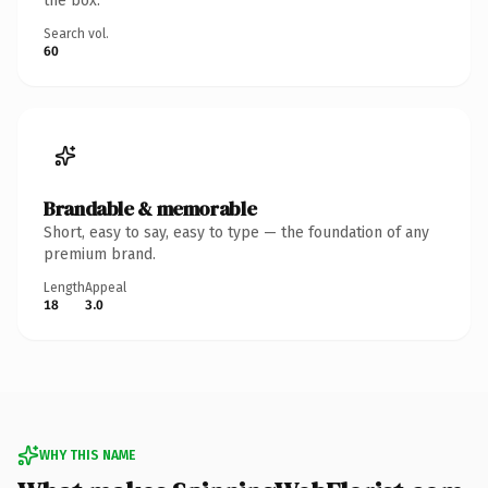
the box.
Search vol.
60
Brandable & memorable
Short, easy to say, easy to type — the foundation of any
premium brand.
Length
Appeal
18
3.0
WHY THIS NAME