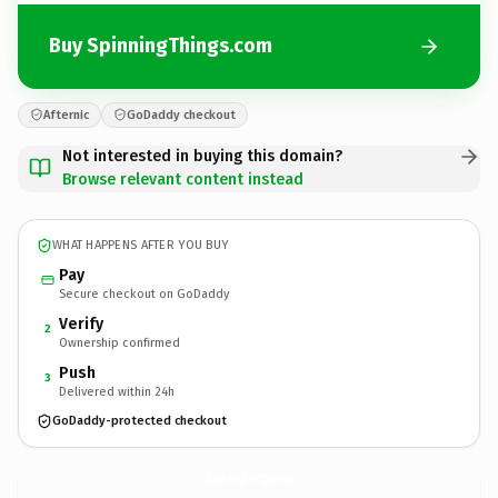
Buy SpinningThings.com
Afternic
GoDaddy checkout
Not interested in buying this domain?
Browse relevant content instead
WHAT HAPPENS AFTER YOU BUY
Pay
Secure checkout on GoDaddy
Verify
2
Ownership confirmed
Push
3
Delivered within 24h
GoDaddy-protected checkout
SpinningThings.
com