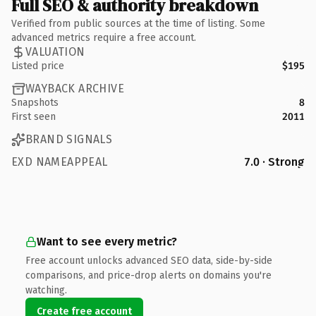
Full SEO & authority breakdown
Verified from public sources at the time of listing. Some
advanced metrics require a free account.
VALUATION
Listed price
$195
WAYBACK ARCHIVE
Snapshots
8
First seen
2011
BRAND SIGNALS
EXD NAMEAPPEAL
7.0 · Strong
Want to see every metric?
Free account unlocks advanced SEO data, side-by-side
comparisons, and price-drop alerts on domains you're
watching.
Create free account