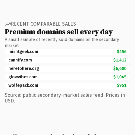
RECENT COMPARABLE SALES
Premium domains sell every day
A small sample of recently sold domains on the secondary
market.
misfitgeek.com
$456
cannify.com
$1,412
heretohere.org
$6,600
glowvibes.com
$1,045
wolfepack.com
$951
Source: public secondary-market sales feed. Prices in
USD.