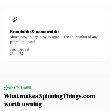
Brandable & memorable
Short, easy to say, easy to type — the foundation of any
premium brand.
Length
Appeal
14
7.0
WHY THIS NAME
What makes SpinningThings.com
worth owning