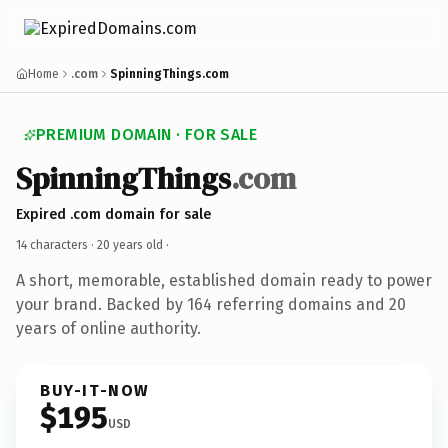
Home
.com
SpinningThings.com
PREMIUM DOMAIN · FOR SALE
SpinningThings
.com
Expired .com domain for sale
14 characters ·
20 years old
·
A short, memorable, established domain ready to power
your brand. Backed by 164 referring domains and 20
years of online authority.
BUY-IT-NOW
$195
USD