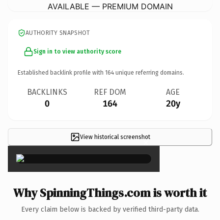
AVAILABLE — PREMIUM DOMAIN
AUTHORITY SNAPSHOT
Sign in to view authority score
Established backlink profile with
164
unique referring domains.
BACKLINKS
REF DOM
AGE
0
164
20y
View historical screenshot
×
Why SpinningThings.com is worth it
Every claim below is backed by verified third-party data.