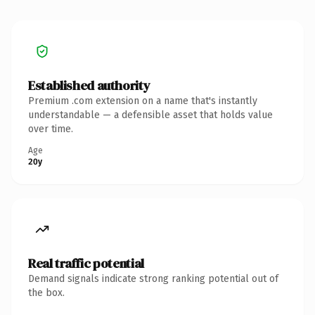
Established authority
Premium .com extension on a name that's instantly
understandable — a defensible asset that holds value
over time.
Age
20y
Real traffic potential
Demand signals indicate strong ranking potential out of
the box.