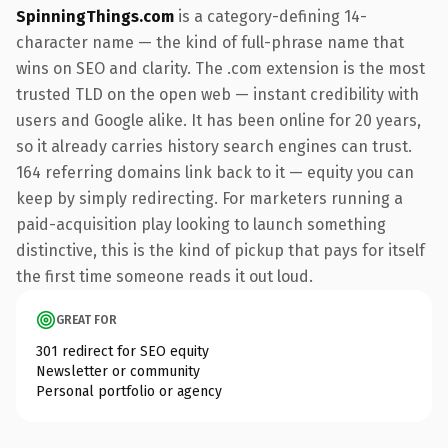
SpinningThings.com
is a category-defining 14-
character name — the kind of full-phrase name that
wins on SEO and clarity. The .com extension is the most
trusted TLD on the open web — instant credibility with
users and Google alike. It has been online for 20 years,
so it already carries history search engines can trust.
164 referring domains link back to it — equity you can
keep by simply redirecting. For marketers running a
paid-acquisition play looking to launch something
distinctive, this is the kind of pickup that pays for itself
the first time someone reads it out loud.
GREAT FOR
301 redirect for SEO equity
Newsletter or community
Personal portfolio or agency