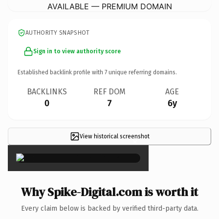
AVAILABLE — PREMIUM DOMAIN
AUTHORITY SNAPSHOT
Sign in to view authority score
Established backlink profile with
7
unique referring domains.
BACKLINKS
REF DOM
AGE
0
7
6y
View historical screenshot
×
Why Spike-Digital.com is worth it
Every claim below is backed by verified third-party data.