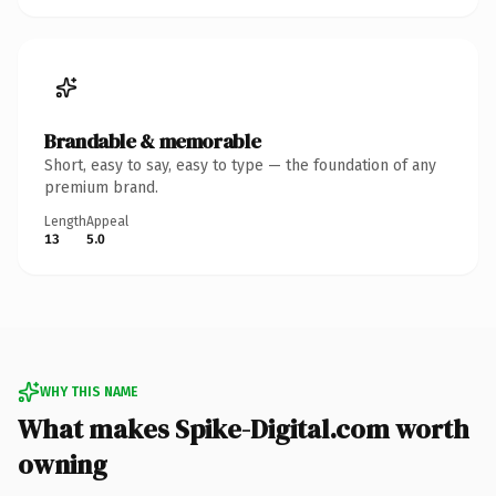
Brandable & memorable
Short, easy to say, easy to type — the foundation of any
premium brand.
Length
Appeal
13
5.0
WHY THIS NAME
What makes Spike-Digital.com worth
owning