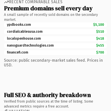
RECENT COMPARABLE SALES
Premium domains sell every day
A small sample of recently sold domains on the secondary
market.
ypdbooks.com
$5,100
cordialcablesusa.com
$510
localopenhouse.com
$418
nanoguardtechnologies.com
$455
financefi.com
$700
Source: public secondary-market sales feed. Prices in
USD.
Full SEO & authority breakdown
Verified from public sources at the time of listing. Some
advanced metrics require a free account.