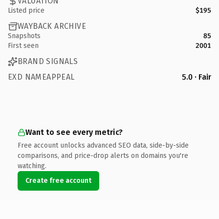
VALUATION
Listed price
$195
WAYBACK ARCHIVE
Snapshots
85
First seen
2001
BRAND SIGNALS
EXD NAMEAPPEAL
5.0 · Fair
Want to see every metric?
Free account unlocks advanced SEO data, side-by-side
comparisons, and price-drop alerts on domains you're
watching.
Create free account