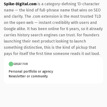
Spike-Digital.com
is a category-defining 13-character
name — the kind of full-phrase name that wins on SEO
and clarity. The .com extension is the most trusted TLD
on the open web — instant credibility with users and
Google alike. It has been online for 6 years, so it already
carries history search engines can trust. For founders
launching their next product looking to launch
something distinctive, this is the kind of pickup that
pays for itself the first time someone reads it out loud.
GREAT FOR
Personal portfolio or agency
Newsletter or community