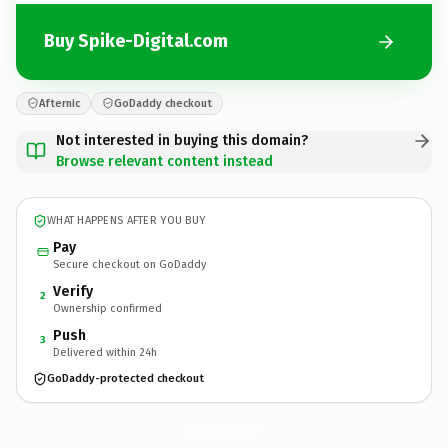
Buy Spike-Digital.com
Afternic
GoDaddy checkout
Not interested in buying this domain?
Browse relevant content instead
WHAT HAPPENS AFTER YOU BUY
Pay
Secure checkout on GoDaddy
Verify
2
Ownership confirmed
Push
3
Delivered within 24h
GoDaddy-protected checkout
Spike-Digital.
com