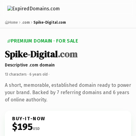
Home
.com
Spike-Digital.com
PREMIUM DOMAIN · FOR SALE
Spike-Digital
.com
Descriptive .com domain
13 characters ·
6 years old
·
A short, memorable, established domain ready to power
your brand. Backed by 7 referring domains and 6 years
of online authority.
BUY-IT-NOW
$195
USD