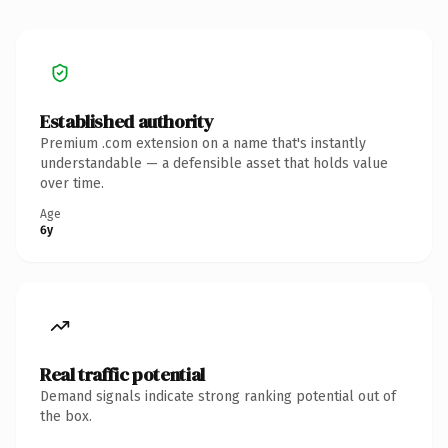
Established authority
Premium .com extension on a name that's instantly
understandable — a defensible asset that holds value
over time.
Age
6y
Real traffic potential
Demand signals indicate strong ranking potential out of
the box.