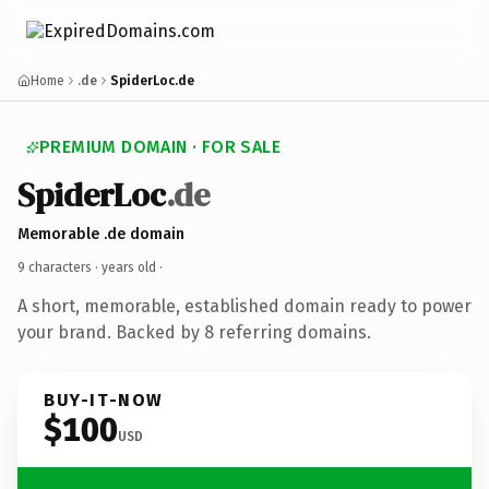
Home
.de
SpiderLoc.de
PREMIUM DOMAIN · FOR SALE
SpiderLoc
.de
Memorable .de domain
9 characters ·
years old
·
A short, memorable, established domain ready to power
your brand. Backed by 8 referring domains.
BUY-IT-NOW
$100
USD