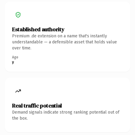
Established authority
Premium .de extension on a name that's instantly
understandable — a defensible asset that holds value
over time.
Age
y
Real traffic potential
Demand signals indicate strong ranking potential out of
the box.