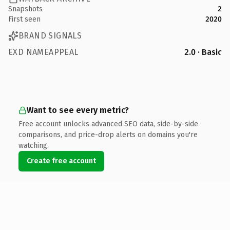
Snapshots
2
First seen
2020
BRAND SIGNALS
EXD NAMEAPPEAL
2.0 · Basic
Want to see every metric?
Free account unlocks advanced SEO data, side-by-side
comparisons, and price-drop alerts on domains you're
watching.
Create free account