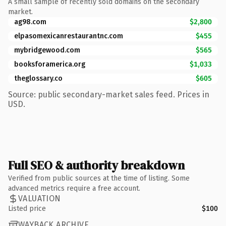
A small sample of recently sold domains on the secondary
market.
ag98.com
$2,800
elpasomexicanrestaurantnc.com
$455
mybridgewood.com
$565
booksforamerica.org
$1,033
theglossary.co
$605
Source: public secondary-market sales feed. Prices in
USD.
Full SEO & authority breakdown
Verified from public sources at the time of listing. Some
advanced metrics require a free account.
VALUATION
Listed price
$100
WAYBACK ARCHIVE