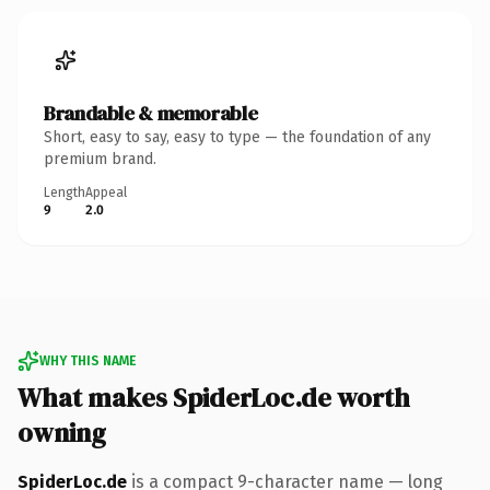
Brandable & memorable
Short, easy to say, easy to type — the foundation of any
premium brand.
Length
Appeal
9
2.0
WHY THIS NAME
What makes SpiderLoc.de worth
owning
SpiderLoc.de
is a compact 9-character name — long