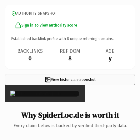
AUTHORITY SNAPSHOT
Sign in to view authority score
Established backlink profile with
8
unique referring domains.
BACKLINKS
REF DOM
AGE
0
8
y
View historical screenshot
×
Why SpiderLoc.de is worth it
Every claim below is backed by verified third-party data.