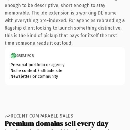
enough to be descriptive, short enough to stay
memorable. The .de extension is a working DE name
with everything pre-indexed. For agencies rebranding a
flagship client looking to launch something distinctive,
this is the kind of pickup that pays for itself the first
time someone reads it out loud.
GREAT FOR
Personal portfolio or agency
Niche content / affiliate site
Newsletter or community
RECENT COMPARABLE SALES
Premium domains sell every day