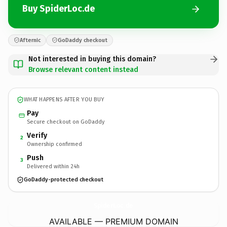
Buy SpiderLoc.de
Afternic
GoDaddy checkout
Not interested in buying this domain?
Browse relevant content instead
WHAT HAPPENS AFTER YOU BUY
Pay
Secure checkout on GoDaddy
Verify
2
Ownership confirmed
Push
3
Delivered within 24h
GoDaddy-protected checkout
SpiderLoc.
de
AVAILABLE — PREMIUM DOMAIN