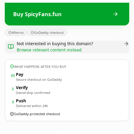
Buy SpicyFans.fun
Afternic
GoDaddy checkout
Not interested in buying this domain?
Browse relevant content instead
WHAT HAPPENS AFTER YOU BUY
Pay
Secure checkout on GoDaddy
Verify
2
Ownership confirmed
Push
3
Delivered within 24h
GoDaddy-protected checkout
SpicyFans.
fun