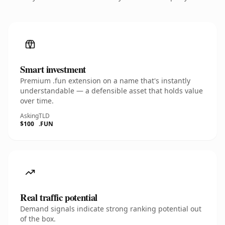
Smart investment
Premium .fun extension on a name that's instantly
understandable — a defensible asset that holds value
over time.
Asking
TLD
$100
.FUN
Real traffic potential
Demand signals indicate strong ranking potential out
of the box.