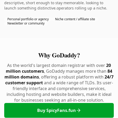
descriptive, short enough to stay memorable. looking to
launch something distinctive.operators rolling up a niche.
Personal portfolio or agency
Niche content / affiliate site
Newsletter or community
Why GoDaddy?
As the world's largest domain registrar with over
20
million customers
, GoDaddy manages more than
84
million domains
, offering a robust platform with
24/7
customer support
and a wide range of TLDs. Its user-
friendly interface and comprehensive services,
including hosting and website builders, make it ideal
for businesses seeking an all-in-one solution.
Buy SpicyFans.fun