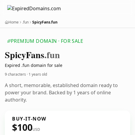
Home
.fun
SpicyFans.fun
PREMIUM DOMAIN · FOR SALE
Spicy
Fans
.fun
Expired .fun domain for sale
9 characters ·
1 years old
A short, memorable, established domain ready to
power your brand. Backed by 1 years of online
authority.
BUY-IT-NOW
$100
USD