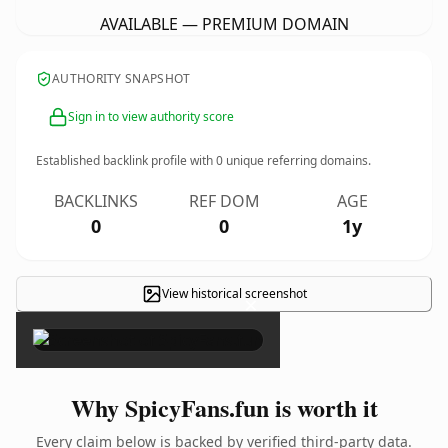
AVAILABLE — PREMIUM DOMAIN
AUTHORITY SNAPSHOT
Sign in to view authority score
Established backlink profile with
0
unique referring domains.
BACKLINKS
REF DOM
AGE
0
0
1y
View historical screenshot
×
Why SpicyFans.fun is worth it
Every claim below is backed by verified third-party data.