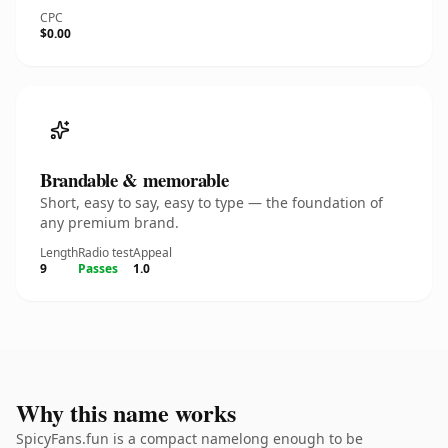
CPC
$0.00
Brandable & memorable
Short, easy to say, easy to type — the foundation of
any premium brand.
Length
Radio test
Appeal
9
Passes
1.0
Why this name works
SpicyFans.fun is a compact namelong enough to be