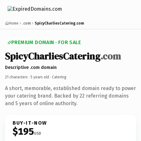
Home
.com
SpicyCharliesCatering.com
PREMIUM DOMAIN · FOR SALE
SpicyCharliesCatering
.com
Descriptive .com domain
21 characters ·
5 years old
· Catering
A short, memorable, established domain ready to power
your catering brand. Backed by 22 referring domains
and 5 years of online authority.
BUY-IT-NOW
$195
USD