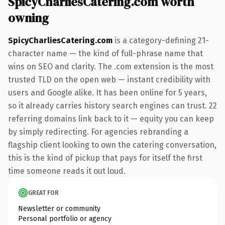
SpicyCharliesCatering.com worth
owning
SpicyCharliesCatering.com
is a category-defining 21-
character name — the kind of full-phrase name that
wins on SEO and clarity. The .com extension is the most
trusted TLD on the open web — instant credibility with
users and Google alike. It has been online for 5 years,
so it already carries history search engines can trust. 22
referring domains link back to it — equity you can keep
by simply redirecting. For agencies rebranding a
flagship client looking to own the catering conversation,
this is the kind of pickup that pays for itself the first
time someone reads it out loud.
GREAT FOR
Newsletter or community
Personal portfolio or agency