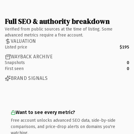
Full SEO & authority breakdown
Verified from public sources at the time of listing. Some
advanced metrics require a free account.
VALUATION
Listed price
$195
WAYBACK ARCHIVE
Snapshots
0
First seen
0
BRAND SIGNALS
Want to see every metric?
Free account unlocks advanced SEO data, side-by-side
comparisons, and price-drop alerts on domains you're
watching.