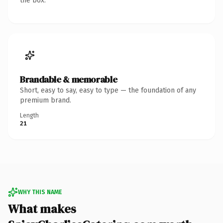
the box.
Brandable & memorable
Short, easy to say, easy to type — the foundation of any
premium brand.
Length
21
WHY THIS NAME
What makes