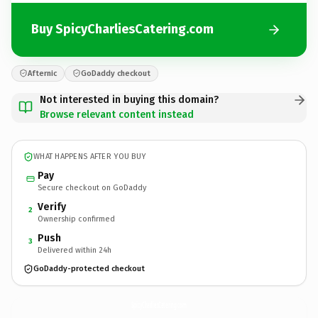
Buy SpicyCharliesCatering.com
Afternic
GoDaddy checkout
Not interested in buying this domain?
Browse relevant content instead
WHAT HAPPENS AFTER YOU BUY
Pay
Secure checkout on GoDaddy
Verify
2
Ownership confirmed
Push
3
Delivered within 24h
GoDaddy-protected checkout
SpicyCharliesCatering.
com