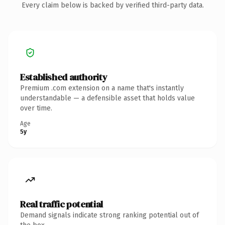
Every claim below is backed by verified third-party data.
Established authority
Premium .com extension on a name that's instantly
understandable — a defensible asset that holds value
over time.
Age
5y
Real traffic potential
Demand signals indicate strong ranking potential out of