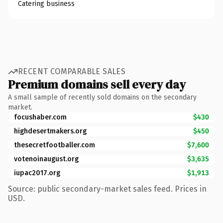
Catering business
RECENT COMPARABLE SALES
Premium domains sell every day
A small sample of recently sold domains on the secondary
market.
focushaber.com
$430
highdesertmakers.org
$450
thesecretfootballer.com
$7,600
votenoinaugust.org
$3,635
iupac2017.org
$1,913
Source: public secondary-market sales feed. Prices in
USD.