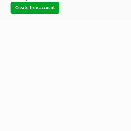
Create free account