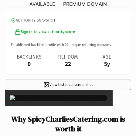
AVAILABLE — PREMIUM DOMAIN
AUTHORITY SNAPSHOT
Sign in to view authority score
Established backlink profile with
22
unique referring domains.
BACKLINKS
REF DOM
AGE
0
22
5y
View historical screenshot
×
Why SpicyCharliesCatering.com is
worth it