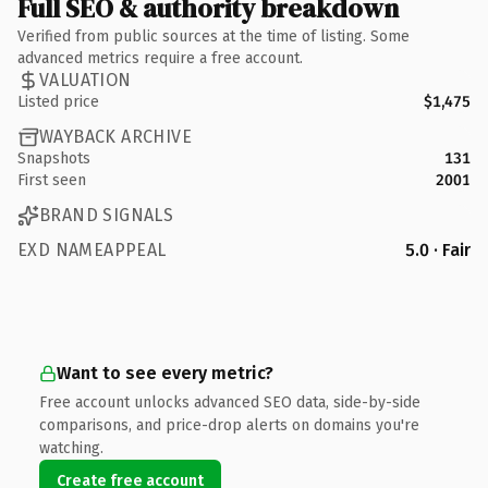
Full SEO & authority breakdown
Verified from public sources at the time of listing. Some
advanced metrics require a free account.
VALUATION
Listed price
$1,475
WAYBACK ARCHIVE
Snapshots
131
First seen
2001
BRAND SIGNALS
EXD NAMEAPPEAL
5.0 · Fair
Want to see every metric?
Free account unlocks advanced SEO data, side-by-side
comparisons, and price-drop alerts on domains you're
watching.
Create free account