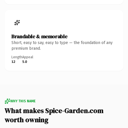
Brandable & memorable
Short, easy to say, easy to type — the foundation of any
premium brand.
Length
Appeal
12
5.0
WHY THIS NAME
What makes Spice-Garden.com
worth owning