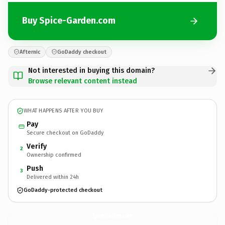
Buy Spice-Garden.com
Afternic
GoDaddy checkout
Not interested in buying this domain?
Browse relevant content instead
WHAT HAPPENS AFTER YOU BUY
Pay
Secure checkout on GoDaddy
Verify
2
Ownership confirmed
Push
3
Delivered within 24h
GoDaddy-protected checkout
Spice-Garden.
com