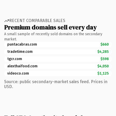
RECENT COMPARABLE SALES
Premium domains sell every day
A small sample of recently sold domains on the secondary
market.
puntacabras.com
$660
tradetime.com
$4,285
tgcr.com
$598
alexthaifood.com
$4,050
videoco.com
$1,125
Source: public secondary-market sales feed. Prices in
USD.