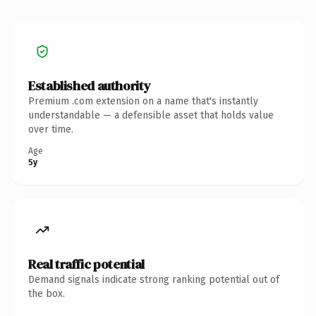
Established authority
Premium .com extension on a name that's instantly
understandable — a defensible asset that holds value
over time.
Age
5y
Real traffic potential
Demand signals indicate strong ranking potential out of
the box.