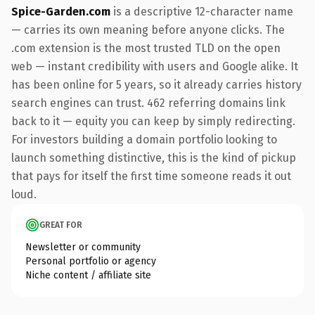
Spice-Garden.com
is a descriptive 12-character name
— carries its own meaning before anyone clicks. The
.com extension is the most trusted TLD on the open
web — instant credibility with users and Google alike. It
has been online for 5 years, so it already carries history
search engines can trust. 462 referring domains link
back to it — equity you can keep by simply redirecting.
For investors building a domain portfolio looking to
launch something distinctive, this is the kind of pickup
that pays for itself the first time someone reads it out
loud.
GREAT FOR
Newsletter or community
Personal portfolio or agency
Niche content / affiliate site