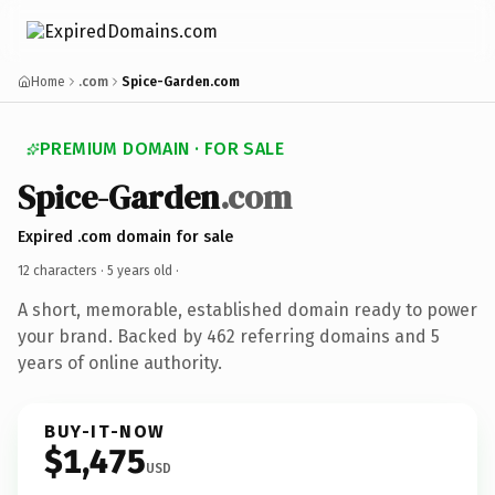
Home
.com
Spice-Garden.com
PREMIUM DOMAIN · FOR SALE
Spice-Garden
.com
Expired .com domain for sale
12 characters ·
5 years old
·
A short, memorable, established domain ready to power
your brand. Backed by 462 referring domains and 5
years of online authority.
BUY-IT-NOW
$1,475
USD