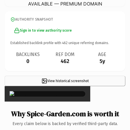
AVAILABLE — PREMIUM DOMAIN
AUTHORITY SNAPSHOT
Sign in to view authority score
Established backlink profile with
462
unique referring domains.
BACKLINKS
REF DOM
AGE
0
462
5y
View historical screenshot
×
Why Spice-Garden.com is worth it
Every claim below is backed by verified third-party data.