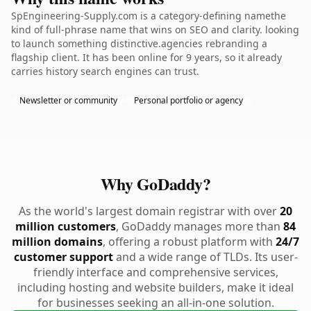
SpEngineering-Supply.com is a category-defining namethe
kind of full-phrase name that wins on SEO and clarity. looking
to launch something distinctive.agencies rebranding a
flagship client. It has been online for 9 years, so it already
carries history search engines can trust.
Newsletter or community
Personal portfolio or agency
Why GoDaddy?
As the world's largest domain registrar with over
20
million customers
, GoDaddy manages more than
84
million domains
, offering a robust platform with
24/7
customer support
and a wide range of TLDs. Its user-
friendly interface and comprehensive services,
including hosting and website builders, make it ideal
for businesses seeking an all-in-one solution.