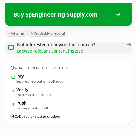
Buy SpEngineering-Supply.com
Afternic
GoDaddy checkout
Not interested in buying this domain?
Browse relevant content instead
WHAT HAPPENS AFTER YOU BUY
Pay
Secure checkout on GoDaddy
Verify
2
Ownership confirmed
Push
3
Delivered within 24h
GoDaddy-protected checkout
SpEngineering-Supply.
com