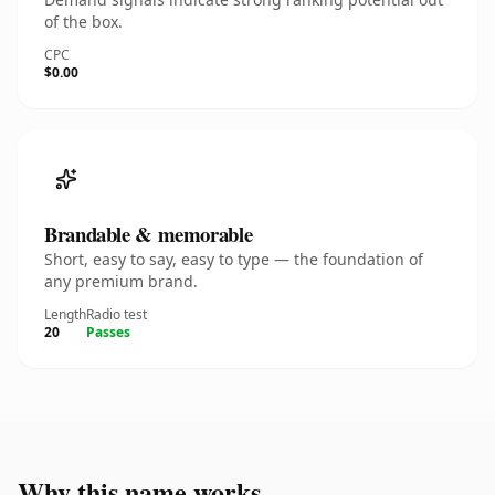
of the box.
CPC
$0.00
Brandable & memorable
Short, easy to say, easy to type — the foundation of
any premium brand.
Length
Radio test
20
Passes
Why this name works