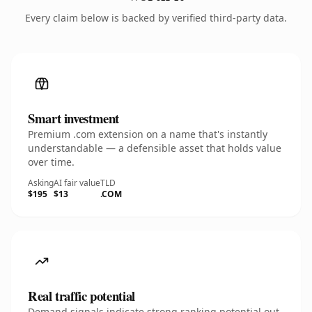
Every claim below is backed by verified third-party data.
Smart investment
Premium .com extension on a name that's instantly
understandable — a defensible asset that holds value
over time.
Asking
AI fair value
TLD
$195
$13
.COM
Real traffic potential
Demand signals indicate strong ranking potential out