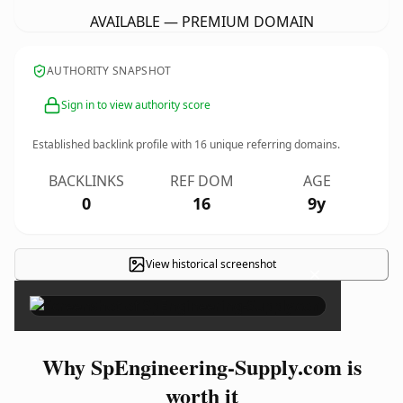
AVAILABLE — PREMIUM DOMAIN
AUTHORITY SNAPSHOT
Sign in to view authority score
Established backlink profile with
16
unique referring domains.
BACKLINKS
REF DOM
AGE
0
16
9y
View historical screenshot
×
Why SpEngineering-Supply.com is
worth it