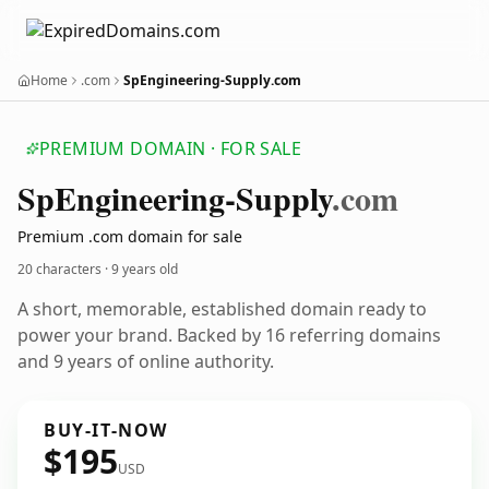
Home
.com
SpEngineering-Supply.com
PREMIUM DOMAIN · FOR SALE
Sp
Engineering-Supply
.com
Premium .com domain for sale
20 characters ·
9 years old
A short, memorable, established domain ready to
power your brand. Backed by 16 referring domains
and 9 years of online authority.
BUY-IT-NOW
$195
USD