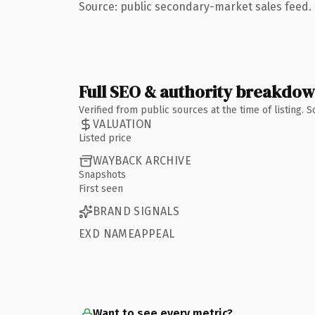
Source: public secondary-market sales feed. 
Full SEO & authority breakdo
Verified from public sources at the time of listing.
VALUATION
Listed price
WAYBACK ARCHIVE
Snapshots
First seen
BRAND SIGNALS
EXD NAMEAPPEAL
Want to see every metric?