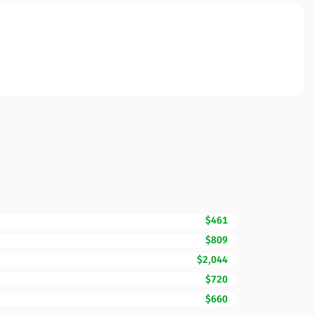
$461
$809
$2,044
$720
$660