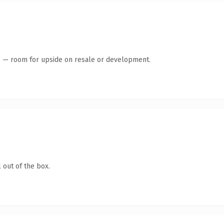
te — room for upside on resale or development.
 out of the box.