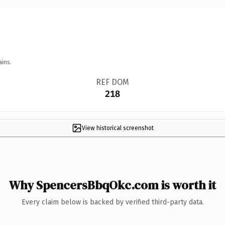
ains.
REF DOM
218
View historical screenshot
Why SpencersBbqOkc.com is worth it
Every claim below is backed by verified third-party data.