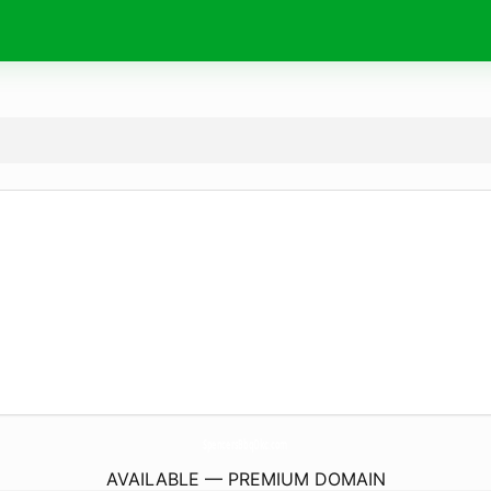
SpencersBbqOkc.
com
AVAILABLE — PREMIUM DOMAIN