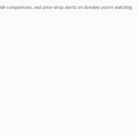
ide comparisons, and price-drop alerts on domains you're watching.