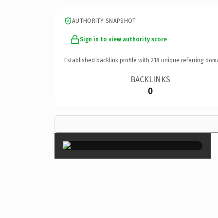
AUTHORITY SNAPSHOT
Sign in to view authority score
Established backlink profile with
218
unique referring dom
BACKLINKS
0
×