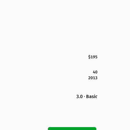
$195
40
2013
3.0 · Basic