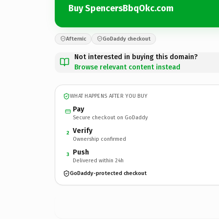
Buy SpencersBbqOkc.com
Afternic
GoDaddy checkout
Not interested in buying this domain?
Browse relevant content instead
WHAT HAPPENS AFTER YOU BUY
Pay
Secure checkout on GoDaddy
Verify
2
Ownership confirmed
Push
3
Delivered within 24h
GoDaddy-protected checkout