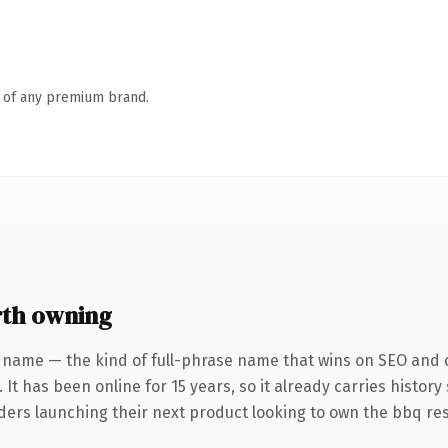
n of any premium brand.
th owning
 name — the kind of full-phrase name that wins on SEO and c
 It has been online for 15 years, so it already carries histor
nders launching their next product looking to own the bbq res