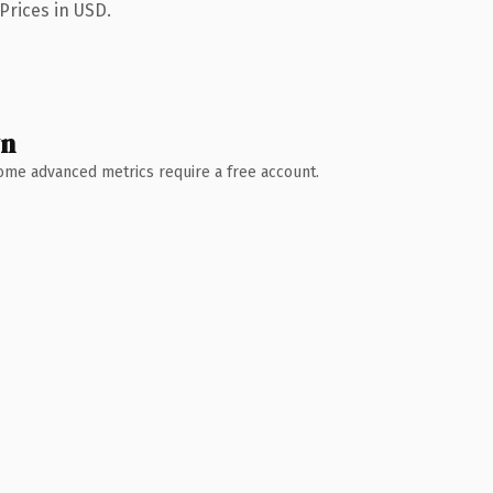
Prices in USD.
wn
 Some advanced metrics require a free account.