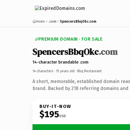
Home
.com
SpencersBbqOkc.com
PREMIUM DOMAIN · FOR SALE
SpencersBbqOkc
.com
14-character brandable .com
14 characters ·
15 years old
· Bbq Restaurant
A short, memorable, established domain read
brand. Backed by 218 referring domains and 1
BUY-IT-NOW
$195
USD