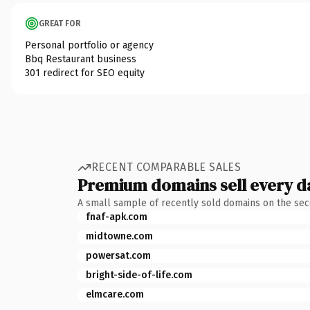
GREAT FOR
Personal portfolio or agency
Bbq Restaurant business
301 redirect for SEO equity
RECENT COMPARABLE SALES
Premium domains sell every d
A small sample of recently sold domains on the se
fnaf-apk.com
midtowne.com
powersat.com
bright-side-of-life.com
elmcare.com