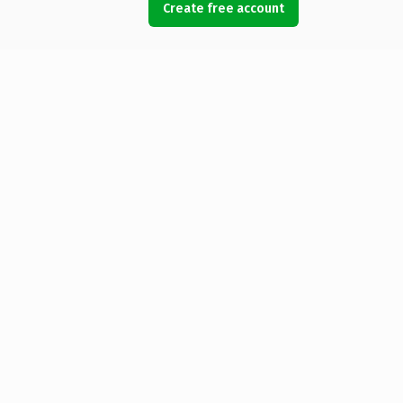
Create free account