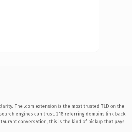
larity. The .com extension is the most trusted TLD on the
y search engines can trust. 218 referring domains link back
taurant conversation, this is the kind of pickup that pays