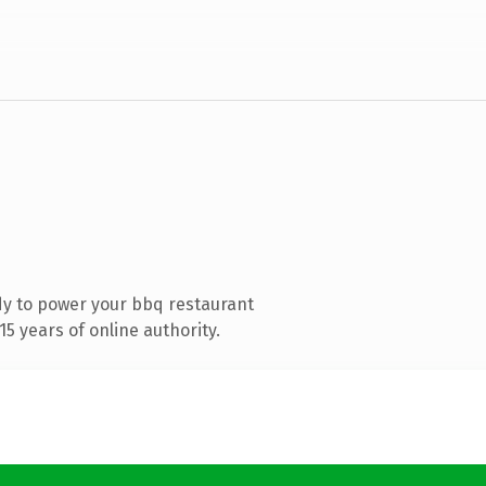
y to power your bbq restaurant
5 years of online authority.