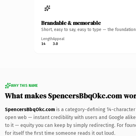
Brandable & memorable
Short, easy to say, easy to type — the foundatio
Length
Appeal
14
3.0
WHY THIS NAME
What makes SpencersBbqOkc.com wor
SpencersBbqOkc.com
is a category-defining 14-character
open web — instant credibility with users and Google alike.
to it — equity you can keep by simply redirecting. For fou
for itself the first time someone reads it out loud.