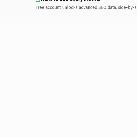
Free account unlocks advanced SEO data, side-by-s