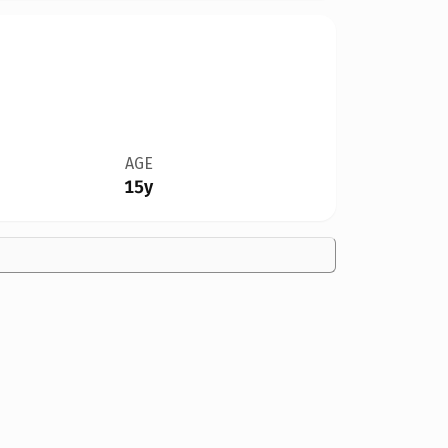
AGE
15y