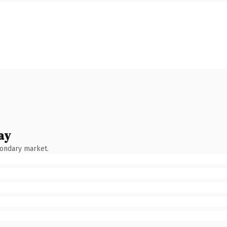
ay
condary market.