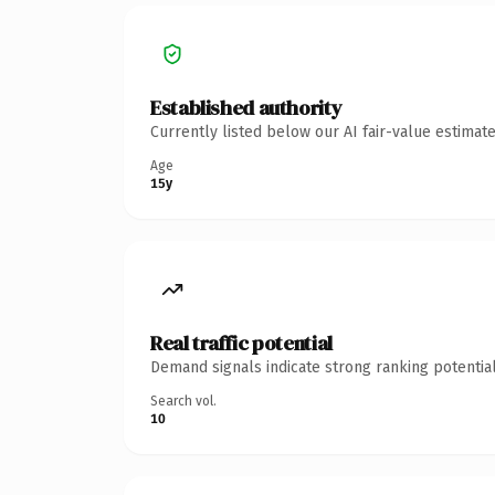
Established authority
Currently listed below our AI fair-value estima
Age
15y
Real traffic potential
Demand signals indicate strong ranking potential
Search vol.
10