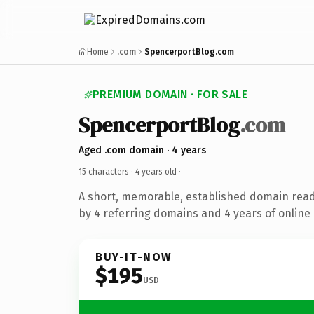
Home
.com
SpencerportBlog.com
PREMIUM DOMAIN · FOR SALE
SpencerportBlog
.com
Aged .com domain · 4 years
15 characters ·
4 years old
·
A short, memorable, established domain rea
by 4 referring domains and 4 years of online 
BUY-IT-NOW
$195
USD