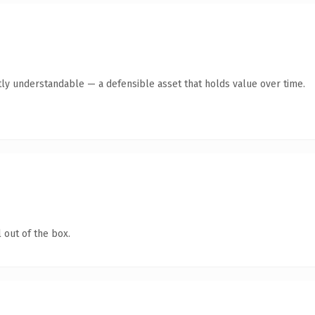
ly understandable — a defensible asset that holds value over time.
 out of the box.