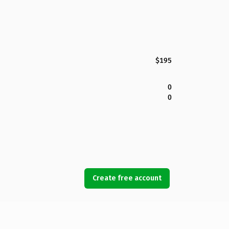
$195
0
0
Create free account