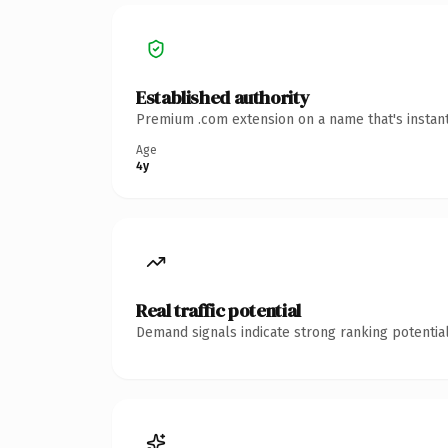
Established authority
Premium .com extension on a name that's instant
Age
4y
Real traffic potential
Demand signals indicate strong ranking potential