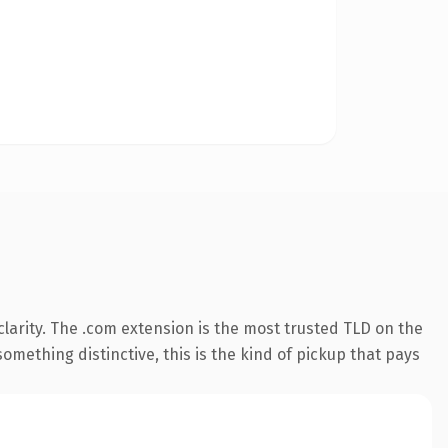
larity. The .com extension is the most trusted TLD on the
omething distinctive, this is the kind of pickup that pays