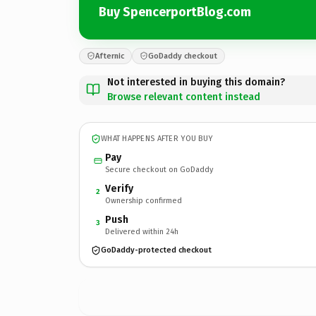
Buy SpencerportBlog.com
Afternic
GoDaddy checkout
Not interested in buying this domain?
Browse relevant content instead
WHAT HAPPENS AFTER YOU BUY
Pay
Secure checkout on GoDaddy
Verify
2
Ownership confirmed
Push
3
Delivered within 24h
GoDaddy-protected checkout