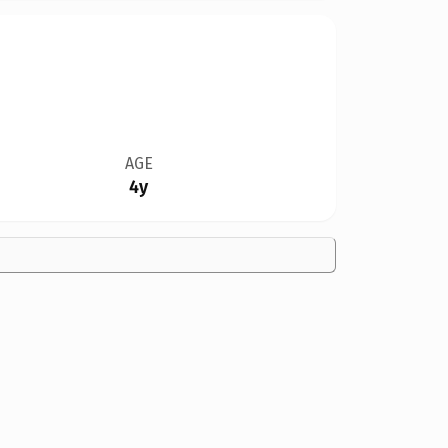
AGE
4y