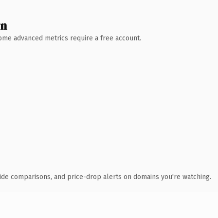
wn
 Some advanced metrics require a free account.
ide comparisons, and price-drop alerts on domains you're watching.