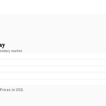
ay
condary market.
Prices in USD.