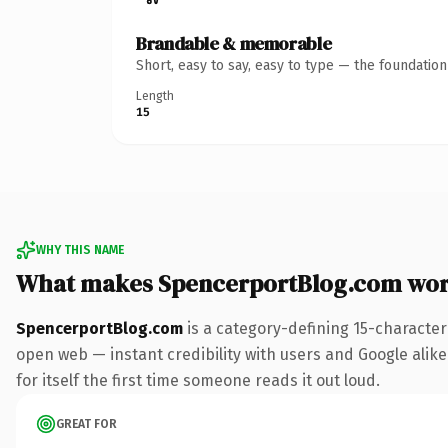
Brandable & memorable
Short, easy to say, easy to type — the foundatio
Length
15
WHY THIS NAME
What makes SpencerportBlog.com wor
SpencerportBlog.com
is a category-defining 15-character
open web — instant credibility with users and Google alike.
for itself the first time someone reads it out loud.
GREAT FOR