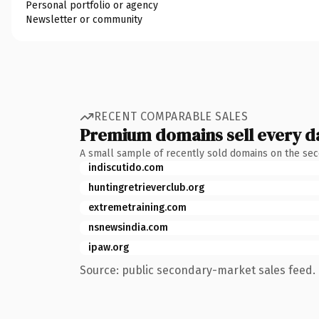
Personal portfolio or agency
Newsletter or community
RECENT COMPARABLE SALES
Premium domains sell every d
A small sample of recently sold domains on the se
indiscutido.com
huntingretrieverclub.org
extremetraining.com
nsnewsindia.com
ipaw.org
Source: public secondary-market sales feed. 