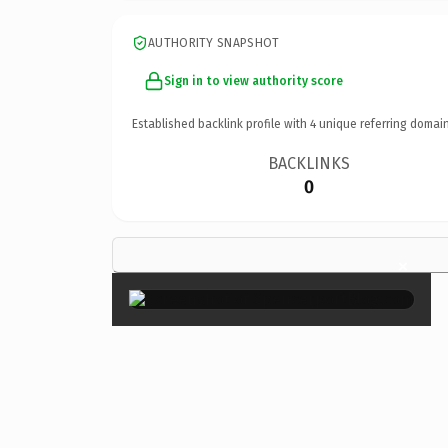
AUTHORITY SNAPSHOT
Sign in to view authority score
Established backlink profile with
4
unique referring domain
BACKLINKS
0
×