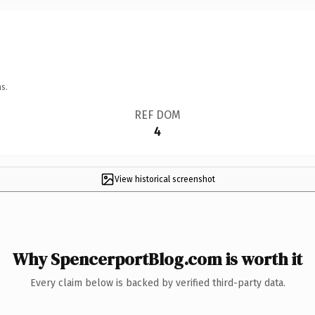
s.
REF DOM
4
View historical screenshot
Why SpencerportBlog.com is worth it
Every claim below is backed by verified third-party data.