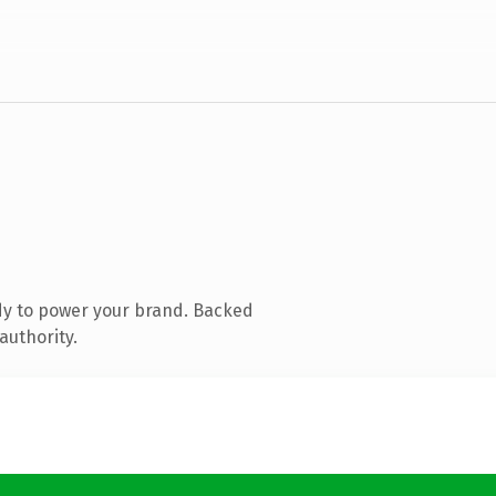
dy to power your brand. Backed
authority.