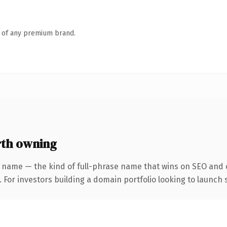
n of any premium brand.
th owning
 name — the kind of full-phrase name that wins on SEO and c
 For investors building a domain portfolio looking to launch s