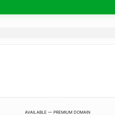
SpencerportBlog.
com
AVAILABLE — PREMIUM DOMAIN