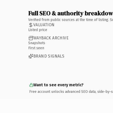
Full SEO & authority breakdo
Verified from public sources at the time of listing.
VALUATION
Listed price
WAYBACK ARCHIVE
Snapshots
First seen
BRAND SIGNALS
Want to see every metric?
Free account unlocks advanced SEO data, side-by-s