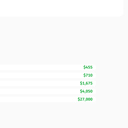
$455
$710
$1,675
$4,050
$27,000