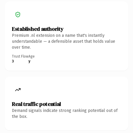
Established authority
Premium .nl extension on a name that's instantly
understandable — a defensible asset that holds value
over time.
Trust Flow
Age
3
y
Real traffic potential
Demand signals indicate strong ranking potential out of
the box.