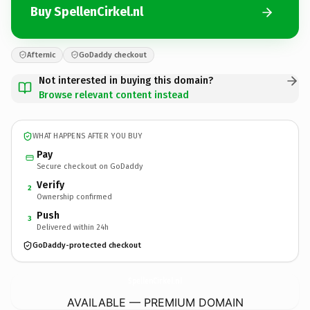
Buy SpellenCirkel.nl
Afternic
GoDaddy checkout
Not interested in buying this domain?
Browse relevant content instead
WHAT HAPPENS AFTER YOU BUY
Pay
Secure checkout on GoDaddy
Verify
2
Ownership confirmed
Push
3
Delivered within 24h
GoDaddy-protected checkout
SpellenCirkel.
nl
AVAILABLE — PREMIUM DOMAIN