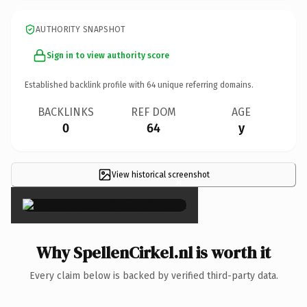
AUTHORITY SNAPSHOT
Sign in to view authority score
Established backlink profile with
64
unique referring domains.
BACKLINKS
REF DOM
AGE
0
64
y
View historical screenshot
×
Why SpellenCirkel.nl is worth it
Every claim below is backed by verified third-party data.