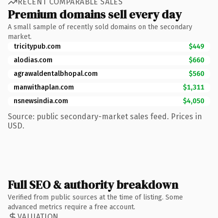
RECENT COMPARABLE SALES
Premium domains sell every day
A small sample of recently sold domains on the secondary
market.
tricitypub.com
$449
alodias.com
$660
agrawaldentalbhopal.com
$560
manwithaplan.com
$1,311
nsnewsindia.com
$4,050
Source: public secondary-market sales feed. Prices in
USD.
Full SEO & authority breakdown
Verified from public sources at the time of listing. Some
advanced metrics require a free account.
VALUATION