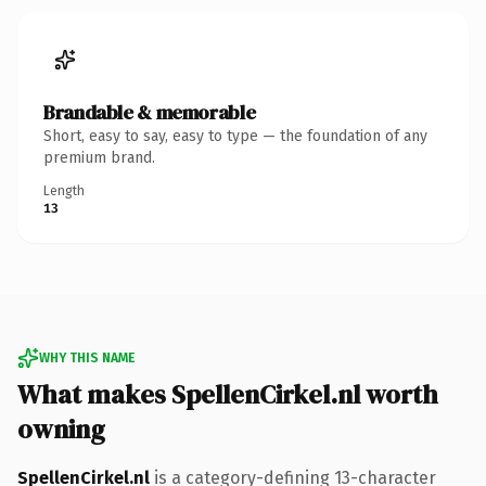
Brandable & memorable
Short, easy to say, easy to type — the foundation of any
premium brand.
Length
13
WHY THIS NAME
What makes SpellenCirkel.nl worth
owning
SpellenCirkel.nl
is a category-defining 13-character