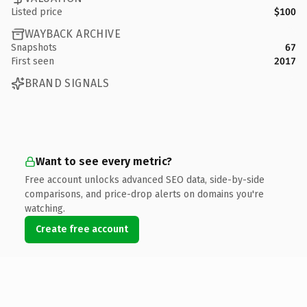
Listed price
$100
WAYBACK ARCHIVE
Snapshots
67
First seen
2017
BRAND SIGNALS
Want to see every metric?
Free account unlocks advanced SEO data, side-by-side
comparisons, and price-drop alerts on domains you're
watching.
Create free account