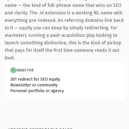
name — the kind of full-phrase name that wins on SEO
and clarity. The .nl extension is a working NL name with
everything pre-indexed. 64 referring domains link back
to it — equity you can keep by simply redirecting. For
marketers running a paid-acquisition play looking to
launch something distinctive, this is the kind of pickup
that pays for itself the first time someone reads it out
loud.
GREAT FOR
301 redirect for SEO equity
Newsletter or community
Personal portfolio or agency