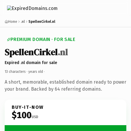
Home
.nl
SpellenCirkel.nl
PREMIUM DOMAIN · FOR SALE
SpellenCirkel
.nl
Expired .nl domain for sale
13 characters ·
years old
·
A short, memorable, established domain ready to power
your brand. Backed by 64 referring domains.
BUY-IT-NOW
$100
USD