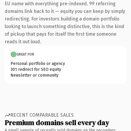
EU name with everything pre-indexed. 99 referring
domains link back to it — equity you can keep by simply
redirecting. For investors building a domain portfolio
looking to launch something distinctive, this is the kind
of pickup that pays for itself the first time someone
reads it out loud.
GREAT FOR
Personal portfolio or agency
301 redirect for SEO equity
Newsletter or community
RECENT COMPARABLE SALES
Premium domains sell every day
A small sample of recently sold domains on the secondary