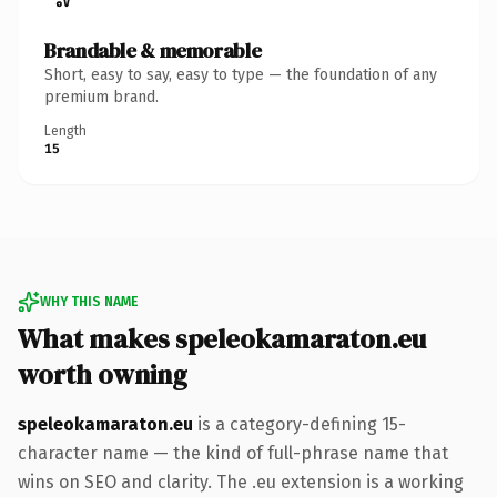
Brandable & memorable
Short, easy to say, easy to type — the foundation of any
premium brand.
Length
15
WHY THIS NAME
What makes speleokamaraton.eu
worth owning
speleokamaraton.eu
is a category-defining 15-
character name — the kind of full-phrase name that
wins on SEO and clarity. The .eu extension is a working