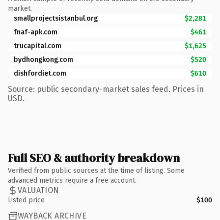
market.
smallprojectsistanbul.org
$2,281
fnaf-apk.com
$461
trucapital.com
$1,625
bydhongkong.com
$520
dishfordiet.com
$610
Source: public secondary-market sales feed. Prices in
USD.
Full SEO & authority breakdown
Verified from public sources at the time of listing. Some
advanced metrics require a free account.
VALUATION
Listed price
$100
WAYBACK ARCHIVE