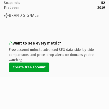
Snapshots
52
First seen
2019
BRAND SIGNALS
Want to see every metric?
Free account unlocks advanced SEO data, side-by-side
comparisons, and price-drop alerts on domains you're
watching.
Create free account