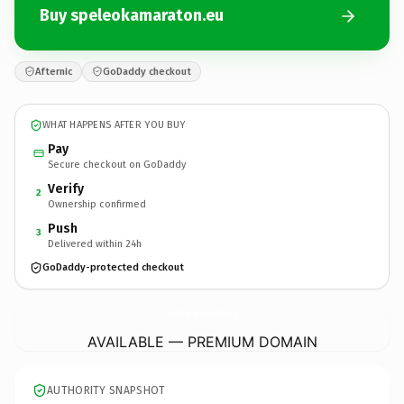
Buy speleokamaraton.eu
Afternic
GoDaddy checkout
WHAT HAPPENS AFTER YOU BUY
Pay
Secure checkout on GoDaddy
Verify
2
Ownership confirmed
Push
3
Delivered within 24h
GoDaddy-protected checkout
speleokamaraton.
eu
AVAILABLE — PREMIUM DOMAIN
AUTHORITY SNAPSHOT