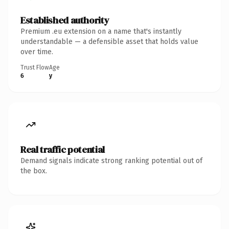
Established authority
Premium .eu extension on a name that's instantly
understandable — a defensible asset that holds value
over time.
Trust Flow
Age
6
y
Real traffic potential
Demand signals indicate strong ranking potential out of
the box.