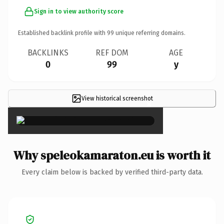
Sign in to view authority score
Established backlink profile with
99
unique referring domains.
BACKLINKS
REF DOM
AGE
0
99
y
View historical screenshot
×
Why speleokamaraton.eu is worth it
Every claim below is backed by verified third-party data.