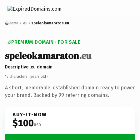
Home
.eu
speleokamaraton.eu
PREMIUM DOMAIN · FOR SALE
speleokamaraton
.eu
Descriptive .eu domain
15 characters ·
years old
·
A short, memorable, established domain ready to power
your brand. Backed by 99 referring domains.
BUY-IT-NOW
$100
USD