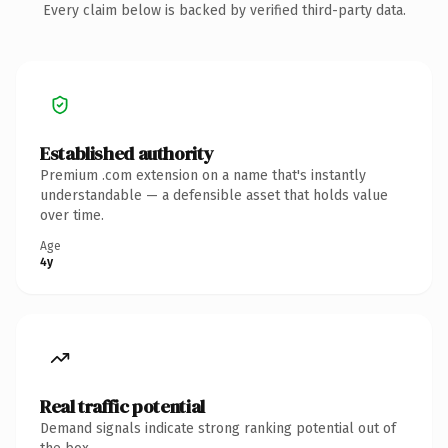
Every claim below is backed by verified third-party data.
Established authority
Premium .com extension on a name that's instantly
understandable — a defensible asset that holds value
over time.
Age
4y
Real traffic potential
Demand signals indicate strong ranking potential out of