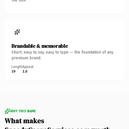
the box.
Brandable & memorable
Short, easy to say, easy to type — the foundation of any
premium brand.
Length
Appeal
19
1.0
WHY THIS NAME
What makes