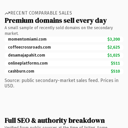
RECENT COMPARABLE SALES
Premium domains sell every day
A small sample of recently sold domains on the secondary
market.
momentomiami.com
$3,200
coffeecrossroads.com
$2,625
desamajapahit.com
$1,025
onlineplatforms.com
$511
cashburn.com
$510
Source: public secondary-market sales feed. Prices in
USD.
Full SEO & authority breakdown
Verified from public sources at the time of listing. Some