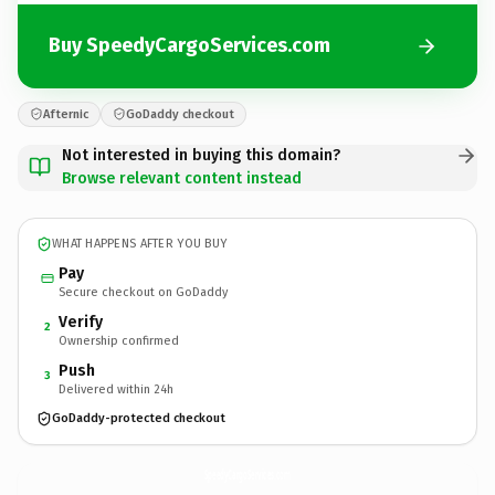
Buy SpeedyCargoServices.com
Afternic
GoDaddy checkout
Not interested in buying this domain?
Browse relevant content instead
WHAT HAPPENS AFTER YOU BUY
Pay
Secure checkout on GoDaddy
Verify
2
Ownership confirmed
Push
3
Delivered within 24h
GoDaddy-protected checkout
SpeedyCargoServices.
com