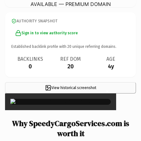
AVAILABLE — PREMIUM DOMAIN
AUTHORITY SNAPSHOT
Sign in to view authority score
Established backlink profile with
20
unique referring domains.
BACKLINKS
REF DOM
AGE
0
20
4y
View historical screenshot
×
Why SpeedyCargoServices.com is
worth it