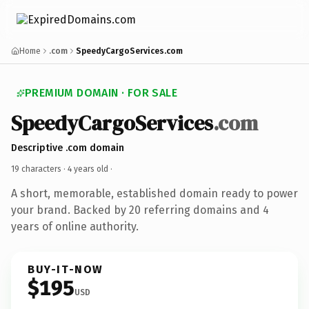
Home
.com
SpeedyCargoServices.com
PREMIUM DOMAIN · FOR SALE
SpeedyCargoServices
.com
Descriptive .com domain
19 characters ·
4 years old
·
A short, memorable, established domain ready to power
your brand. Backed by 20 referring domains and 4
years of online authority.
BUY-IT-NOW
$195
USD