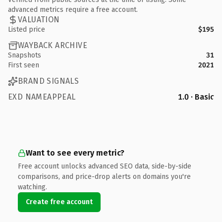
advanced metrics require a free account.
VALUATION
Listed price
$195
WAYBACK ARCHIVE
Snapshots
31
First seen
2021
BRAND SIGNALS
EXD NAMEAPPEAL
1.0 · Basic
Want to see every metric?
Free account unlocks advanced SEO data, side-by-side
comparisons, and price-drop alerts on domains you're
watching.
Create free account