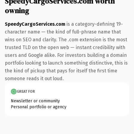
SpeedyCargoServices.com worth
owning
SpeedyCargoServices.com
is a category-defining 19-
character name — the kind of full-phrase name that
wins on SEO and clarity. The .com extension is the most
trusted TLD on the open web — instant credibility with
users and Google alike. For investors building a domain
portfolio looking to launch something distinctive, this is
the kind of pickup that pays for itself the first time
someone reads it out loud.
GREAT FOR
Newsletter or community
Personal portfolio or agency