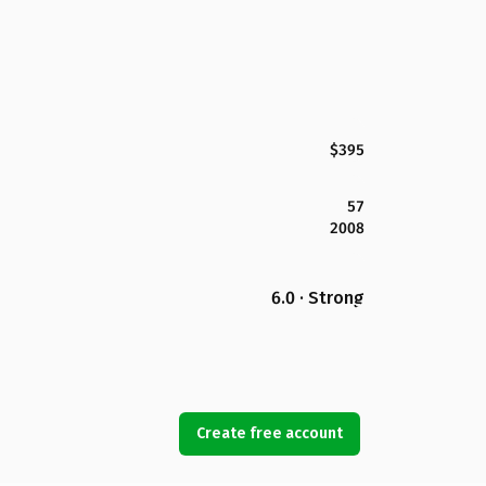
$395
57
2008
6.0 · Strong
Create free account