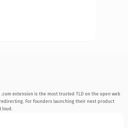
 .com extension is the most trusted TLD on the open web
 redirecting. For founders launching their next product
t loud.