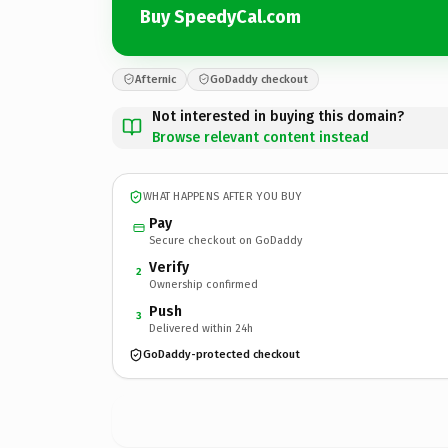
Buy SpeedyCal.com
Afternic
GoDaddy checkout
Not interested in buying this domain?
Browse relevant content instead
WHAT HAPPENS AFTER YOU BUY
Pay
Secure checkout on GoDaddy
Verify
2
Ownership confirmed
Push
3
Delivered within 24h
GoDaddy-protected checkout