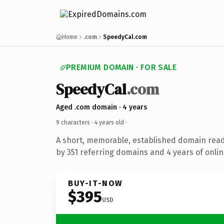
Home
.com
SpeedyCal.com
PREMIUM DOMAIN · FOR SALE
SpeedyCal
.com
Aged .com domain · 4 years
9 characters ·
4 years old
·
A short, memorable, established domain rea
by 351 referring domains and 4 years of onlin
BUY-IT-NOW
$395
USD