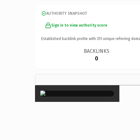
AUTHORITY SNAPSHOT
Sign in to view authority score
Established backlink profile with
351
unique referring doma
BACKLINKS
0
×