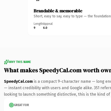
Brandable & memorable
Short, easy to say, easy to type — the foundatio
Length
Appeal
9
6.0
WHY THIS NAME
What makes SpeedyCal.com worth ow
SpeedyCal.com
is a compact 9-character name — long eno
— instant credibility with users and Google alike. 351 refe
looking to launch something distinctive, this is the kind of
GREAT FOR