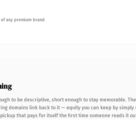
n of any premium brand.
ning
ugh to be descriptive, short enough to stay memorable. The
rring domains link back to it — equity you can keep by simply
 pickup that pays for itself the first time someone reads it ou