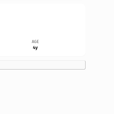
AGE
4y