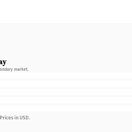
ay
condary market.
Prices in USD.