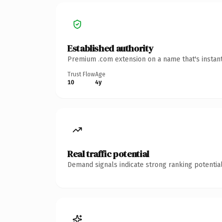
Established authority
Premium .com extension on a name that's instant
Trust Flow
Age
10
4y
Real traffic potential
Demand signals indicate strong ranking potential