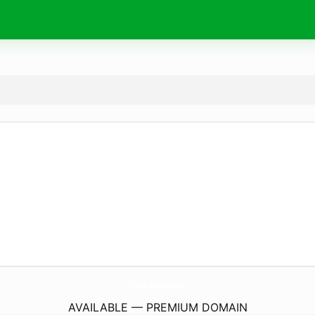
SpeedyCal.
com
AVAILABLE — PREMIUM DOMAIN