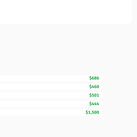
$686
$460
$501
$444
$1,500