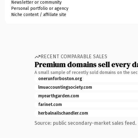
Newsletter or community
Personal portfolio or agency
Niche content / affiliate site
RECENT COMPARABLE SALES
Premium domains sell every d
A small sample of recently sold domains on the se
onerunforboston.org
lmuaccountingsociety.com
myearthgarden.com
farinet.com
herbalnailschandler.com
Source: public secondary-market sales feed. 