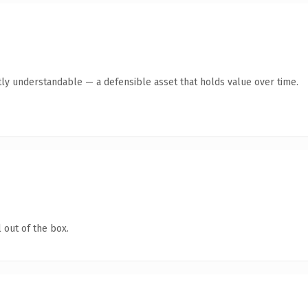
ly understandable — a defensible asset that holds value over time.
 out of the box.