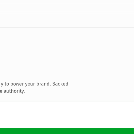
dy to power your brand. Backed
e authority.