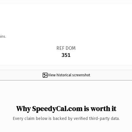
ins.
REF DOM
351
View historical screenshot
Why SpeedyCal.com is worth it
Every claim below is backed by verified third-party data.