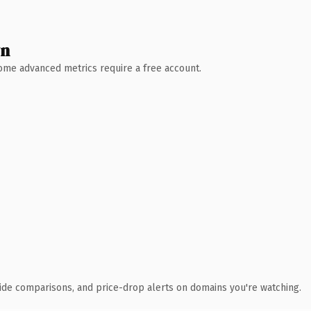
wn
 Some advanced metrics require a free account.
ide comparisons, and price-drop alerts on domains you're watching.