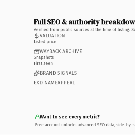
Full SEO & authority breakdo
Verified from public sources at the time of listing.
VALUATION
Listed price
WAYBACK ARCHIVE
Snapshots
First seen
BRAND SIGNALS
EXD NAMEAPPEAL
Want to see every metric?
Free account unlocks advanced SEO data, side-by-s