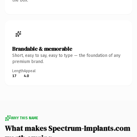
the box.
Brandable & memorable
Short, easy to say, easy to type — the foundation of any
premium brand.
Length
Appeal
17
4.0
WHY THIS NAME
What makes Spectrum-Implants.com