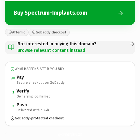
Buy Spectrum-Implants.com
Afternic
GoDaddy checkout
Not interested in buying this domain?
Browse relevant content instead
WHAT HAPPENS AFTER YOU BUY
Pay
Secure checkout on GoDaddy
Verify
2
Ownership confirmed
Push
3
Delivered within 24h
GoDaddy-protected checkout
Spectrum-Implants.
com