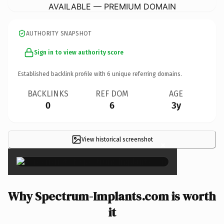
AVAILABLE — PREMIUM DOMAIN
AUTHORITY SNAPSHOT
Sign in to view authority score
Established backlink profile with
6
unique referring domains.
BACKLINKS
REF DOM
AGE
0
6
3y
View historical screenshot
×
Why Spectrum-Implants.com is worth
it