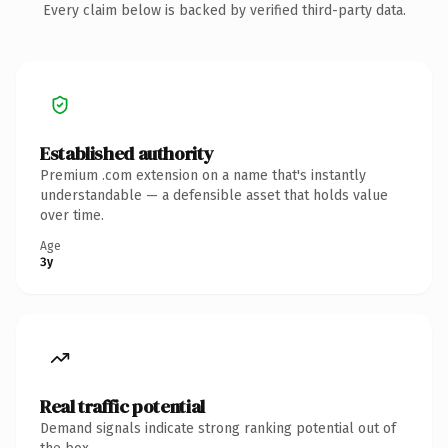
Every claim below is backed by verified third-party data.
Established authority
Premium .com extension on a name that's instantly
understandable — a defensible asset that holds value
over time.
Age
3y
Real traffic potential
Demand signals indicate strong ranking potential out of