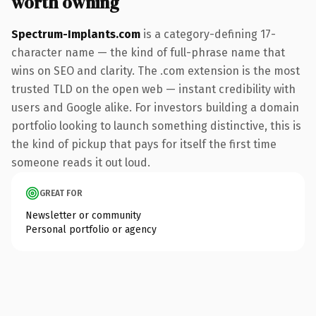
worth owning
Spectrum-Implants.com
is a category-defining 17-
character name — the kind of full-phrase name that
wins on SEO and clarity. The .com extension is the most
trusted TLD on the open web — instant credibility with
users and Google alike. For investors building a domain
portfolio looking to launch something distinctive, this is
the kind of pickup that pays for itself the first time
someone reads it out loud.
GREAT FOR
Newsletter or community
Personal portfolio or agency