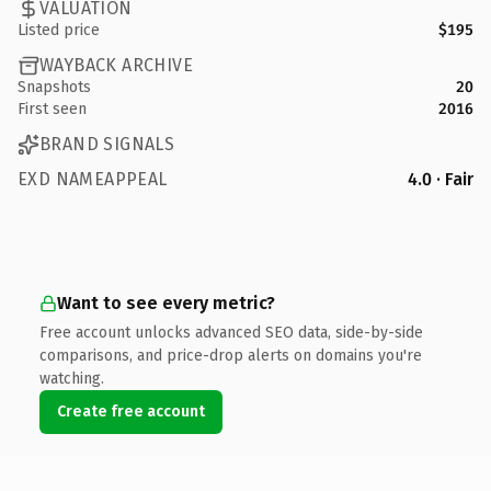
VALUATION
Listed price
$195
WAYBACK ARCHIVE
Snapshots
20
First seen
2016
BRAND SIGNALS
EXD NAMEAPPEAL
4.0 · Fair
Want to see every metric?
Free account unlocks advanced SEO data, side-by-side
comparisons, and price-drop alerts on domains you're
watching.
Create free account