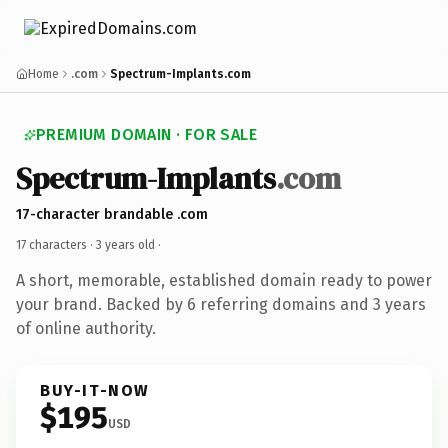
Home
.com
Spectrum-Implants.com
PREMIUM DOMAIN · FOR SALE
Spectrum-Implants
.com
17-character brandable .com
17 characters ·
3 years old
·
A short, memorable, established domain ready to power
your brand. Backed by 6 referring domains and 3 years
of online authority.
BUY-IT-NOW
$195
USD