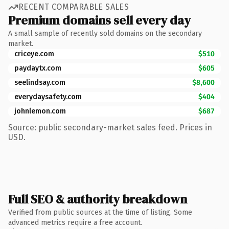
RECENT COMPARABLE SALES
Premium domains sell every day
A small sample of recently sold domains on the secondary
market.
criceye.com
$510
paydaytx.com
$605
seelindsay.com
$8,600
everydaysafety.com
$404
johnlemon.com
$687
Source: public secondary-market sales feed. Prices in
USD.
Full SEO & authority breakdown
Verified from public sources at the time of listing. Some
advanced metrics require a free account.