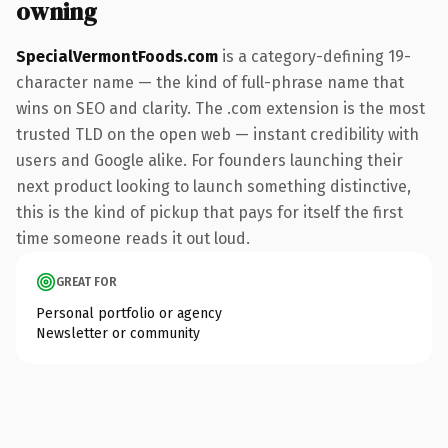
owning
SpecialVermontFoods.com
is a category-defining 19-
character name — the kind of full-phrase name that
wins on SEO and clarity. The .com extension is the most
trusted TLD on the open web — instant credibility with
users and Google alike. For founders launching their
next product looking to launch something distinctive,
this is the kind of pickup that pays for itself the first
time someone reads it out loud.
GREAT FOR
Personal portfolio or agency
Newsletter or community