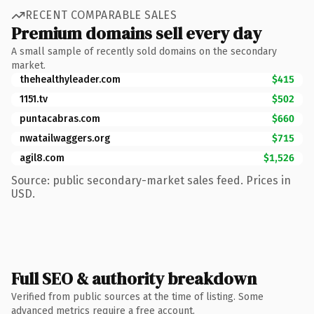
RECENT COMPARABLE SALES
Premium domains sell every day
A small sample of recently sold domains on the secondary
market.
thehealthyleader.com
$415
1151.tv
$502
puntacabras.com
$660
nwatailwaggers.org
$715
agil8.com
$1,526
Source: public secondary-market sales feed. Prices in
USD.
Full SEO & authority breakdown
Verified from public sources at the time of listing. Some
advanced metrics require a free account.