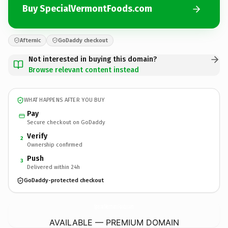
Buy SpecialVermontFoods.com
Afternic
GoDaddy checkout
Not interested in buying this domain?
Browse relevant content instead
WHAT HAPPENS AFTER YOU BUY
Pay
Secure checkout on GoDaddy
Verify
2
Ownership confirmed
Push
3
Delivered within 24h
GoDaddy-protected checkout
SpecialVermontFoods.
com
AVAILABLE — PREMIUM DOMAIN