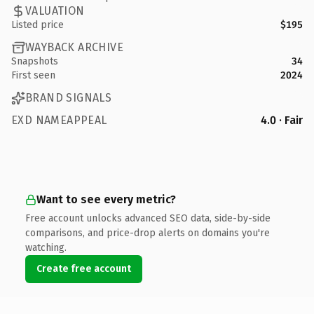
VALUATION
Listed price
$195
WAYBACK ARCHIVE
Snapshots
34
First seen
2024
BRAND SIGNALS
EXD NAMEAPPEAL
4.0 · Fair
Want to see every metric?
Free account unlocks advanced SEO data, side-by-side
comparisons, and price-drop alerts on domains you're
watching.
Create free account