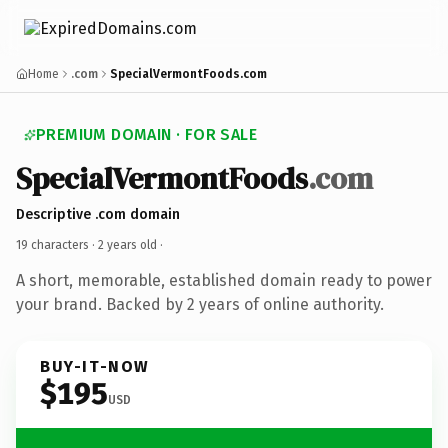
Home
.com
SpecialVermontFoods.com
PREMIUM DOMAIN · FOR SALE
SpecialVermontFoods
.com
Descriptive .com domain
19 characters ·
2 years old
·
A short, memorable, established domain ready to power
your brand. Backed by 2 years of online authority.
BUY-IT-NOW
$195
USD