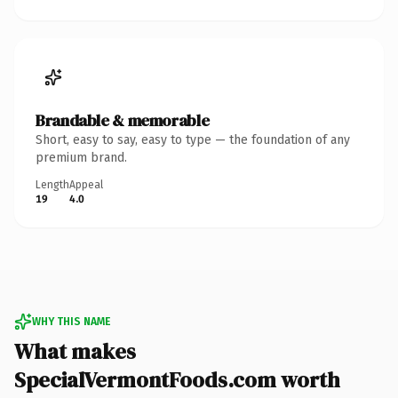
Brandable & memorable
Short, easy to say, easy to type — the foundation of any
premium brand.
Length
Appeal
19
4.0
WHY THIS NAME
What makes
SpecialVermontFoods.com worth