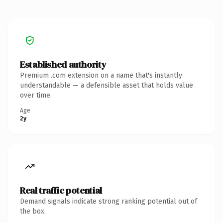
Established authority
Premium .com extension on a name that's instantly
understandable — a defensible asset that holds value
over time.
Age
2y
Real traffic potential
Demand signals indicate strong ranking potential out of
the box.