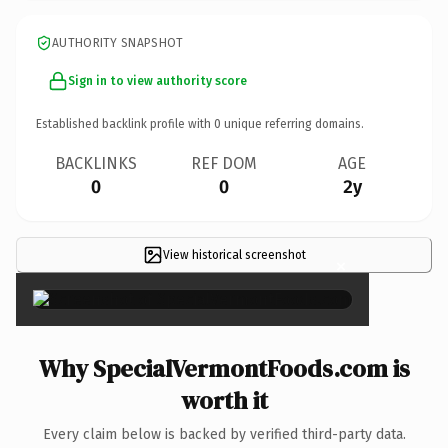
AUTHORITY SNAPSHOT
Sign in to view authority score
Established backlink profile with
0
unique referring domains.
BACKLINKS
REF DOM
AGE
0
0
2y
View historical screenshot
×
Why SpecialVermontFoods.com is
worth it
Every claim below is backed by verified third-party data.