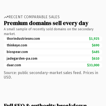
RECENT COMPARABLE SALES
Premium domains sell every day
A small sample of recently sold domains on the secondary
market.
thorindustriesnv.com
$1,925
thinkeye.com
$690
biospear.com
$485
jadegarden-pa.com
$610
daar.com
$33,000
Source: public secondary-market sales feed. Prices in
USD.
Full SEO & authority breakdown