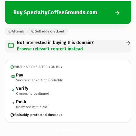
Buy SpecialtyCoffeeGrounds.com
Afternic
GoDaddy checkout
Not interested in buying this domain?
Browse relevant content instead
WHAT HAPPENS AFTER YOU BUY
Pay
Secure checkout on GoDaddy
Verify
2
Ownership confirmed
Push
3
Delivered within 24h
GoDaddy-protected checkout
SpecialtyCoffeeGrounds.
com