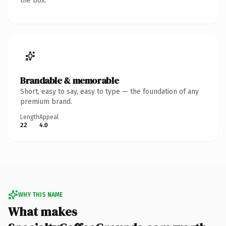
the box.
Brandable & memorable
Short, easy to say, easy to type — the foundation of any
premium brand.
Length
Appeal
22
4.0
WHY THIS NAME
What makes