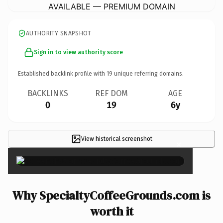
AVAILABLE — PREMIUM DOMAIN
AUTHORITY SNAPSHOT
Sign in to view authority score
Established backlink profile with
19
unique referring domains.
BACKLINKS
REF DOM
AGE
0
19
6y
View historical screenshot
×
Why SpecialtyCoffeeGrounds.com is
worth it