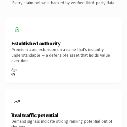
Every claim below is backed by verified third-party data.
Established authority
Premium .com extension on a name that's instantly
understandable — a defensible asset that holds value
over time.
Age
6y
Real traffic potential
Demand signals indicate strong ranking potential out of