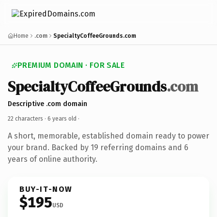
Home
.com
SpecialtyCoffeeGrounds.com
PREMIUM DOMAIN · FOR SALE
SpecialtyCoffeeGrounds
.com
Descriptive .com domain
22 characters ·
6 years old
·
A short, memorable, established domain ready to power
your brand. Backed by 19 referring domains and 6
years of online authority.
BUY-IT-NOW
$195
USD