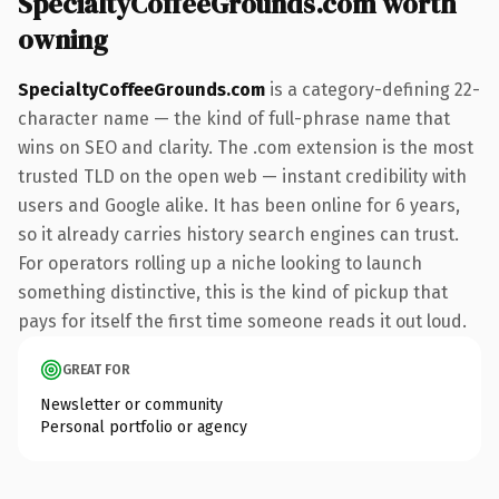
SpecialtyCoffeeGrounds.com worth
owning
SpecialtyCoffeeGrounds.com
is a category-defining 22-
character name — the kind of full-phrase name that
wins on SEO and clarity. The .com extension is the most
trusted TLD on the open web — instant credibility with
users and Google alike. It has been online for 6 years,
so it already carries history search engines can trust.
For operators rolling up a niche looking to launch
something distinctive, this is the kind of pickup that
pays for itself the first time someone reads it out loud.
GREAT FOR
Newsletter or community
Personal portfolio or agency