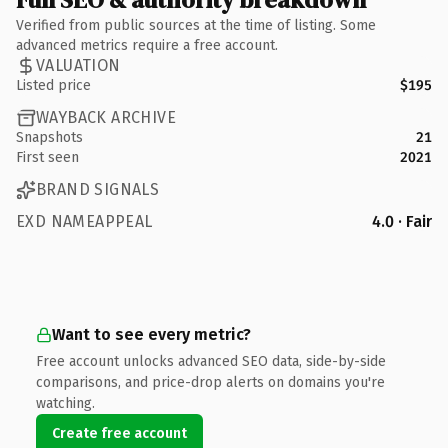
Verified from public sources at the time of listing. Some
advanced metrics require a free account.
VALUATION
Listed price
$195
WAYBACK ARCHIVE
Snapshots
21
First seen
2021
BRAND SIGNALS
EXD NAMEAPPEAL
4.0 · Fair
Want to see every metric?
Free account unlocks advanced SEO data, side-by-side
comparisons, and price-drop alerts on domains you're
watching.
Create free account