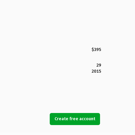
$395
29
2015
Create free account