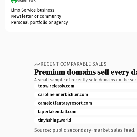
GREAT FOR
Limo Service business
Newsletter or community
Personal portfolio or agency
RECENT COMPARABLE SALES
Premium domains sell every d
A small sample of recently sold domains on the se
topwirelesslv.com
carolineinnerbichler.com
camelotfantasyresort.com
laperlakendall.com
tinyfishing.world
Source: public secondary-market sales feed. 