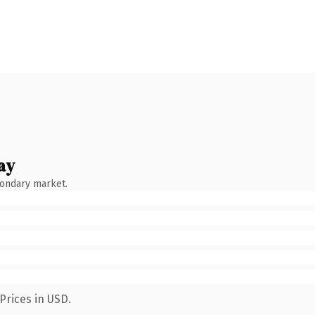
ay
condary market.
Prices in USD.