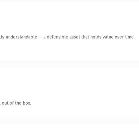
ly understandable — a defensible asset that holds value over time.
 out of the box.