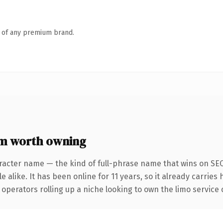
n of any premium brand.
om worth owning
racter name — the kind of full-phrase name that wins on SEO
 alike. It has been online for 11 years, so it already carries
operators rolling up a niche looking to own the limo service c