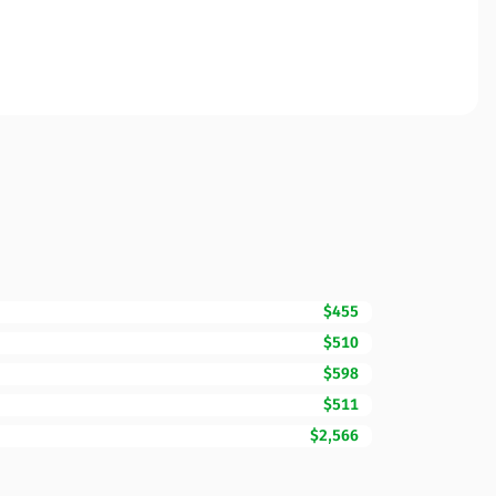
$455
$510
$598
$511
$2,566