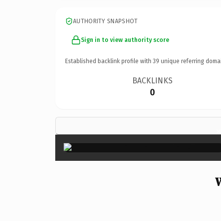
AUTHORITY SNAPSHOT
Sign in to view authority score
Established backlink profile with
39
unique referring doma
BACKLINKS
0
W