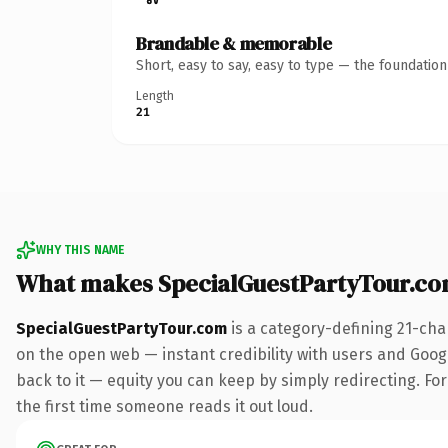
Brandable & memorable
Short, easy to say, easy to type — the foundatio
Length
21
WHY THIS NAME
What makes SpecialGuestPartyTour.c
SpecialGuestPartyTour.com
is a category-defining 21-cha
on the open web — instant credibility with users and Google
back to it — equity you can keep by simply redirecting. For 
the first time someone reads it out loud.