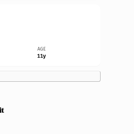
AGE
11y
it