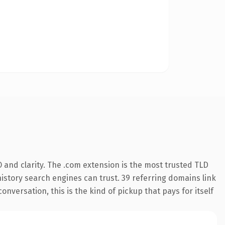
 and clarity. The .com extension is the most trusted TLD
 history search engines can trust. 39 referring domains link
onversation, this is the kind of pickup that pays for itself