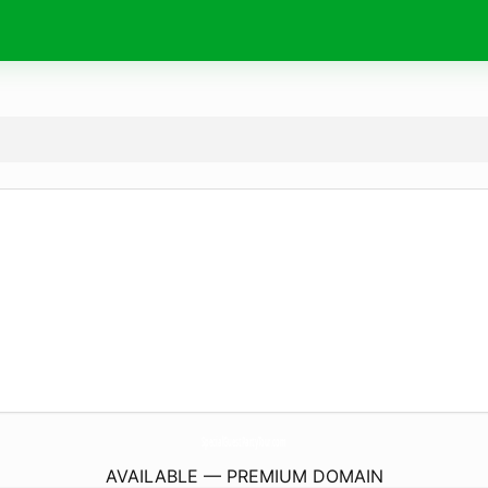
SpecialGuestPartyTour.
com
AVAILABLE — PREMIUM DOMAIN