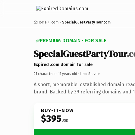
Home
.com
SpecialGuestPartyTour.com
PREMIUM DOMAIN · FOR SALE
SpecialGuestPartyTour
.
Expired .com domain for sale
21 characters ·
11 years old
· Limo Service
A short, memorable, established domain read
brand. Backed by 39 referring domains and 11
BUY-IT-NOW
$395
USD