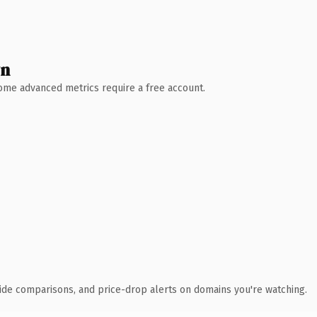
wn
 Some advanced metrics require a free account.
ide comparisons, and price-drop alerts on domains you're watching.