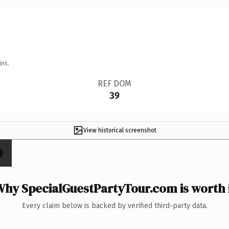
ins.
REF DOM
39
View historical screenshot
×
hy SpecialGuestPartyTour.com is worth 
Every claim below is backed by verified third-party data.