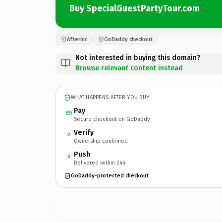
Buy SpecialGuestPartyTour.com
Afternic
GoDaddy checkout
Not interested in buying this domain?
Browse relevant content instead
WHAT HAPPENS AFTER YOU BUY
Pay
Secure checkout on GoDaddy
Verify
2
Ownership confirmed
Push
3
Delivered within 24h
GoDaddy-protected checkout