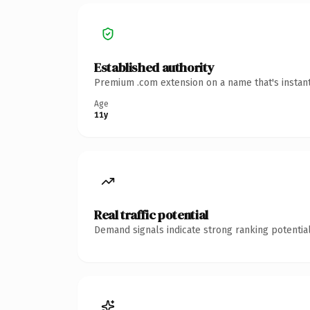
Established authority
Premium .com extension on a name that's instant
Age
11y
Real traffic potential
Demand signals indicate strong ranking potential