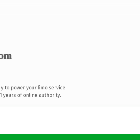
com
y to power your limo service
 years of online authority.