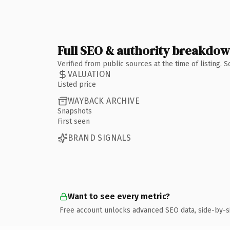
Full SEO & authority breakdo
Verified from public sources at the time of listing.
VALUATION
Listed price
WAYBACK ARCHIVE
Snapshots
First seen
BRAND SIGNALS
Want to see every metric?
Free account unlocks advanced SEO data, side-by-s