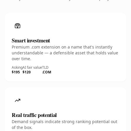
Smart investment
Premium .com extension on a name that's instantly
understandable — a defensible asset that holds value
over time.
Asking
AI fair value
TLD
$195
$120
.COM
Real traffic potential
Demand signals indicate strong ranking potential out
of the box.