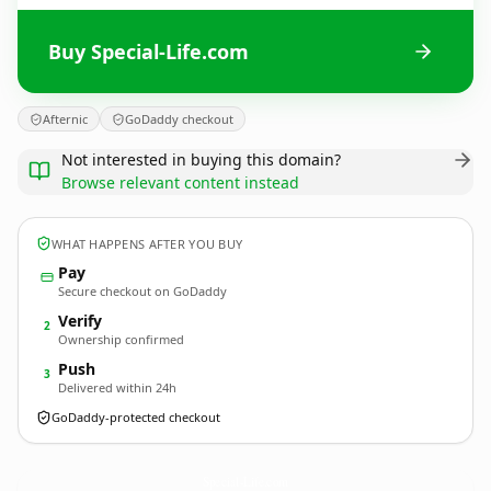
Buy Special-Life.com
Afternic
GoDaddy checkout
Not interested in buying this domain?
Browse relevant content instead
WHAT HAPPENS AFTER YOU BUY
Pay
Secure checkout on GoDaddy
Verify
2
Ownership confirmed
Push
3
Delivered within 24h
GoDaddy-protected checkout
Special-Life.
com