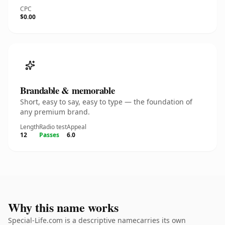
CPC
$0.00
Brandable & memorable
Short, easy to say, easy to type — the foundation of
any premium brand.
Length
Radio test
Appeal
12
Passes
6.0
Why this name works
Special-Life.com is a descriptive namecarries its own