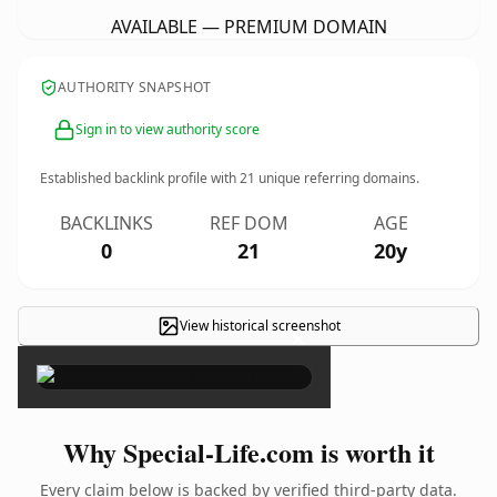
AVAILABLE — PREMIUM DOMAIN
AUTHORITY SNAPSHOT
Sign in to view authority score
Established backlink profile with
21
unique referring domains.
BACKLINKS
REF DOM
AGE
0
21
20y
View historical screenshot
×
Why Special-Life.com is worth it
Every claim below is backed by verified third-party data.