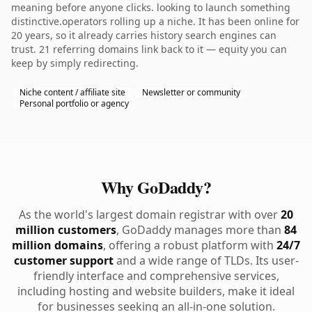
meaning before anyone clicks. looking to launch something
distinctive.operators rolling up a niche. It has been online for
20 years, so it already carries history search engines can
trust. 21 referring domains link back to it — equity you can
keep by simply redirecting.
Niche content / affiliate site
Newsletter or community
Personal portfolio or agency
Why GoDaddy?
As the world's largest domain registrar with over
20
million customers
, GoDaddy manages more than
84
million domains
, offering a robust platform with
24/7
customer support
and a wide range of TLDs. Its user-
friendly interface and comprehensive services,
including hosting and website builders, make it ideal
for businesses seeking an all-in-one solution.