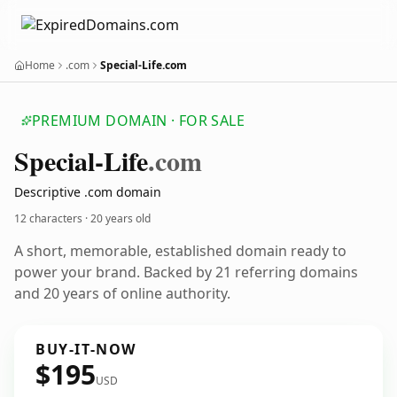
Home
.com
Special-Life.com
PREMIUM DOMAIN · FOR SALE
Special-Life
.com
Descriptive .com domain
12 characters ·
20 years old
A short, memorable, established domain ready to
power your brand. Backed by 21 referring domains
and 20 years of online authority.
BUY-IT-NOW
$195
USD