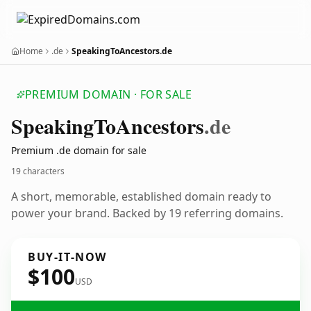
Home
.de
SpeakingToAncestors.de
PREMIUM DOMAIN · FOR SALE
Speaking
To
Ancestors
.de
Premium .de domain for sale
19 characters
A short, memorable, established domain ready to
power your brand. Backed by 19 referring domains.
BUY-IT-NOW
$100
USD