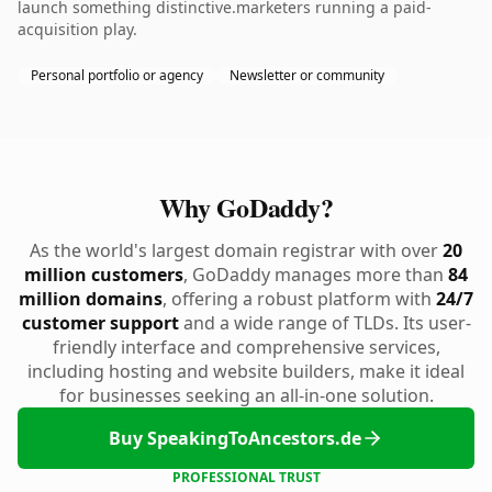
launch something distinctive.marketers running a paid-
acquisition play.
Personal portfolio or agency
Newsletter or community
Why GoDaddy?
As the world's largest domain registrar with over
20
million customers
, GoDaddy manages more than
84
million domains
, offering a robust platform with
24/7
customer support
and a wide range of TLDs. Its user-
friendly interface and comprehensive services,
including hosting and website builders, make it ideal
for businesses seeking an all-in-one solution.
Buy SpeakingToAncestors.de
PROFESSIONAL TRUST