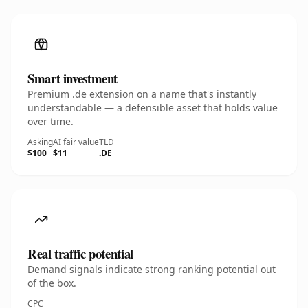
Smart investment
Premium .de extension on a name that's instantly
understandable — a defensible asset that holds value
over time.
Asking
AI fair value
TLD
$100
$11
.DE
Real traffic potential
Demand signals indicate strong ranking potential out
of the box.
CPC