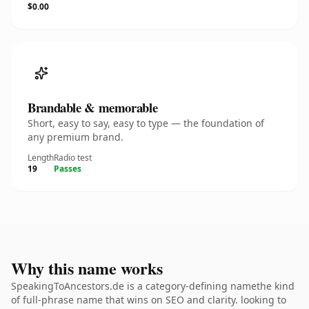
$0.00
Brandable & memorable
Short, easy to say, easy to type — the foundation of
any premium brand.
Length
Radio test
19
Passes
Why this name works
SpeakingToAncestors.de is a category-defining namethe kind
of full-phrase name that wins on SEO and clarity. looking to