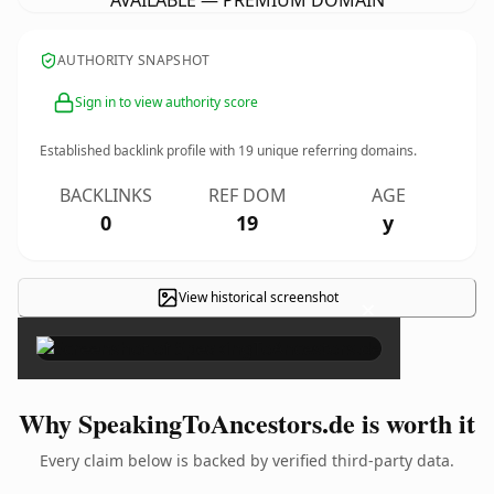
AVAILABLE — PREMIUM DOMAIN
AUTHORITY SNAPSHOT
Sign in to view authority score
Established backlink profile with
19
unique referring domains.
BACKLINKS
REF DOM
AGE
0
19
y
View historical screenshot
×
Why SpeakingToAncestors.de is worth it
Every claim below is backed by verified third-party data.