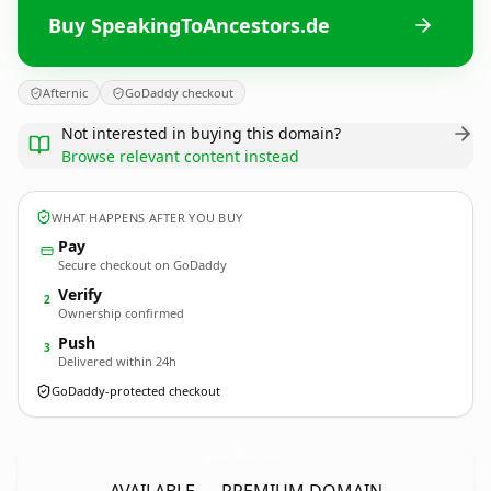
Buy SpeakingToAncestors.de
Afternic
GoDaddy checkout
Not interested in buying this domain?
Browse relevant content instead
WHAT HAPPENS AFTER YOU BUY
Pay
Secure checkout on GoDaddy
Verify
2
Ownership confirmed
Push
3
Delivered within 24h
GoDaddy-protected checkout
SpeakingToAncestors.
de