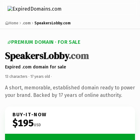
Home
.com
SpeakersLobby.com
PREMIUM DOMAIN · FOR SALE
SpeakersLobby
.com
Expired .com domain for sale
13 characters ·
17 years old
·
A short, memorable, established domain ready to power
your brand. Backed by 17 years of online authority.
BUY-IT-NOW
$195
USD