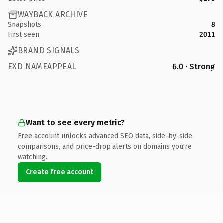
WAYBACK ARCHIVE
Snapshots
8
First seen
2011
BRAND SIGNALS
EXD NAMEAPPEAL
6.0 · Strong
Want to see every metric?
Free account unlocks advanced SEO data, side-by-side
comparisons, and price-drop alerts on domains you're
watching.
Create free account