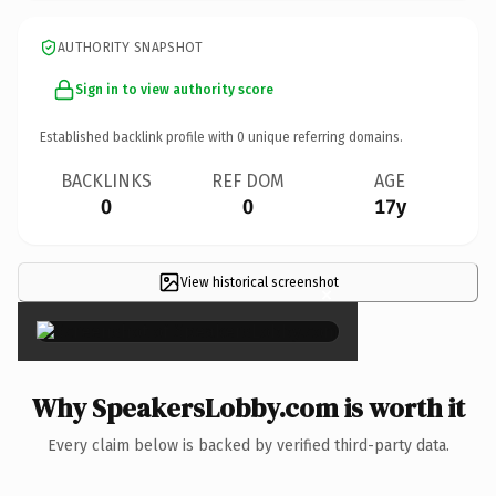
AUTHORITY SNAPSHOT
Sign in to view authority score
Established backlink profile with
0
unique referring domains.
BACKLINKS
REF DOM
AGE
0
0
17y
View historical screenshot
×
Why SpeakersLobby.com is worth it
Every claim below is backed by verified third-party data.