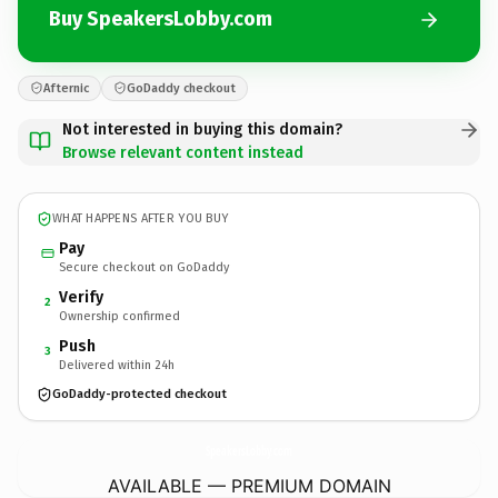
Buy SpeakersLobby.com
Afternic
GoDaddy checkout
Not interested in buying this domain?
Browse relevant content instead
WHAT HAPPENS AFTER YOU BUY
Pay
Secure checkout on GoDaddy
Verify
2
Ownership confirmed
Push
3
Delivered within 24h
GoDaddy-protected checkout
SpeakersLobby.
com
AVAILABLE — PREMIUM DOMAIN