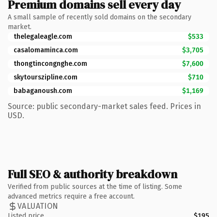
Premium domains sell every day
A small sample of recently sold domains on the secondary
market.
thelegaleagle.com
$533
casalomaminca.com
$3,705
thongtincongnghe.com
$7,600
skytourszipline.com
$710
babaganoush.com
$1,169
Source: public secondary-market sales feed. Prices in
USD.
Full SEO & authority breakdown
Verified from public sources at the time of listing. Some
advanced metrics require a free account.
VALUATION
Listed price
$195