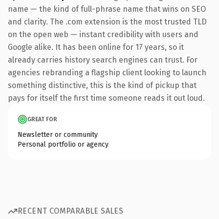
name — the kind of full-phrase name that wins on SEO
and clarity. The .com extension is the most trusted TLD
on the open web — instant credibility with users and
Google alike. It has been online for 17 years, so it
already carries history search engines can trust. For
agencies rebranding a flagship client looking to launch
something distinctive, this is the kind of pickup that
pays for itself the first time someone reads it out loud.
GREAT FOR
Newsletter or community
Personal portfolio or agency
RECENT COMPARABLE SALES