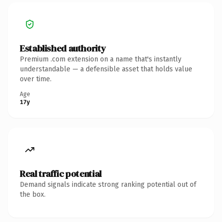
Established authority
Premium .com extension on a name that's instantly
understandable — a defensible asset that holds value
over time.
Age
17y
Real traffic potential
Demand signals indicate strong ranking potential out of
the box.