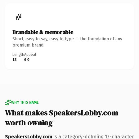
Brandable & memorable
Short, easy to say, easy to type — the foundation of any
premium brand.
Length
Appeal
13
6.0
WHY THIS NAME
What makes SpeakersLobby.com
worth owning
SpeakersLobby.com
is a category-defining 13-character