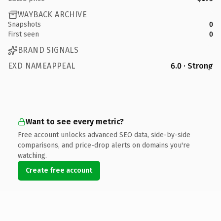
WAYBACK ARCHIVE
Snapshots
0
First seen
0
BRAND SIGNALS
EXD NAMEAPPEAL
6.0 · Strong
Want to see every metric?
Free account unlocks advanced SEO data, side-by-side
comparisons, and price-drop alerts on domains you're
watching.
Create free account