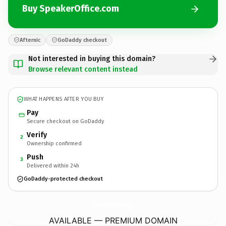
Buy SpeakerOffice.com
Afternic
GoDaddy checkout
Not interested in buying this domain?
Browse relevant content instead
WHAT HAPPENS AFTER YOU BUY
Pay
Secure checkout on GoDaddy
Verify
2
Ownership confirmed
Push
3
Delivered within 24h
GoDaddy-protected checkout
SpeakerOffice.
com
AVAILABLE — PREMIUM DOMAIN