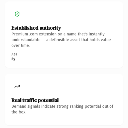
Established authority
Premium .com extension on a name that's instantly
understandable — a defensible asset that holds value
over time.
Age
5y
Real traffic potential
Demand signals indicate strong ranking potential out of
the box.