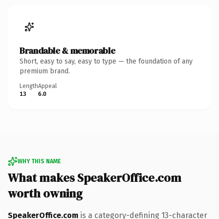
Brandable & memorable
Short, easy to say, easy to type — the foundation of any
premium brand.
Length
Appeal
13
6.0
WHY THIS NAME
What makes SpeakerOffice.com
worth owning
SpeakerOffice.com
is a category-defining 13-character