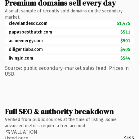
Premium domains sell every day
A small sample of recently sold domains on the secondary
market.
clevelandesdc.com
$1,475
papasbestbatch.com
$511
acmeenergy.com
$501
diligentlabs.com
$405
livingiq.com
$544
Source: public secondary-market sales feed. Prices in
USD.
Full SEO & authority breakdown
Verified from public sources at the time of listing. Some
advanced metrics require a free account.
VALUATION
Listed price
$195