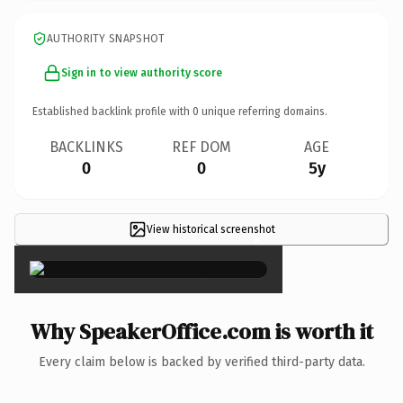
AUTHORITY SNAPSHOT
Sign in to view authority score
Established backlink profile with
0
unique referring domains.
BACKLINKS
REF DOM
AGE
0
0
5y
View historical screenshot
×
Why SpeakerOffice.com is worth it
Every claim below is backed by verified third-party data.