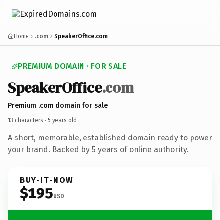
Home
.com
SpeakerOffice.com
PREMIUM DOMAIN · FOR SALE
SpeakerOffice
.com
Premium .com domain for sale
13 characters ·
5 years old
·
A short, memorable, established domain ready to power
your brand. Backed by 5 years of online authority.
BUY-IT-NOW
$195
USD