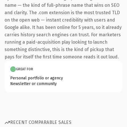
name — the kind of full-phrase name that wins on SEO
and clarity. The .com extension is the most trusted TLD
on the open web — instant credibility with users and
Google alike. It has been online for 5 years, so it already
carries history search engines can trust. For marketers
running a paid-acquisition play looking to launch
something distinctive, this is the kind of pickup that
pays for itself the first time someone reads it out loud.
GREAT FOR
Personal portfolio or agency
Newsletter or community
RECENT COMPARABLE SALES