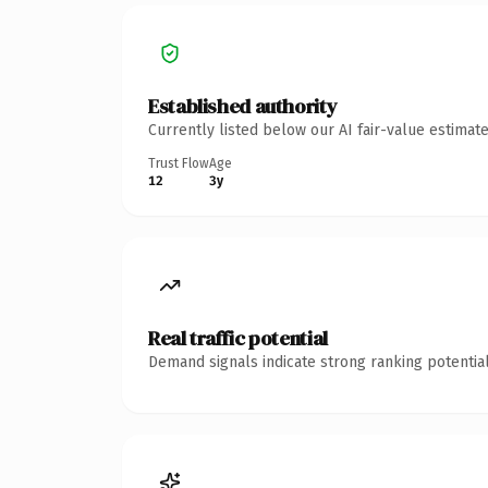
Established authority
Currently listed below our AI fair-value estima
Trust Flow
Age
12
3y
Real traffic potential
Demand signals indicate strong ranking potential