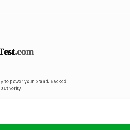
Test
.com
dy to power your brand. Backed
 authority.