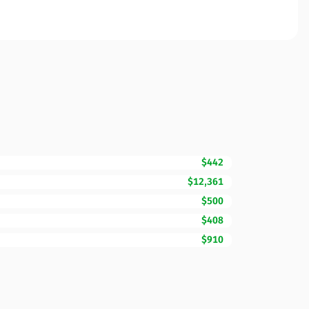
$442
$12,361
$500
$408
$910