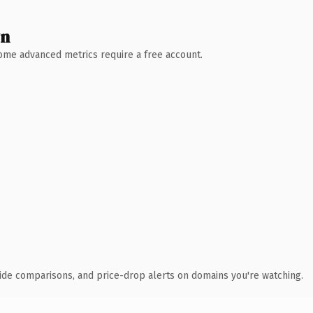
wn
 Some advanced metrics require a free account.
ide comparisons, and price-drop alerts on domains you're watching.