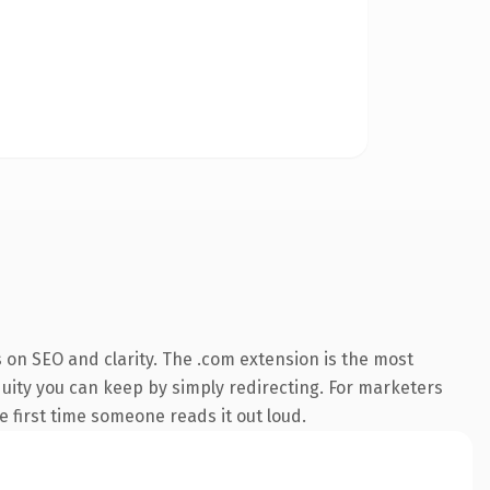
 on SEO and clarity. The .com extension is the most
quity you can keep by simply redirecting. For marketers
he first time someone reads it out loud.