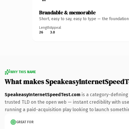
Brandable & memorable
Short, easy to say, easy to type — the foundatio
Length
Appeal
26
3.0
WHY THIS NAME
What makes SpeakeasyInternetSpeedT
SpeakeasyInternetSpeedTest.com
is a category-defining
trusted TLD on the open web — instant credibility with use
running a paid-acquisition play looking to launch something 
GREAT FOR