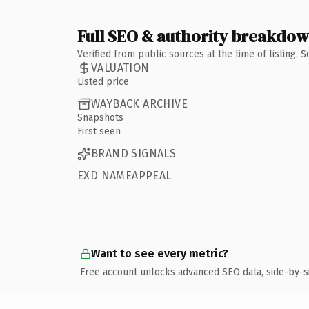
Full SEO & authority breakdo
Verified from public sources at the time of listing.
VALUATION
Listed price
WAYBACK ARCHIVE
Snapshots
First seen
BRAND SIGNALS
EXD NAMEAPPEAL
Want to see every metric?
Free account unlocks advanced SEO data, side-by-s