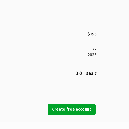
$195
22
2023
3.0 · Basic
Create free account