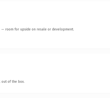
te — room for upside on resale or development.
 out of the box.