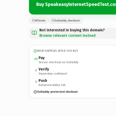
Buy SpeakeasyInternetSpeedTest.c
Afternic
GoDaddy checkout
Not interested in buying this domain?
Browse relevant content instead
WHAT HAPPENS AFTER YOU BUY
Pay
Secure checkout on GoDaddy
Verify
2
Ownership confirmed
Push
3
Delivered within 24h
GoDaddy-protected checkout