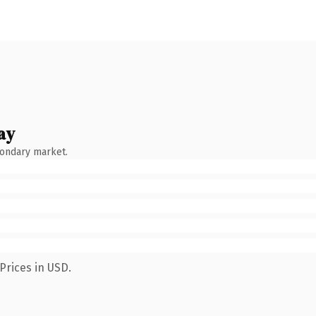
ay
condary market.
Prices in USD.