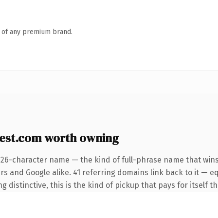
n of any premium brand.
est.com worth owning
 26-character name — the kind of full-phrase name that wins
rs and Google alike. 41 referring domains link back to it — e
distinctive, this is the kind of pickup that pays for itself t