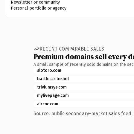
Newsletter or community
Personal portfolio or agency
RECENT COMPARABLE SALES
Premium domains sell every d
A small sample of recently sold domains on the se
slotoro.com
battlescribe.net
triviumsys.com
mylivepage.com
aircnc.com
Source: public secondary-market sales feed. 