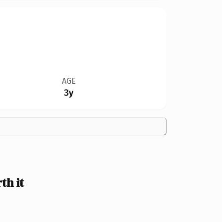
AGE
3y
th it