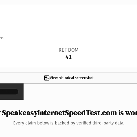
ns.
REF DOM
41
View historical screenshot
×
SpeakeasyInternetSpeedTest.com is wor
Every claim below is backed by verified third-party data.