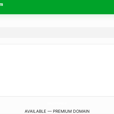
om
SpeakeasyInternetSpeedTest.
com
AVAILABLE — PREMIUM DOMAIN