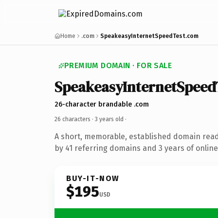
Home
.com
SpeakeasyInternetSpeedTest.com
PREMIUM DOMAIN · FOR SALE
SpeakeasyInternetSpeed
26-character brandable .com
26 characters ·
3 years old
·
A short, memorable, established domain rea
by 41 referring domains and 3 years of online
BUY-IT-NOW
$195
USD