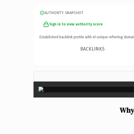
AUTHORITY SNAPSHOT
Sign in to view authority score
Established backlink profile with
41
unique referring domai
BACKLINKS
Why 