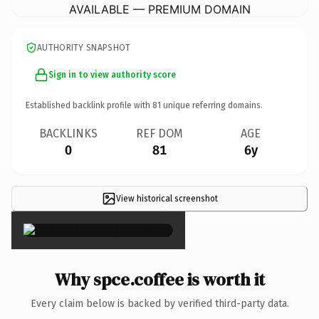
AVAILABLE — PREMIUM DOMAIN
AUTHORITY SNAPSHOT
Sign in to view authority score
Established backlink profile with
81
unique referring domains.
BACKLINKS
REF DOM
AGE
0
81
6y
View historical screenshot
×
Why spce.coffee is worth it
Every claim below is backed by verified third-party data.