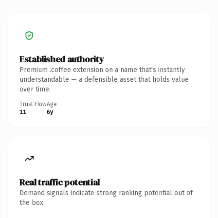
Established authority
Premium .coffee extension on a name that's instantly
understandable — a defensible asset that holds value
over time.
Trust Flow
Age
11
6y
Real traffic potential
Demand signals indicate strong ranking potential out of
the box.