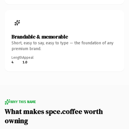
Brandable & memorable
Short, easy to say, easy to type — the foundation of any
premium brand.
Length
Appeal
4
1.0
WHY THIS NAME
What makes spce.coffee worth
owning