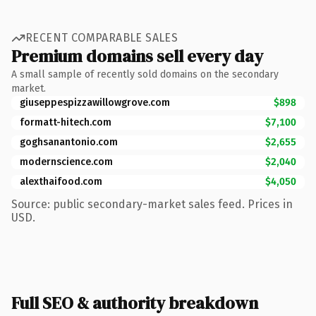
RECENT COMPARABLE SALES
Premium domains sell every day
A small sample of recently sold domains on the secondary
market.
giuseppespizzawillowgrove.com
$898
formatt-hitech.com
$7,100
goghsanantonio.com
$2,655
modernscience.com
$2,040
alexthaifood.com
$4,050
Source: public secondary-market sales feed. Prices in
USD.
Full SEO & authority breakdown