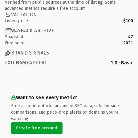
Verified from public sources at the time of listing. Some
advanced metrics require a free account.
VALUATION
Listed price
$100
WAYBACK ARCHIVE
Snapshots
47
First seen
2021
BRAND SIGNALS
EXD NAMEAPPEAL
1.0 · Basic
Want to see every metric?
Free account unlocks advanced SEO data, side-by-side
comparisons, and price-drop alerts on domains you're
watching.
Create free account