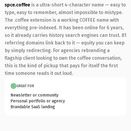
spce.coffee
is a ultra-short 4-character name — easy to
type, easy to remember, almost impossible to mistype.
The .coffee extension is a working COFFEE name with
everything pre-indexed. It has been online for 6 years,
so it already carries history search engines can trust. 81
referring domains link back to it — equity you can keep
by simply redirecting. For agencies rebranding a
flagship client looking to own the coffee conversation,
this is the kind of pickup that pays for itself the first
time someone reads it out loud.
GREAT FOR
Newsletter or community
Personal portfolio or agency
Brandable SaaS landing