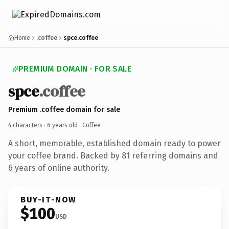
Home
.coffee
spce.coffee
PREMIUM DOMAIN · FOR SALE
spce
.coffee
Premium .coffee domain for sale
4 characters ·
6 years old
· Coffee
A short, memorable, established domain ready to power
your coffee brand. Backed by 81 referring domains and
6 years of online authority.
BUY-IT-NOW
$100
USD