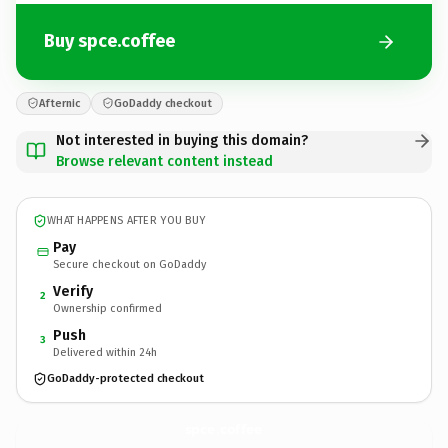
Buy spce.coffee
Afternic
GoDaddy checkout
Not interested in buying this domain?
Browse relevant content instead
WHAT HAPPENS AFTER YOU BUY
Pay
Secure checkout on GoDaddy
Verify
2
Ownership confirmed
Push
3
Delivered within 24h
GoDaddy-protected checkout
spce.
coffee