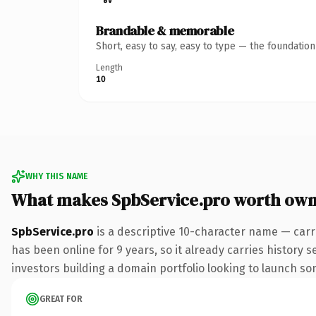
Brandable & memorable
Short, easy to say, easy to type — the foundatio
Length
10
WHY THIS NAME
What makes SpbService.pro worth own
SpbService.pro
is a descriptive 10-character name — carr
has been online for 9 years, so it already carries history 
investors building a domain portfolio looking to launch some
GREAT FOR