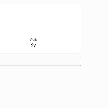
AGE
9y