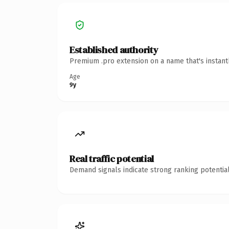
Established authority
Premium .pro extension on a name that's instant
Age
9y
Real traffic potential
Demand signals indicate strong ranking potential