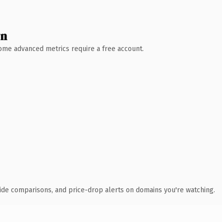
wn
 Some advanced metrics require a free account.
ide comparisons, and price-drop alerts on domains you're watching.