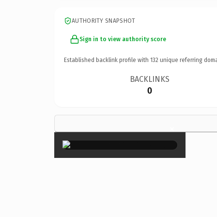
AUTHORITY SNAPSHOT
Sign in to view authority score
Established backlink profile with
132
unique referring doma
BACKLINKS
0
×