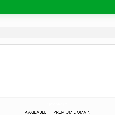
SpbService.
pro
AVAILABLE — PREMIUM DOMAIN