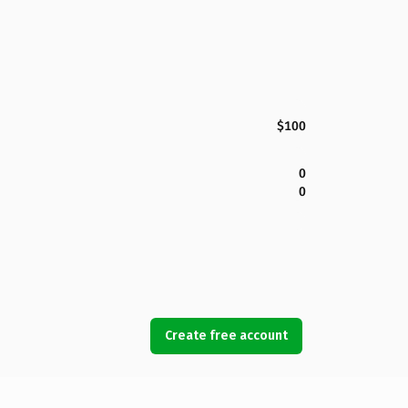
$100
0
0
Create free account