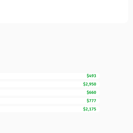
$493
$2,950
$660
$777
$2,175