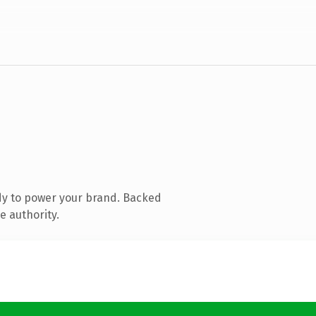
dy to power your brand. Backed
e authority.