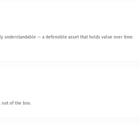
ly understandable — a defensible asset that holds value over time.
 out of the box.