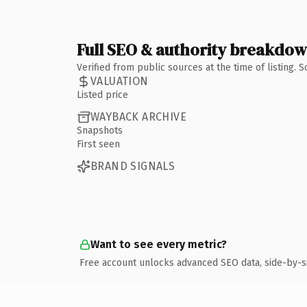
Full SEO & authority breakdo
Verified from public sources at the time of listing.
VALUATION
Listed price
WAYBACK ARCHIVE
Snapshots
First seen
BRAND SIGNALS
Want to see every metric?
Free account unlocks advanced SEO data, side-by-s