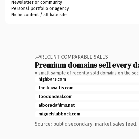
Newsletter or community
Personal portfolio or agency
Niche content / affiliate site
RECENT COMPARABLE SALES
Premium domains sell every d
A small sample of recently sold domains on the se
highbars.com
the-kuwaitis.com
foodondeal.com
alboradafilms.net
miguelslubbock.com
Source: public secondary-market sales feed. 