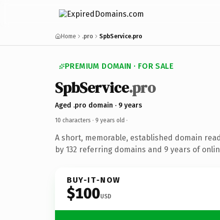
Home
.pro
SpbService.pro
PREMIUM DOMAIN · FOR SALE
SpbService
.pro
Aged .pro domain · 9 years
10 characters ·
9 years old
·
A short, memorable, established domain rea
by 132 referring domains and 9 years of onlin
BUY-IT-NOW
$100
USD