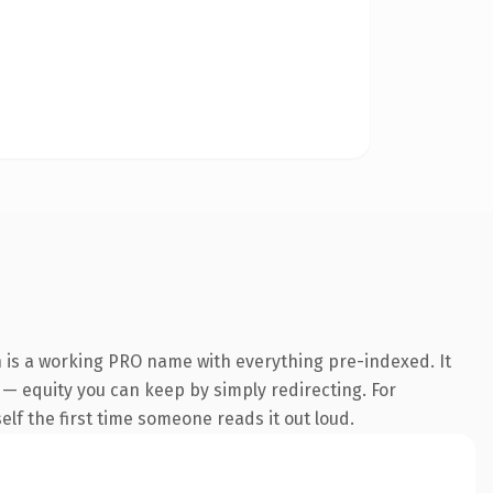
n is a working PRO name with everything pre-indexed. It
t — equity you can keep by simply redirecting. For
self the first time someone reads it out loud.