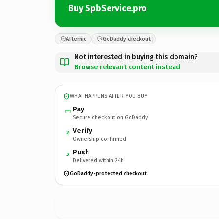
Buy SpbService.pro
Afternic
GoDaddy checkout
Not interested in buying this domain?
Browse relevant content instead
WHAT HAPPENS AFTER YOU BUY
Pay
Secure checkout on GoDaddy
Verify
2
Ownership confirmed
Push
3
Delivered within 24h
GoDaddy-protected checkout