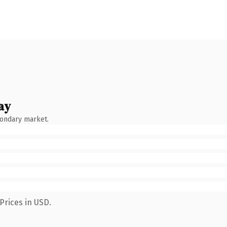
ay
condary market.
Prices in USD.