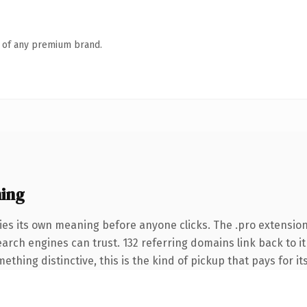
n of any premium brand.
ing
ies its own meaning before anyone clicks. The .pro extensio
search engines can trust. 132 referring domains link back to i
thing distinctive, this is the kind of pickup that pays for it