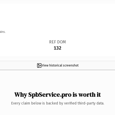
ins.
REF DOM
132
View historical screenshot
Why SpbService.pro is worth it
Every claim below is backed by verified third-party data.