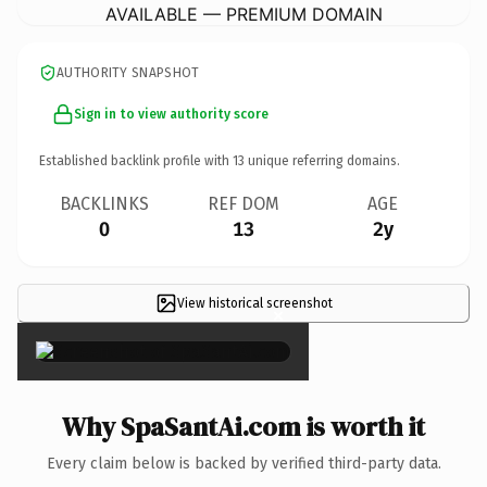
AVAILABLE — PREMIUM DOMAIN
AUTHORITY SNAPSHOT
Sign in to view authority score
Established backlink profile with
13
unique referring domains.
BACKLINKS
REF DOM
AGE
0
13
2y
View historical screenshot
×
Why SpaSantAi.com is worth it
Every claim below is backed by verified third-party data.