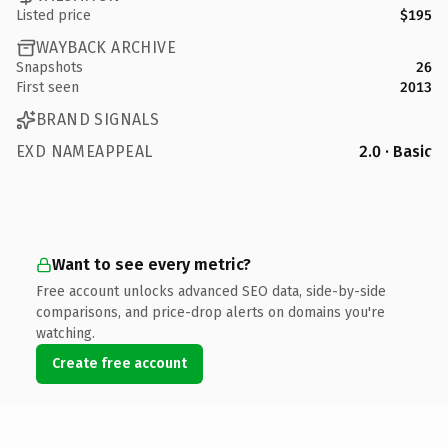
Listed price
$195
WAYBACK ARCHIVE
Snapshots
26
First seen
2013
BRAND SIGNALS
EXD NAMEAPPEAL
2.0 · Basic
Want to see every metric?
Free account unlocks advanced SEO data, side-by-side
comparisons, and price-drop alerts on domains you're
watching.
Create free account