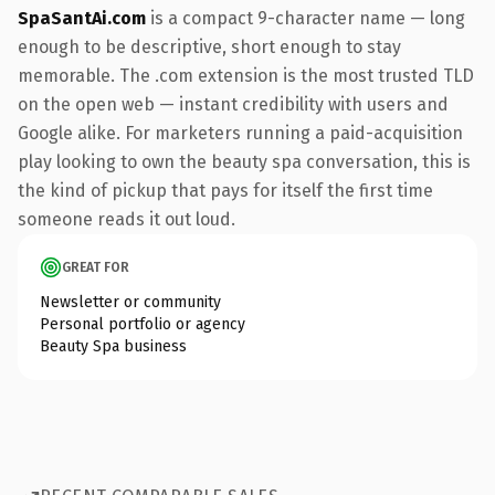
SpaSantAi.com
is a compact 9-character name — long
enough to be descriptive, short enough to stay
memorable. The .com extension is the most trusted TLD
on the open web — instant credibility with users and
Google alike. For marketers running a paid-acquisition
play looking to own the beauty spa conversation, this is
the kind of pickup that pays for itself the first time
someone reads it out loud.
GREAT FOR
Newsletter or community
Personal portfolio or agency
Beauty Spa business