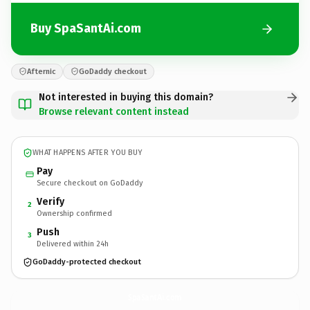
Buy SpaSantAi.com
Afternic
GoDaddy checkout
Not interested in buying this domain?
Browse relevant content instead
WHAT HAPPENS AFTER YOU BUY
Pay
Secure checkout on GoDaddy
Verify
2
Ownership confirmed
Push
3
Delivered within 24h
GoDaddy-protected checkout
SpaSantAi.
com