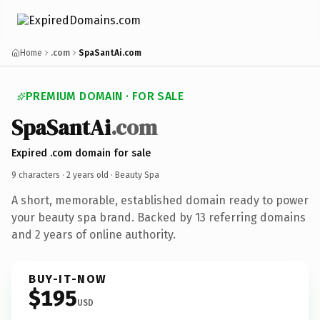
Home
.com
SpaSantAi.com
PREMIUM DOMAIN · FOR SALE
SpaSantAi
.com
Expired .com domain for sale
9 characters ·
2 years old
· Beauty Spa
A short, memorable, established domain ready to power
your beauty spa brand. Backed by 13 referring domains
and 2 years of online authority.
BUY-IT-NOW
$195
USD