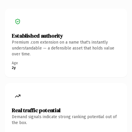
Established authority
Premium .com extension on a name that's instantly
understandable — a defensible asset that holds value
over time.
Age
2y
Real traffic potential
Demand signals indicate strong ranking potential out of
the box.