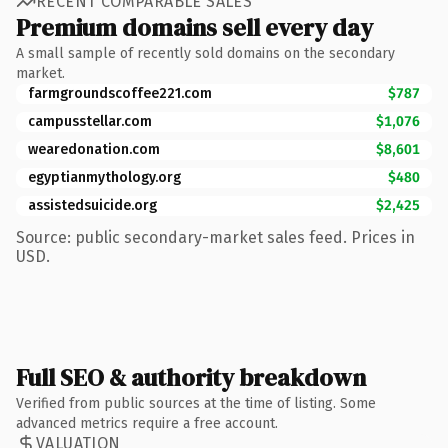
RECENT COMPARABLE SALES
Premium domains sell every day
A small sample of recently sold domains on the secondary
market.
farmgroundscoffee221.com
$787
campusstellar.com
$1,076
wearedonation.com
$8,601
egyptianmythology.org
$480
assistedsuicide.org
$2,425
Source: public secondary-market sales feed. Prices in
USD.
Full SEO & authority breakdown
Verified from public sources at the time of listing. Some
advanced metrics require a free account.
VALUATION