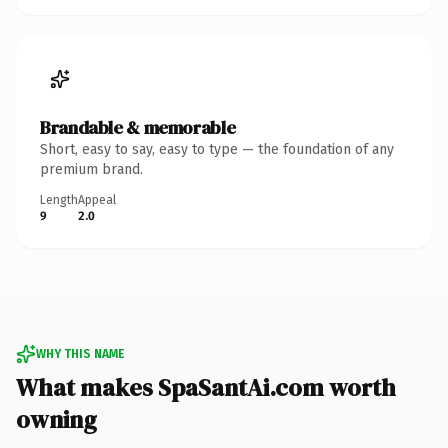
Brandable & memorable
Short, easy to say, easy to type — the foundation of any
premium brand.
Length
Appeal
9
2.0
WHY THIS NAME
What makes SpaSantAi.com worth
owning