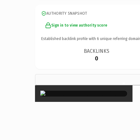
AUTHORITY SNAPSHOT
Sign in to view authority score
Established backlink profile with
6
unique referring domai
BACKLINKS
0
×