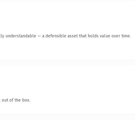
ly understandable — a defensible asset that holds value over time.
 out of the box.