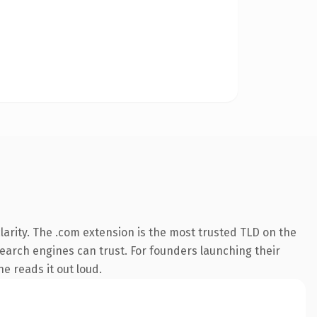
arity. The .com extension is the most trusted TLD on the
 search engines can trust. For founders launching their
ne reads it out loud.