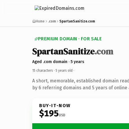
Home
.com
SpartanSanitize.com
PREMIUM DOMAIN · FOR SALE
SpartanSanitize
.com
Aged .com domain · 5 years
15 characters ·
5 years old
·
A short, memorable, established domain rea
by 6 referring domains and 5 years of online 
BUY-IT-NOW
$195
USD