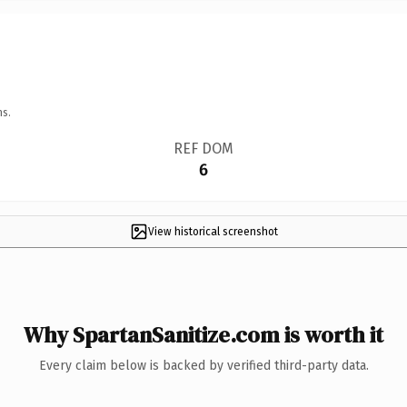
ns.
REF DOM
6
View historical screenshot
Why SpartanSanitize.com is worth it
Every claim below is backed by verified third-party data.