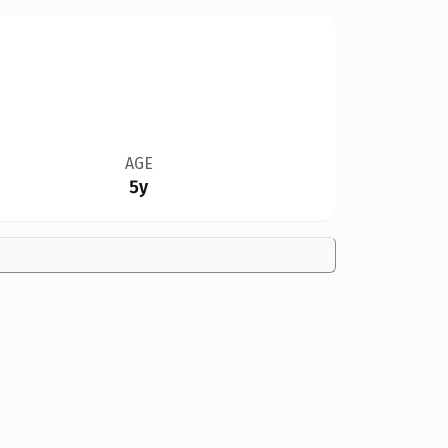
AGE
5y