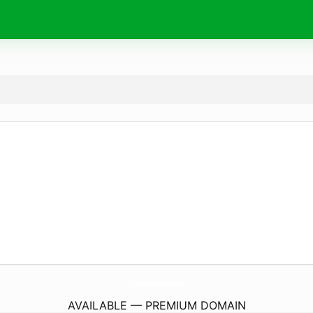
SpartanSanitize.
com
AVAILABLE — PREMIUM DOMAIN