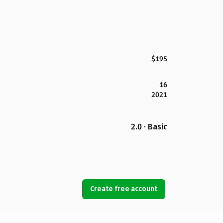
$195
16
2021
2.0 · Basic
Create free account