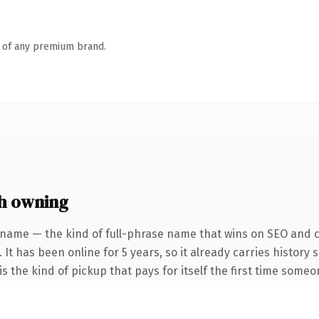
n of any premium brand.
h owning
 name — the kind of full-phrase name that wins on SEO and cl
 It has been online for 5 years, so it already carries history
s the kind of pickup that pays for itself the first time someo