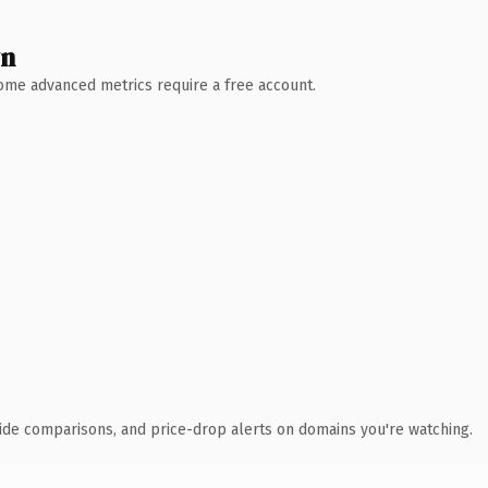
wn
 Some advanced metrics require a free account.
ide comparisons, and price-drop alerts on domains you're watching.