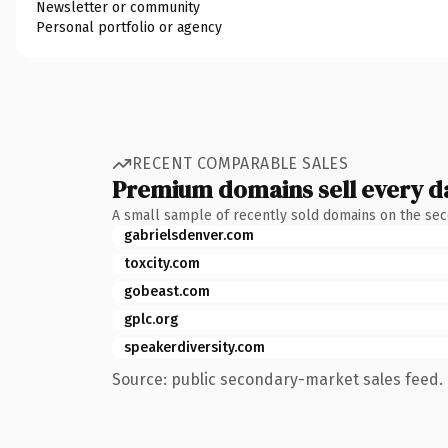
Newsletter or community
Personal portfolio or agency
RECENT COMPARABLE SALES
Premium domains sell every d
A small sample of recently sold domains on the se
gabrielsdenver.com
toxcity.com
gobeast.com
gplc.org
speakerdiversity.com
Source: public secondary-market sales feed. 