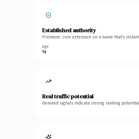
Established authority
Premium .com extension on a name that's instant
Age
5y
Real traffic potential
Demand signals indicate strong ranking potential