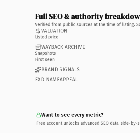
Full SEO & authority breakdo
Verified from public sources at the time of listing.
VALUATION
Listed price
WAYBACK ARCHIVE
Snapshots
First seen
BRAND SIGNALS
EXD NAMEAPPEAL
Want to see every metric?
Free account unlocks advanced SEO data, side-by-s