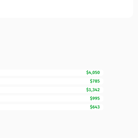
$4,050
$785
$1,342
$995
$643