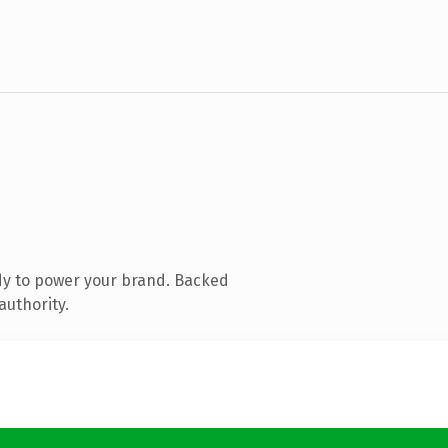
dy to power your brand. Backed
authority.