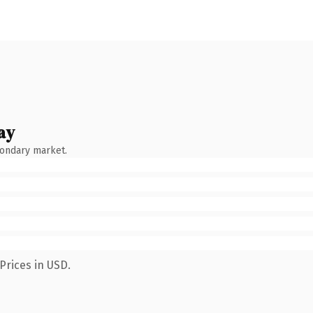
ay
condary market.
Prices in USD.