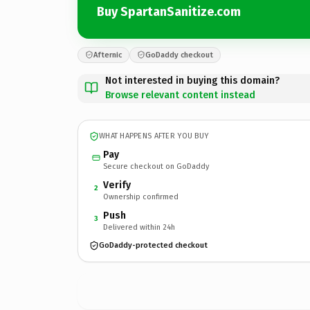
Buy SpartanSanitize.com
Afternic
GoDaddy checkout
Not interested in buying this domain?
Browse relevant content instead
WHAT HAPPENS AFTER YOU BUY
Pay
Secure checkout on GoDaddy
Verify
2
Ownership confirmed
Push
3
Delivered within 24h
GoDaddy-protected checkout