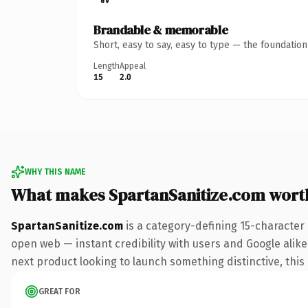
Brandable & memorable
Short, easy to say, easy to type — the foundatio
Length
Appeal
15
2.0
WHY THIS NAME
What makes SpartanSanitize.com wort
SpartanSanitize.com
is a category-defining 15-character
open web — instant credibility with users and Google alike.
next product looking to launch something distinctive, this i
GREAT FOR