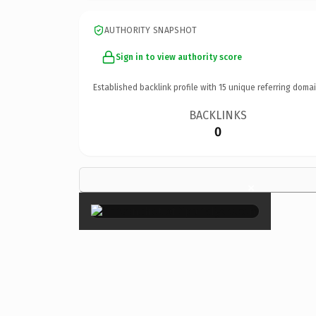
AUTHORITY SNAPSHOT
Sign in to view authority score
Established backlink profile with
15
unique referring domai
BACKLINKS
0
×