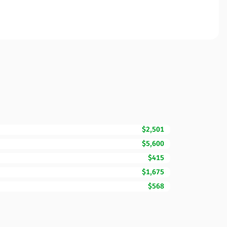
$2,501
$5,600
$415
$1,675
$568