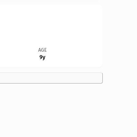
AGE
9y