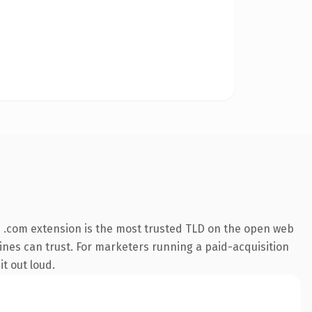
 .com extension is the most trusted TLD on the open web
ngines can trust. For marketers running a paid-acquisition
it out loud.