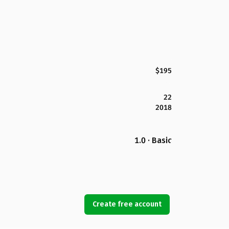
$195
22
2018
1.0 · Basic
Create free account