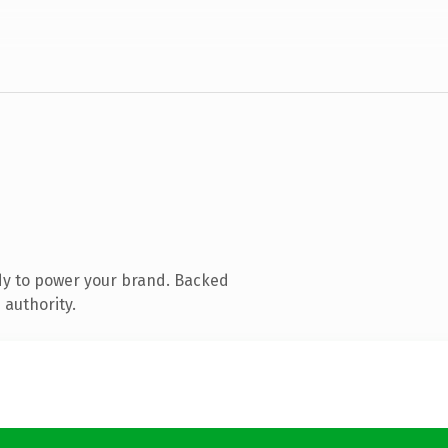
dy to power your brand. Backed
 authority.