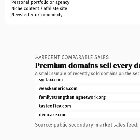
Personal portfolio or agency
Niche content / affiliate site
Newsletter or community
RECENT COMPARABLE SALES
Premium domains sell every d
A small sample of recently sold domains on the se
syctaxi.com
weaskamerica.com
familystrengtheningnetwork.org
tasteoftea.com
demcare.com
Source: public secondary-market sales feed. 