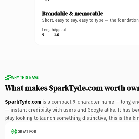
Brandable & memorable
Short, easy to say, easy to type — the foundatio
Length
Appeal
9
1.0
WHY THIS NAME
What makes SparkTyde.com worth ow
SparkTyde.com
is a compact 9-character name — long eno
— instant credibility with users and Google alike. It has b
play looking to launch something distinctive, this is the ki
GREAT FOR