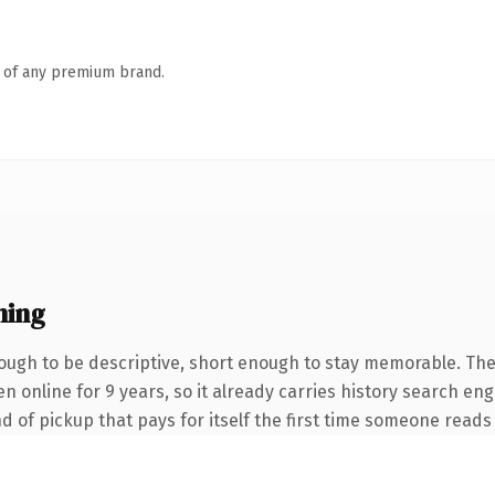
n of any premium brand.
ning
ugh to be descriptive, short enough to stay memorable. The
een online for 9 years, so it already carries history search e
nd of pickup that pays for itself the first time someone reads 