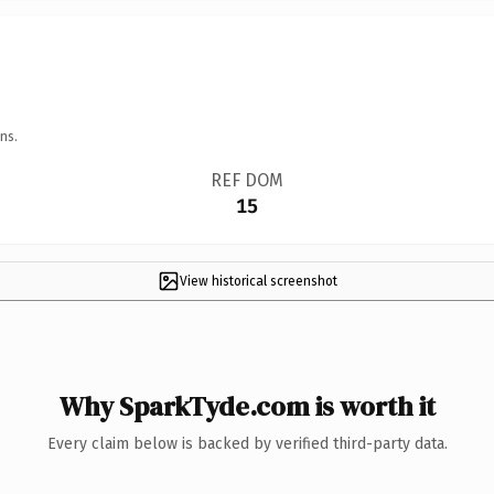
ns.
REF DOM
15
View historical screenshot
Why SparkTyde.com is worth it
Every claim below is backed by verified third-party data.