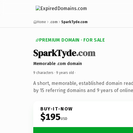
Home
.com
SparkTyde.com
PREMIUM DOMAIN · FOR SALE
SparkTyde
.com
Memorable .com domain
9 characters ·
9 years old
·
A short, memorable, established domain rea
by 15 referring domains and 9 years of online
BUY-IT-NOW
$195
USD