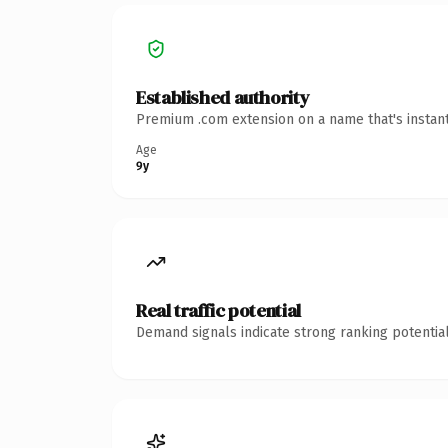
Established authority
Premium .com extension on a name that's instant
Age
9y
Real traffic potential
Demand signals indicate strong ranking potential