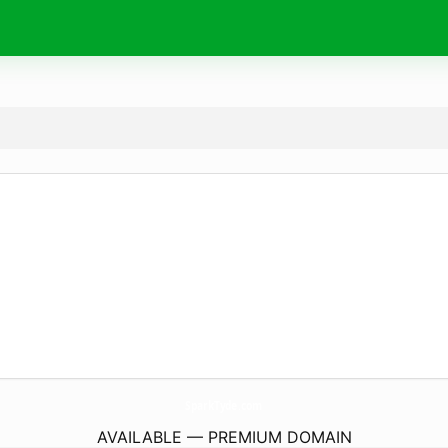
SparkTyde.
com
AVAILABLE — PREMIUM DOMAIN