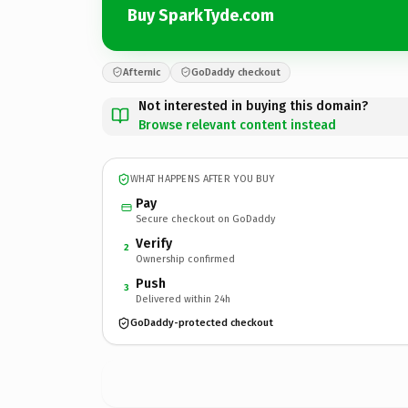
Buy SparkTyde.com
Afternic
GoDaddy checkout
Not interested in buying this domain?
Browse relevant content instead
WHAT HAPPENS AFTER YOU BUY
Pay
Secure checkout on GoDaddy
Verify
2
Ownership confirmed
Push
3
Delivered within 24h
GoDaddy-protected checkout