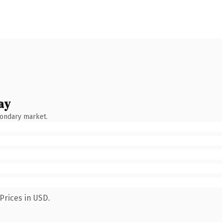
ay
condary market.
Prices in USD.