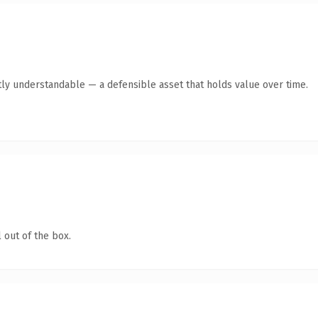
ly understandable — a defensible asset that holds value over time.
 out of the box.