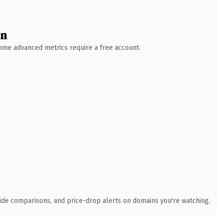
wn
 Some advanced metrics require a free account.
ide comparisons, and price-drop alerts on domains you're watching.