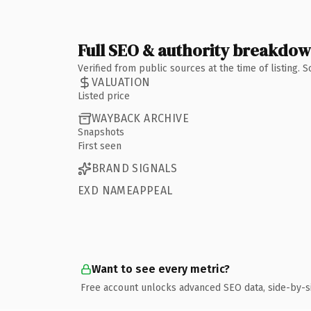
Full SEO & authority breakdo
Verified from public sources at the time of listing.
VALUATION
Listed price
WAYBACK ARCHIVE
Snapshots
First seen
BRAND SIGNALS
EXD NAMEAPPEAL
Want to see every metric?
Free account unlocks advanced SEO data, side-by-s