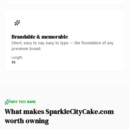
Brandable & memorable
Short, easy to say, easy to type — the foundation of any
premium brand.
Length
15
WHY THIS NAME
What makes SparkleCityCake.com
worth owning