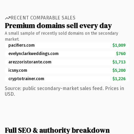
RECENT COMPARABLE SALES
Premium domains sell every day
A small sample of recently sold domains on the secondary
market.
pacifiers.com
$1,009
evelynclarkweddings.com
$760
arezzoristorante.com
$1,713
icsny.com
$5,200
cryptotrainer.com
$1,226
Source: public secondary-market sales feed. Prices in
USD.
Full SEO & authority breakdown