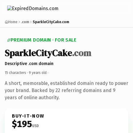
Home
.com
SparkleCityCake.com
PREMIUM DOMAIN · FOR SALE
SparkleCityCake
.com
Descriptive .com domain
15 characters ·
9 years old
·
A short, memorable, established domain ready to power
your brand. Backed by 22 referring domains and 9
years of online authority.
BUY-IT-NOW
$195
USD