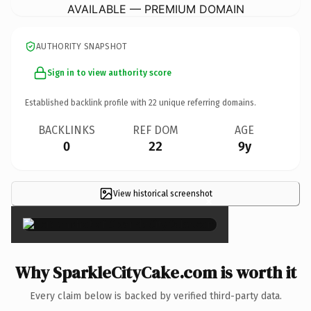
AVAILABLE — PREMIUM DOMAIN
AUTHORITY SNAPSHOT
Sign in to view authority score
Established backlink profile with
22
unique referring domains.
BACKLINKS
REF DOM
AGE
0
22
9y
View historical screenshot
×
Why SparkleCityCake.com is worth it
Every claim below is backed by verified third-party data.