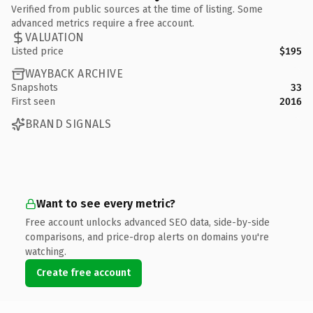
Verified from public sources at the time of listing. Some
advanced metrics require a free account.
VALUATION
Listed price
$195
WAYBACK ARCHIVE
Snapshots
33
First seen
2016
BRAND SIGNALS
Want to see every metric?
Free account unlocks advanced SEO data, side-by-side
comparisons, and price-drop alerts on domains you're
watching.
Create free account