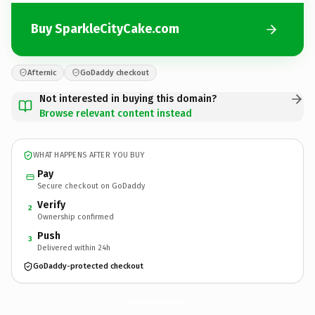
Buy SparkleCityCake.com
Afternic
GoDaddy checkout
Not interested in buying this domain?
Browse relevant content instead
WHAT HAPPENS AFTER YOU BUY
Pay
Secure checkout on GoDaddy
Verify
2
Ownership confirmed
Push
3
Delivered within 24h
GoDaddy-protected checkout
SparkleCityCake.
com