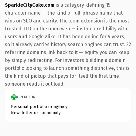
SparkleCityCake.com
is a category-defining 15-
character name — the kind of full-phrase name that
wins on SEO and clarity. The .com extension is the most
trusted TLD on the open web — instant credibility with
users and Google alike. It has been online for 9 years,
so it already carries history search engines can trust. 22
referring domains link back to it — equity you can keep
by simply redirecting. For investors building a domain
portfolio looking to launch something distinctive, this is
the kind of pickup that pays for itself the first time
someone reads it out loud.
GREAT FOR
Personal portfolio or agency
Newsletter or community