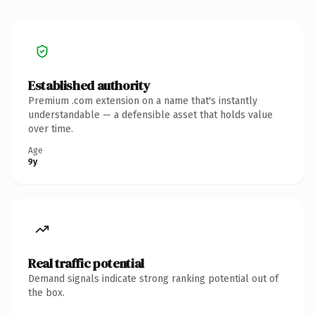
Established authority
Premium .com extension on a name that's instantly
understandable — a defensible asset that holds value
over time.
Age
9y
Real traffic potential
Demand signals indicate strong ranking potential out of
the box.