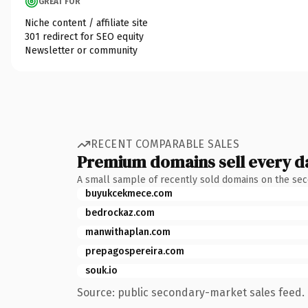
GREAT FOR
Niche content / affiliate site
301 redirect for SEO equity
Newsletter or community
RECENT COMPARABLE SALES
Premium domains sell every d
A small sample of recently sold domains on the se
buyukcekmece.com
bedrockaz.com
manwithaplan.com
prepagospereira.com
souk.io
Source: public secondary-market sales feed. 