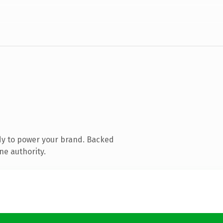
dy to power your brand. Backed
ne authority.