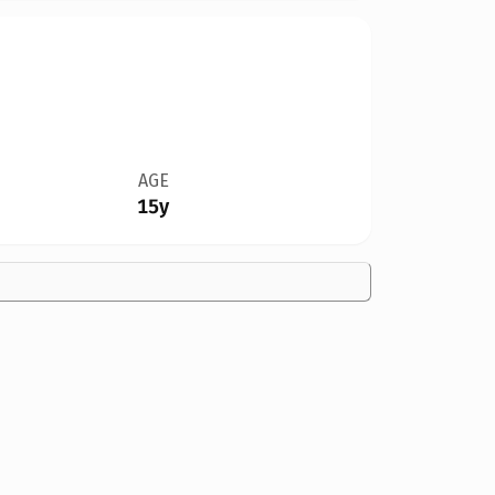
AGE
15y