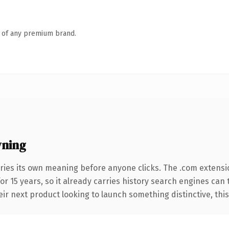
n of any premium brand.
wning
ries its own meaning before anyone clicks. The .com extensi
for 15 years, so it already carries history search engines can 
r next product looking to launch something distinctive, this is