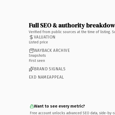
Full SEO & authority breakdo
Verified from public sources at the time of listing.
VALUATION
Listed price
WAYBACK ARCHIVE
Snapshots
First seen
BRAND SIGNALS
EXD NAMEAPPEAL
Want to see every metric?
Free account unlocks advanced SEO data, side-by-s