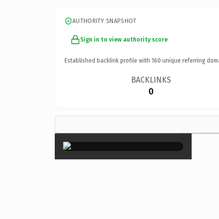
AUTHORITY SNAPSHOT
Sign in to view authority score
Established backlink profile with
160
unique referring dom
BACKLINKS
0
×