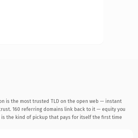
on is the most trusted TLD on the open web — instant
trust. 160 referring domains link back to it — equity you
 the kind of pickup that pays for itself the first time