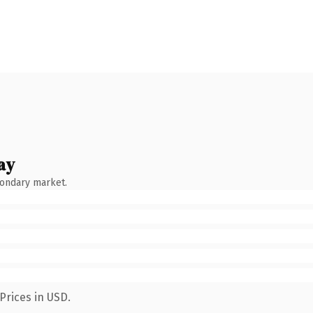
ay
condary market.
Prices in USD.