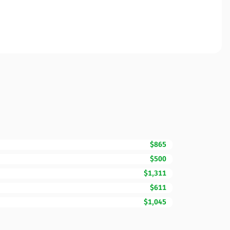
$865
$500
$1,311
$611
$1,045