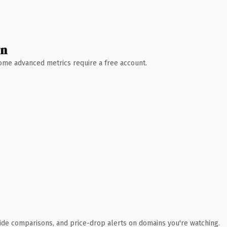
wn
 Some advanced metrics require a free account.
ide comparisons, and price-drop alerts on domains you're watching.