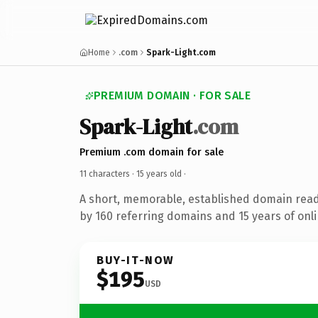
Home
.com
Spark-Light.com
PREMIUM DOMAIN · FOR SALE
Spark-Light
.com
Premium .com domain for sale
11 characters ·
15 years old
·
A short, memorable, established domain rea
by 160 referring domains and 15 years of onli
BUY-IT-NOW
$195
USD