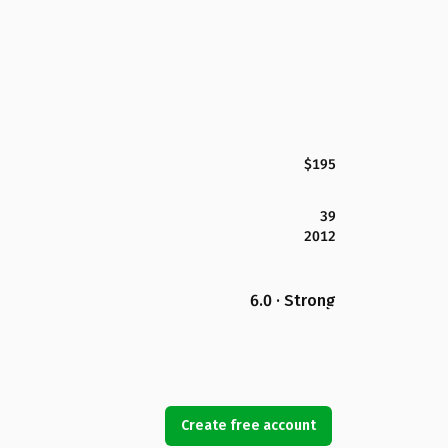
$195
39
2012
6.0 · Strong
Create free account