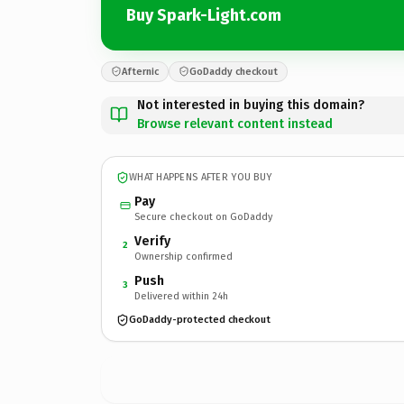
Buy Spark-Light.com
Afternic
GoDaddy checkout
Not interested in buying this domain?
Browse relevant content instead
WHAT HAPPENS AFTER YOU BUY
Pay
Secure checkout on GoDaddy
Verify
2
Ownership confirmed
Push
3
Delivered within 24h
GoDaddy-protected checkout