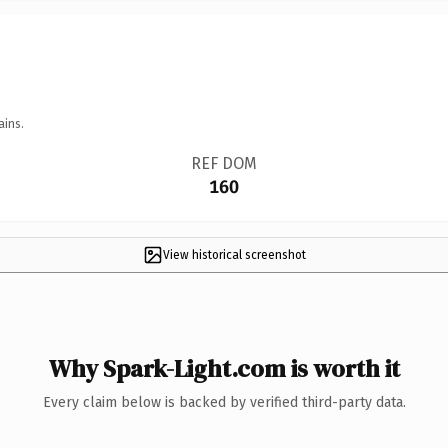
ains.
REF DOM
160
View historical screenshot
Why Spark-Light.com is worth it
Every claim below is backed by verified third-party data.