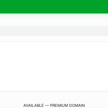
Spark-Light.
com
AVAILABLE — PREMIUM DOMAIN