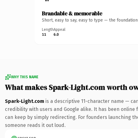
Brandable & memorable
Short, easy to say, easy to type — the foundatio
Length
Appeal
11
6.0
WHY THIS NAME
What makes Spark-Light.com worth o
Spark-Light.com
is a descriptive 11-character name — car
credibility with users and Google alike. It has been online 
can keep by simply redirecting. For founders launching thei
someone reads it out loud.