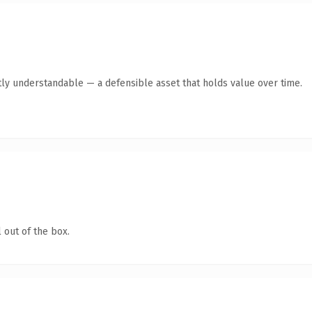
ly understandable — a defensible asset that holds value over time.
 out of the box.