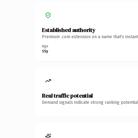
Established authority
Premium .com extension on a name that's instant
Age
15y
Real traffic potential
Demand signals indicate strong ranking potential