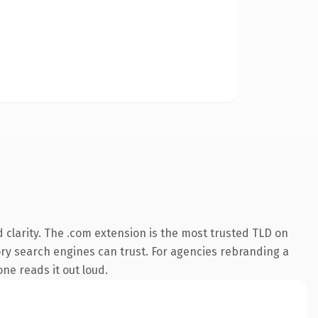
clarity. The .com extension is the most trusted TLD on
tory search engines can trust. For agencies rebranding a
one reads it out loud.