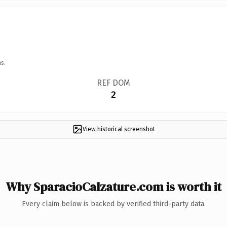
s.
REF DOM
2
View historical screenshot
Why SparacioCalzature.com is worth it
Every claim below is backed by verified third-party data.