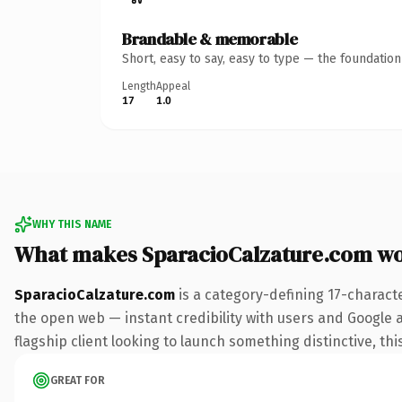
Brandable & memorable
Short, easy to say, easy to type — the foundatio
Length
Appeal
17
1.0
WHY THIS NAME
What makes SparacioCalzature.com w
SparacioCalzature.com
is a category-defining 17-charact
the open web — instant credibility with users and Google al
flagship client looking to launch something distinctive, this
GREAT FOR