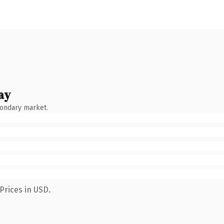
ay
condary market.
Prices in USD.