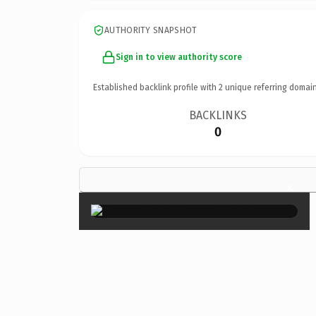
AUTHORITY SNAPSHOT
Sign in to view authority score
Established backlink profile with
2
unique referring domain
BACKLINKS
0
×