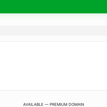
SparacioCalzature.
com
AVAILABLE — PREMIUM DOMAIN