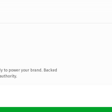
dy to power your brand. Backed
authority.