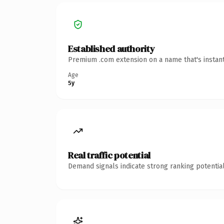
Established authority
Premium .com extension on a name that's instant
Age
5y
Real traffic potential
Demand signals indicate strong ranking potential