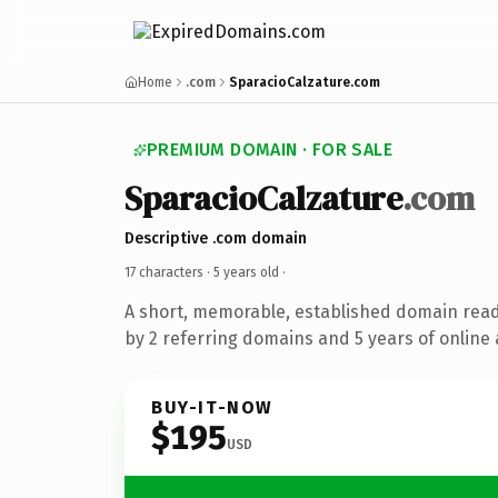
Home
.com
SparacioCalzature.com
PREMIUM DOMAIN · FOR SALE
SparacioCalzature
.com
Descriptive .com domain
17 characters ·
5 years old
·
A short, memorable, established domain rea
by 2 referring domains and 5 years of online 
BUY-IT-NOW
$195
USD