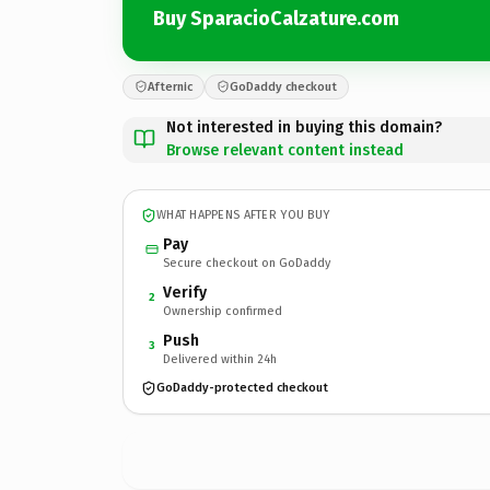
Buy SparacioCalzature.com
Afternic
GoDaddy checkout
Not interested in buying this domain?
Browse relevant content instead
WHAT HAPPENS AFTER YOU BUY
Pay
Secure checkout on GoDaddy
Verify
2
Ownership confirmed
Push
3
Delivered within 24h
GoDaddy-protected checkout