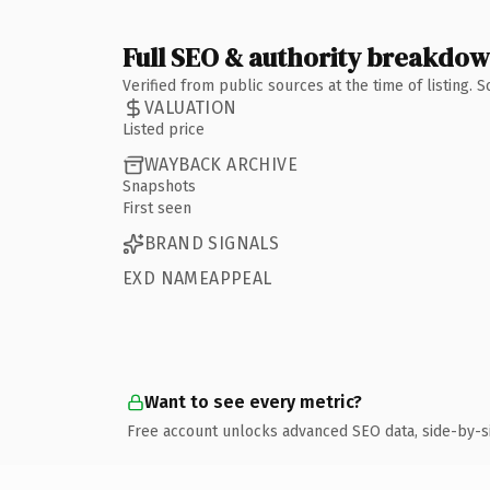
Full SEO & authority breakdo
Verified from public sources at the time of listing.
VALUATION
Listed price
WAYBACK ARCHIVE
Snapshots
First seen
BRAND SIGNALS
EXD NAMEAPPEAL
Want to see every metric?
Free account unlocks advanced SEO data, side-by-s