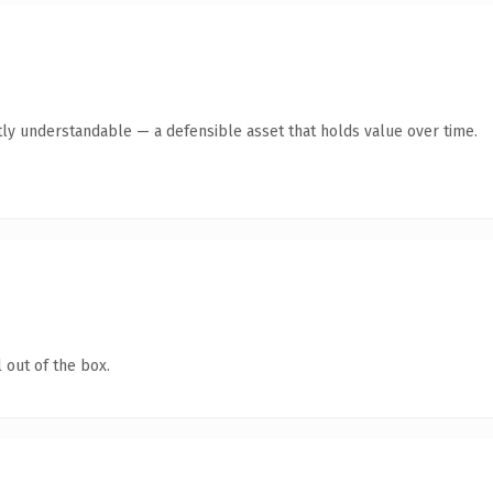
ly understandable — a defensible asset that holds value over time.
 out of the box.