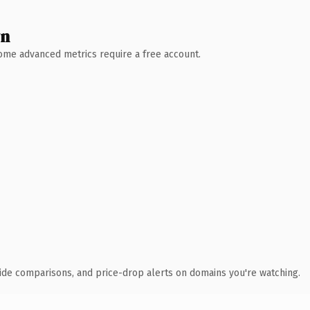
wn
 Some advanced metrics require a free account.
ide comparisons, and price-drop alerts on domains you're watching.