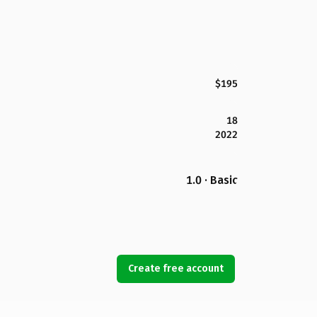
$195
18
2022
1.0 · Basic
Create free account