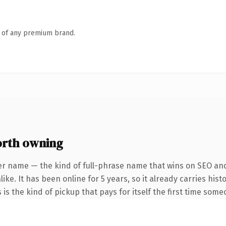
n of any premium brand.
orth owning
er name — the kind of full-phrase name that wins on SEO and 
ike. It has been online for 5 years, so it already carries his
 is the kind of pickup that pays for itself the first time some