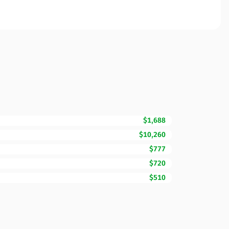
$1,688
$10,260
$777
$720
$510