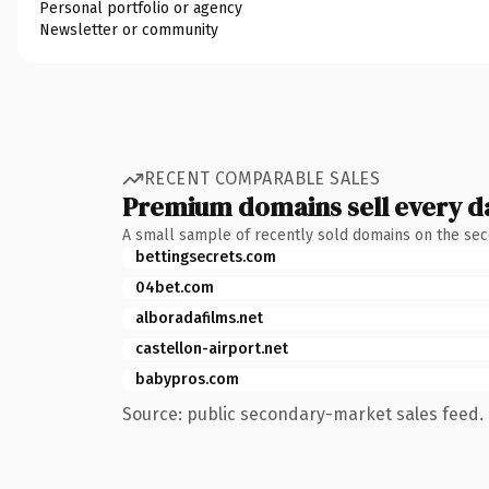
Personal portfolio or agency
Newsletter or community
RECENT COMPARABLE SALES
Premium domains sell every d
A small sample of recently sold domains on the se
bettingsecrets.com
04bet.com
alboradafilms.net
castellon-airport.net
babypros.com
Source: public secondary-market sales feed. 