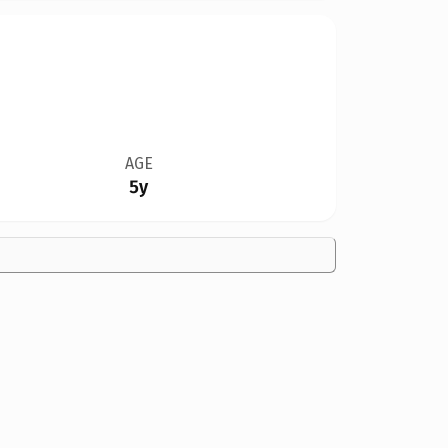
AGE
5y