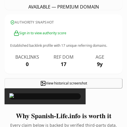
AVAILABLE — PREMIUM DOMAIN
AUTHORITY SNAPSHOT
Sign in to view authority score
Established backlink profile with
17
unique referring domains.
BACKLINKS
REF DOM
AGE
0
17
9y
View historical screenshot
×
Why Spanish-Life.info is worth it
Every claim below is backed by verified third-party data.