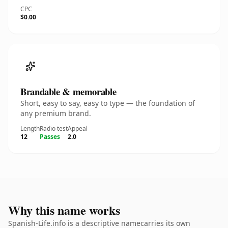
CPC
$0.00
Brandable & memorable
Short, easy to say, easy to type — the foundation of
any premium brand.
Length
Radio test
Appeal
12
Passes
2.0
Why this name works
Spanish-Life.info is a descriptive namecarries its own