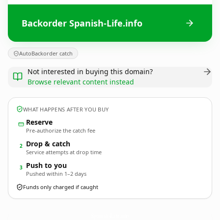
Backorder Spanish-Life.info
AutoBackorder catch
Not interested in buying this domain?
Browse relevant content instead
WHAT HAPPENS AFTER YOU BUY
Reserve
Pre-authorize the catch fee
Drop & catch
2
Service attempts at drop time
Push to you
3
Pushed within 1–2 days
Funds only charged if caught
Spanish-Life.
info