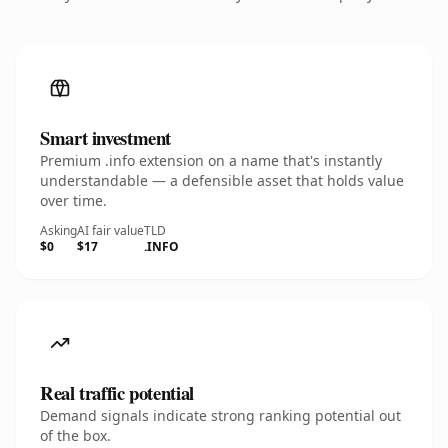
Smart investment
Premium .info extension on a name that's instantly
understandable — a defensible asset that holds value
over time.
Asking
AI fair value
TLD
$0
$17
.INFO
Real traffic potential
Demand signals indicate strong ranking potential out
of the box.