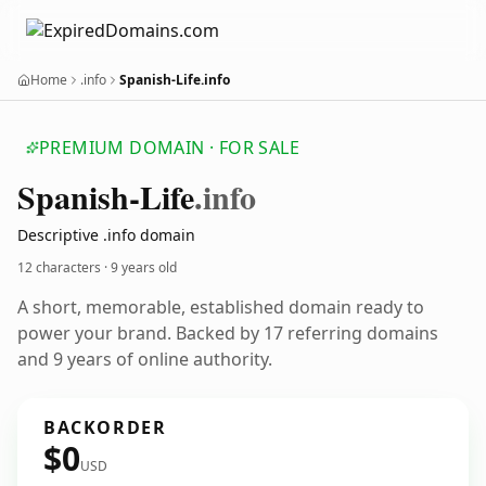
Home
.info
Spanish-Life.info
PREMIUM DOMAIN · FOR SALE
Spanish-Life
.info
Descriptive .info domain
12 characters ·
9 years old
A short, memorable, established domain ready to
power your brand. Backed by 17 referring domains
and 9 years of online authority.
BACKORDER
$0
USD