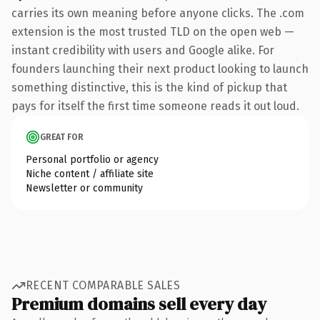
carries its own meaning before anyone clicks. The .com
extension is the most trusted TLD on the open web —
instant credibility with users and Google alike. For
founders launching their next product looking to launch
something distinctive, this is the kind of pickup that
pays for itself the first time someone reads it out loud.
GREAT FOR
Personal portfolio or agency
Niche content / affiliate site
Newsletter or community
RECENT COMPARABLE SALES
Premium domains sell every day