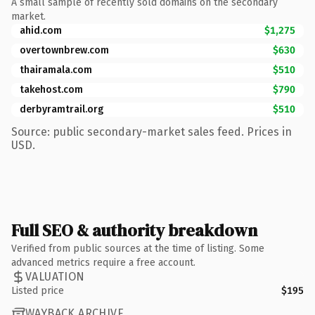
A small sample of recently sold domains on the secondary
market.
ahid.com
$1,275
overtownbrew.com
$630
thairamala.com
$510
takehost.com
$790
derbyramtrail.org
$510
Source: public secondary-market sales feed. Prices in
USD.
Full SEO & authority breakdown
Verified from public sources at the time of listing. Some
advanced metrics require a free account.
VALUATION
Listed price
$195
WAYBACK ARCHIVE