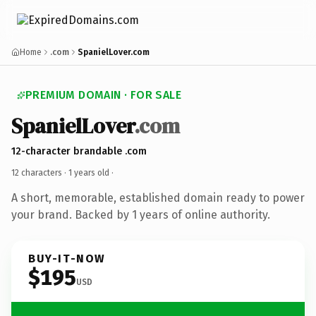
Home
.com
SpanielLover.com
PREMIUM DOMAIN · FOR SALE
SpanielLover
.com
12-character brandable .com
12 characters ·
1 years old
·
A short, memorable, established domain ready to power
your brand. Backed by 1 years of online authority.
BUY-IT-NOW
$195
USD