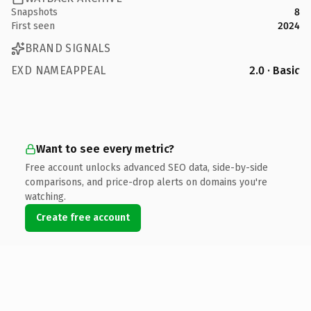
Snapshots
8
First seen
2024
BRAND SIGNALS
EXD NAMEAPPEAL
2.0 · Basic
Want to see every metric?
Free account unlocks advanced SEO data, side-by-side
comparisons, and price-drop alerts on domains you're
watching.
Create free account