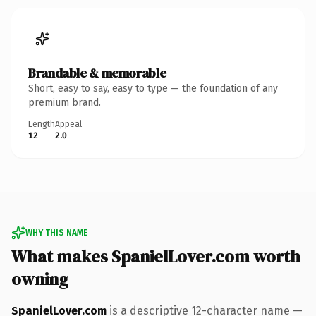
Brandable & memorable
Short, easy to say, easy to type — the foundation of any
premium brand.
Length
Appeal
12
2.0
WHY THIS NAME
What makes SpanielLover.com worth
owning
SpanielLover.com
is a descriptive 12-character name —