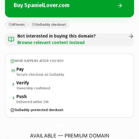
Buy SpanielLover.com
Afternic
GoDaddy checkout
Not interested in buying this domain?
Browse relevant content instead
WHAT HAPPENS AFTER YOU BUY
Pay
Secure checkout on GoDaddy
Verify
2
Ownership confirmed
Push
3
Delivered within 24h
GoDaddy-protected checkout
SpanielLover.
com
AVAILABLE — PREMIUM DOMAIN