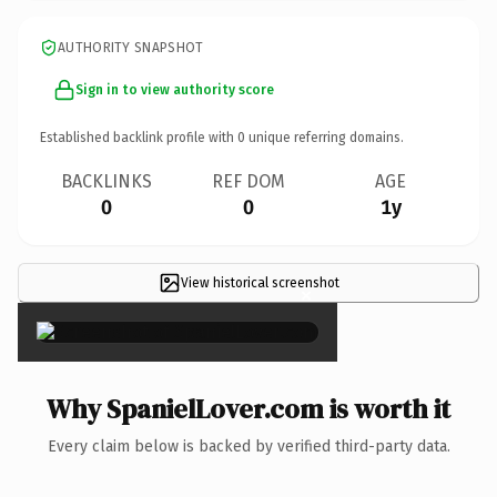
AUTHORITY SNAPSHOT
Sign in to view authority score
Established backlink profile with
0
unique referring domains.
BACKLINKS
REF DOM
AGE
0
0
1y
View historical screenshot
×
Why SpanielLover.com is worth it
Every claim below is backed by verified third-party data.