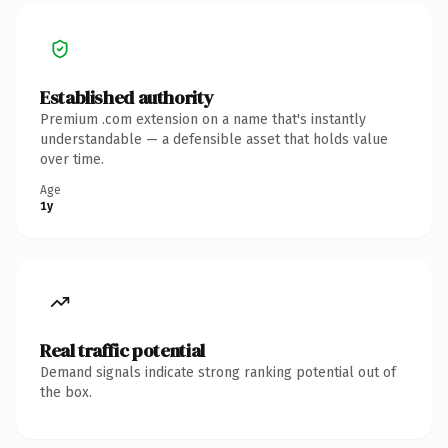
Established authority
Premium .com extension on a name that's instantly
understandable — a defensible asset that holds value
over time.
Age
1y
Real traffic potential
Demand signals indicate strong ranking potential out of
the box.