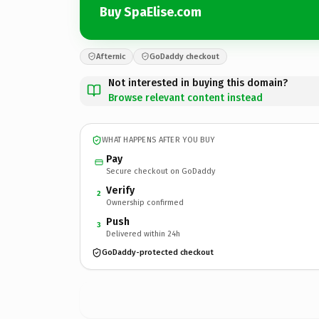
Buy SpaElise.com
Afternic
GoDaddy checkout
Not interested in buying this domain?
Browse relevant content instead
WHAT HAPPENS AFTER YOU BUY
Pay
Secure checkout on GoDaddy
Verify
2
Ownership confirmed
Push
3
Delivered within 24h
GoDaddy-protected checkout