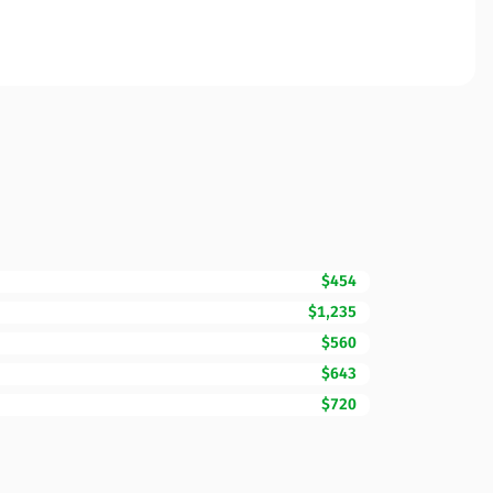
$454
$1,235
$560
$643
$720