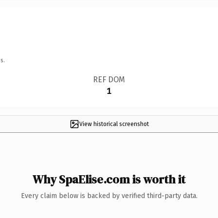
s.
REF DOM
1
View historical screenshot
Why SpaElise.com is worth it
Every claim below is backed by verified third-party data.