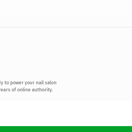
y to power your nail salon
ars of online authority.