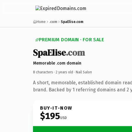
Home
.com
SpaElise.com
PREMIUM DOMAIN · FOR SALE
SpaElise
.com
Memorable .com domain
8 characters ·
2 years old
· Nail Salon
A short, memorable, established domain read
brand. Backed by 1 referring domains and 2 ye
BUY-IT-NOW
$195
USD