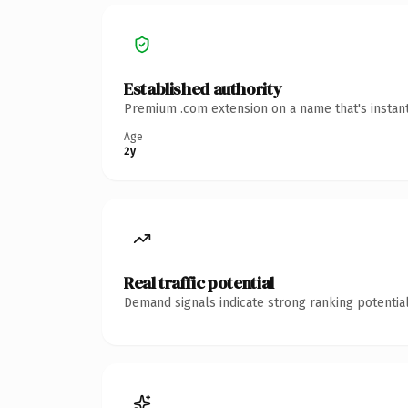
Established authority
Premium .com extension on a name that's instant
Age
2y
Real traffic potential
Demand signals indicate strong ranking potential