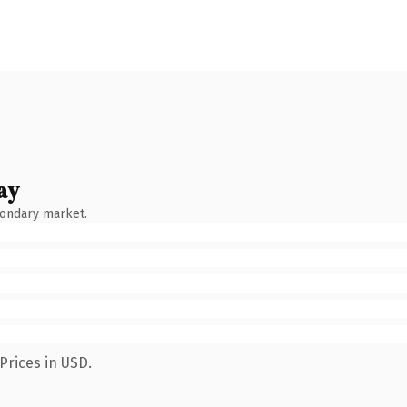
ay
condary market.
Prices in USD.