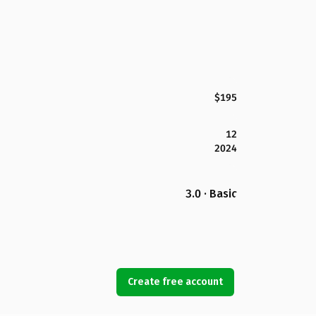
$195
12
2024
3.0 · Basic
Create free account