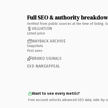
Full SEO & authority breakdo
Verified from public sources at the time of listing.
VALUATION
Listed price
WAYBACK ARCHIVE
Snapshots
First seen
BRAND SIGNALS
EXD NAMEAPPEAL
Want to see every metric?
Free account unlocks advanced SEO data, side-by-s