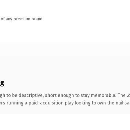
n of any premium brand.
ng
h to be descriptive, short enough to stay memorable. The .
ers running a paid-acquisition play looking to own the nail sa