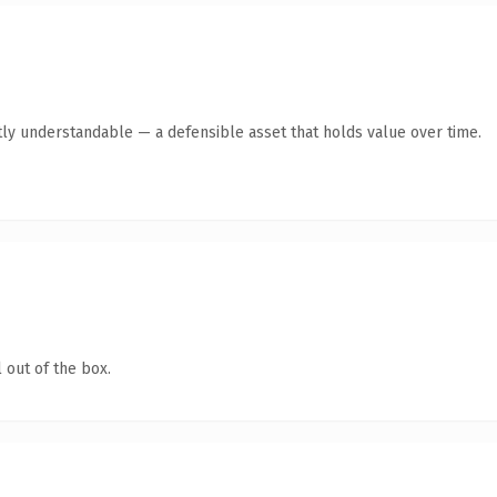
ly understandable — a defensible asset that holds value over time.
 out of the box.