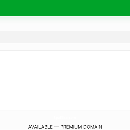
SpaElise.
com
AVAILABLE — PREMIUM DOMAIN