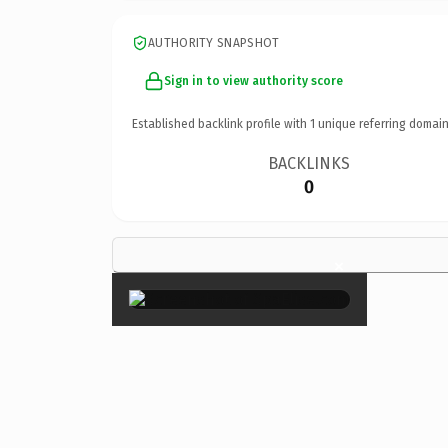
AUTHORITY SNAPSHOT
Sign in to view authority score
Established backlink profile with
1
unique referring domain
BACKLINKS
0
×