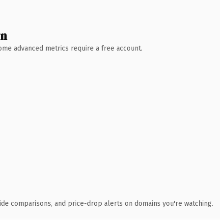
wn
 Some advanced metrics require a free account.
ide comparisons, and price-drop alerts on domains you're watching.