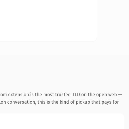
com extension is the most trusted TLD on the open web —
lon conversation, this is the kind of pickup that pays for