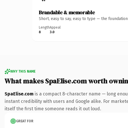
Brandable & memorable
Short, easy to say, easy to type — the foundatio
Length
Appeal
8
3.0
WHY THIS NAME
What makes SpaElise.com worth owni
SpaElise.com
is a compact 8-character name — long enoug
instant credibility with users and Google alike. For market
itself the first time someone reads it out loud.
GREAT FOR