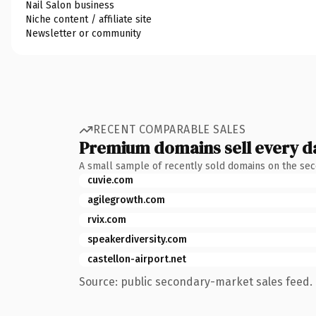
Nail Salon business
Niche content / affiliate site
Newsletter or community
RECENT COMPARABLE SALES
Premium domains sell every d
A small sample of recently sold domains on the se
cuvie.com
agilegrowth.com
rvix.com
speakerdiversity.com
castellon-airport.net
Source: public secondary-market sales feed. 