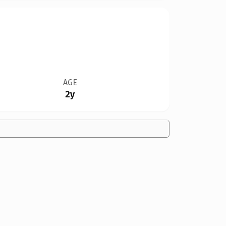
AGE
2y