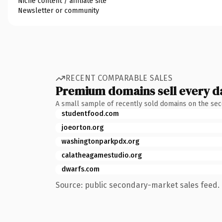
Niche content / affiliate site
Newsletter or community
RECENT COMPARABLE SALES
Premium domains sell every d
A small sample of recently sold domains on the se
studentfood.com
joeorton.org
washingtonparkpdx.org
calatheagamestudio.org
dwarfs.com
Source: public secondary-market sales feed. 