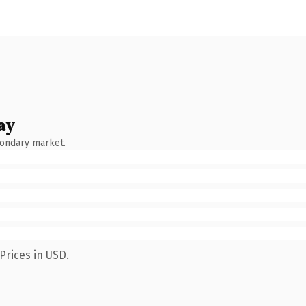
ay
condary market.
Prices in USD.