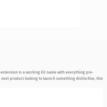
 extension is a working EU name with everything pre-
 next product looking to launch something distinctive, this