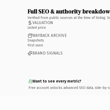
Full SEO & authority breakdo
Verified from public sources at the time of listing.
VALUATION
Listed price
WAYBACK ARCHIVE
Snapshots
First seen
BRAND SIGNALS
Want to see every metric?
Free account unlocks advanced SEO data, side-by-s