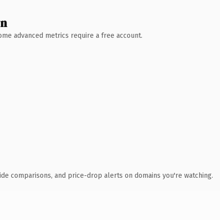
wn
 Some advanced metrics require a free account.
ide comparisons, and price-drop alerts on domains you're watching.