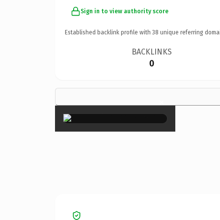
Sign in to view authority score
Established backlink profile with
38
unique referring doma
BACKLINKS
0
×