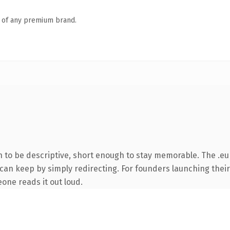
n of any premium brand.
to be descriptive, short enough to stay memorable. The .eu
 can keep by simply redirecting. For founders launching their
eone reads it out loud.