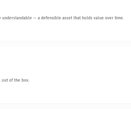
y understandable — a defensible asset that holds value over time.
 out of the box.