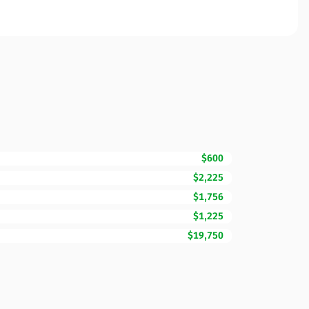
$600
$2,225
$1,756
$1,225
$19,750