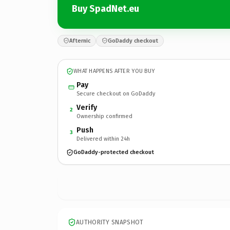
Buy SpadNet.eu
Afternic
GoDaddy checkout
WHAT HAPPENS AFTER YOU BUY
Pay
Secure checkout on GoDaddy
Verify
2
Ownership confirmed
Push
3
Delivered within 24h
GoDaddy-protected checkout
AUTHORITY SNAPSHOT