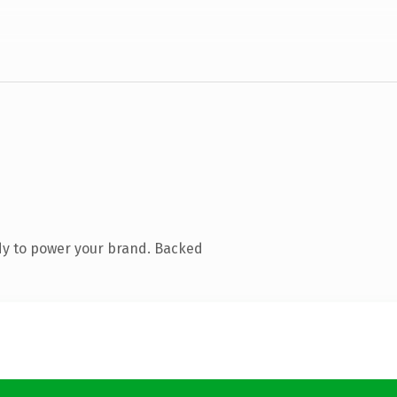
dy to power your brand. Backed