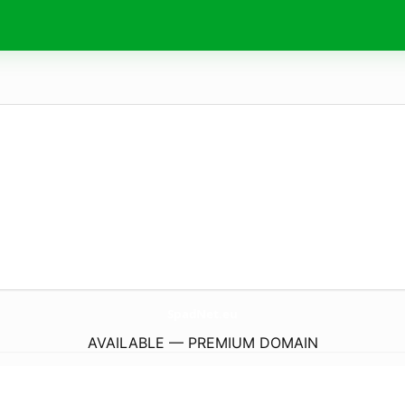
SpadNet.
eu
AVAILABLE — PREMIUM DOMAIN