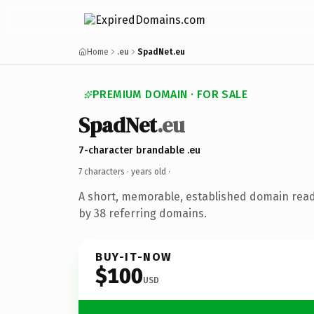
Home
.eu
SpadNet.eu
PREMIUM DOMAIN · FOR SALE
SpadNet
.eu
7-character brandable .eu
7 characters ·
years old
·
A short, memorable, established domain rea
by 38 referring domains.
BUY-IT-NOW
$100
USD