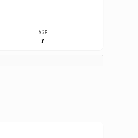
AGE
y