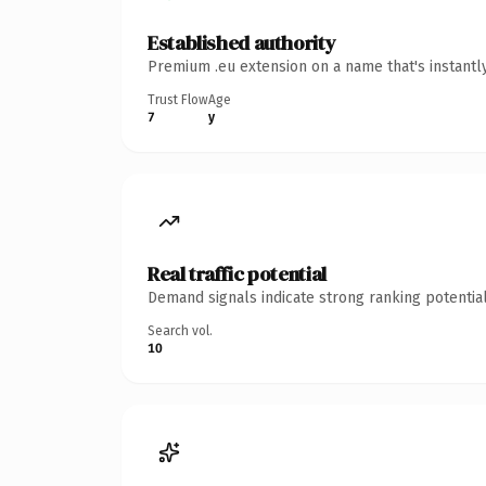
Established authority
Premium .eu extension on a name that's instantl
Trust Flow
Age
7
y
Real traffic potential
Demand signals indicate strong ranking potential
Search vol.
10