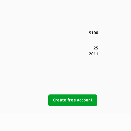
$100
25
2011
Create free account