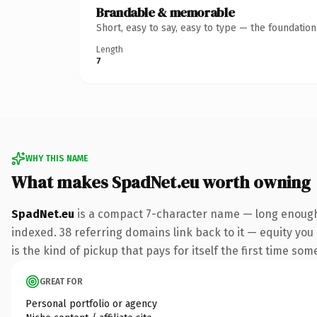
Brandable & memorable
Short, easy to say, easy to type — the foundatio
Length
7
WHY THIS NAME
What makes SpadNet.eu worth owning
SpadNet.eu
is a compact 7-character name — long enough 
indexed. 38 referring domains link back to it — equity you
is the kind of pickup that pays for itself the first time som
GREAT FOR
Personal portfolio or agency