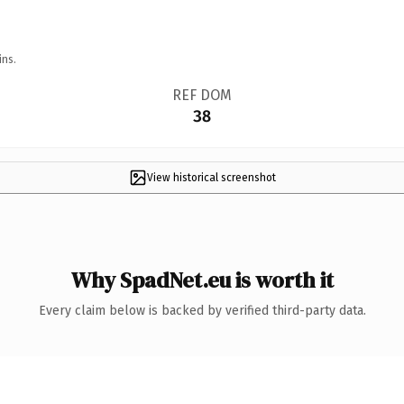
ins.
REF DOM
38
View historical screenshot
Why SpadNet.eu is worth it
Every claim below is backed by verified third-party data.