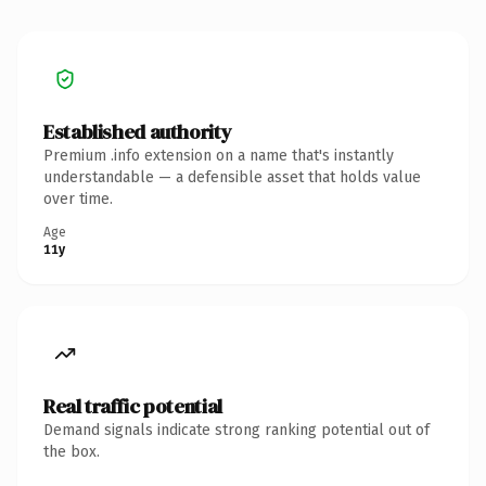
Established authority
Premium .info extension on a name that's instantly
understandable — a defensible asset that holds value
over time.
Age
11y
Real traffic potential
Demand signals indicate strong ranking potential out of
the box.