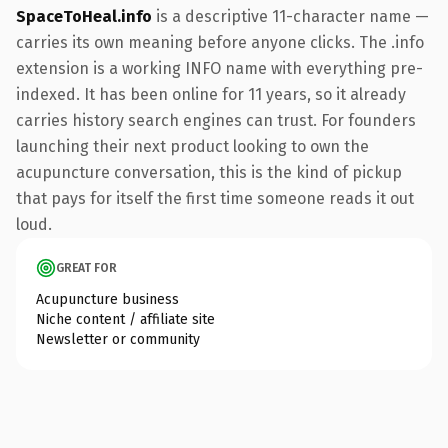
SpaceToHeal.info
is a descriptive 11-character name —
carries its own meaning before anyone clicks. The .info
extension is a working INFO name with everything pre-
indexed. It has been online for 11 years, so it already
carries history search engines can trust. For founders
launching their next product looking to own the
acupuncture conversation, this is the kind of pickup
that pays for itself the first time someone reads it out
loud.
GREAT FOR
Acupuncture business
Niche content / affiliate site
Newsletter or community