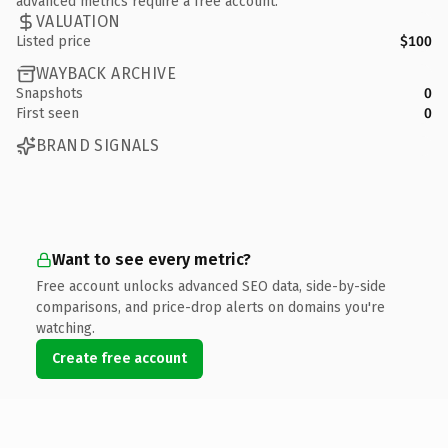
advanced metrics require a free account.
VALUATION
Listed price
$100
WAYBACK ARCHIVE
Snapshots
0
First seen
0
BRAND SIGNALS
Want to see every metric?
Free account unlocks advanced SEO data, side-by-side
comparisons, and price-drop alerts on domains you're
watching.
Create free account