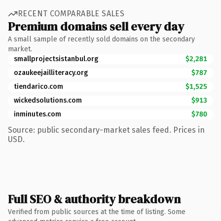
RECENT COMPARABLE SALES
Premium domains sell every day
A small sample of recently sold domains on the secondary
market.
smallprojectsistanbul.org
$2,281
ozaukeejailliteracy.org
$787
tiendarico.com
$1,525
wickedsolutions.com
$913
inminutes.com
$780
Source: public secondary-market sales feed. Prices in
USD.
Full SEO & authority breakdown
Verified from public sources at the time of listing. Some