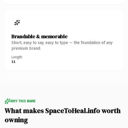
Brandable & memorable
Short, easy to say, easy to type — the foundation of any
premium brand.
Length
11
WHY THIS NAME
What makes SpaceToHeal.info worth
owning