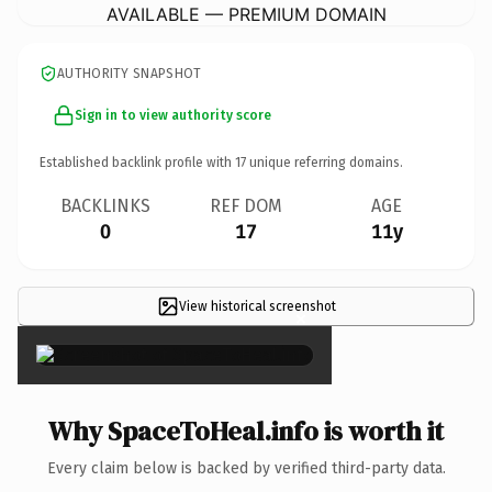
AVAILABLE — PREMIUM DOMAIN
AUTHORITY SNAPSHOT
Sign in to view authority score
Established backlink profile with
17
unique referring domains.
BACKLINKS
REF DOM
AGE
0
17
11y
View historical screenshot
×
Why SpaceToHeal.info is worth it
Every claim below is backed by verified third-party data.