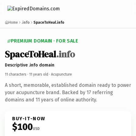
Home
.info
SpaceToHeal.info
PREMIUM DOMAIN · FOR SALE
SpaceToHeal
.info
Descriptive .info domain
11 characters ·
11 years old
· Acupuncture
A short, memorable, established domain ready to power
your acupuncture brand. Backed by 17 referring
domains and 11 years of online authority.
BUY-IT-NOW
$100
USD