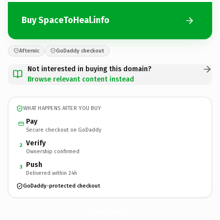
Buy SpaceToHeal.info
Afternic
GoDaddy checkout
Not interested in buying this domain?
Browse relevant content instead
WHAT HAPPENS AFTER YOU BUY
Pay
Secure checkout on GoDaddy
Verify
2
Ownership confirmed
Push
3
Delivered within 24h
GoDaddy-protected checkout
SpaceToHeal.
info