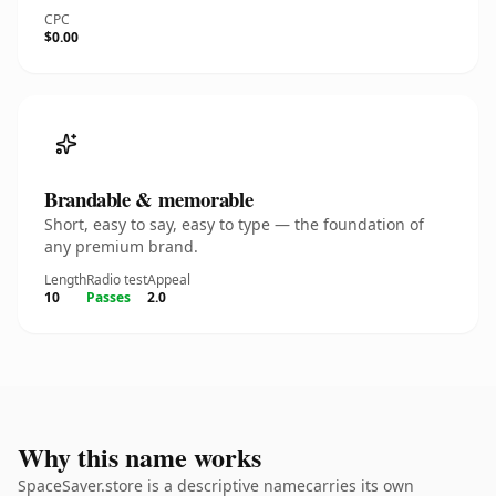
CPC
$0.00
Brandable & memorable
Short, easy to say, easy to type — the foundation of
any premium brand.
Length
Radio test
Appeal
10
Passes
2.0
Why this name works
SpaceSaver.store is a descriptive namecarries its own