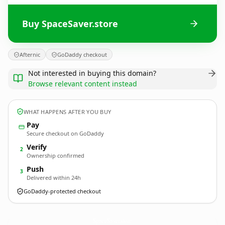
Buy SpaceSaver.store
Afternic
GoDaddy checkout
Not interested in buying this domain?
Browse relevant content instead
WHAT HAPPENS AFTER YOU BUY
Pay
Secure checkout on GoDaddy
Verify
2
Ownership confirmed
Push
3
Delivered within 24h
GoDaddy-protected checkout
SpaceSaver.
store