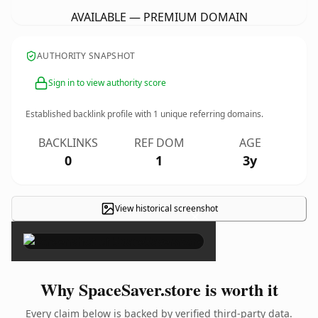
AVAILABLE — PREMIUM DOMAIN
AUTHORITY SNAPSHOT
Sign in to view authority score
Established backlink profile with
1
unique referring domains.
BACKLINKS
REF DOM
AGE
0
1
3y
View historical screenshot
×
Why SpaceSaver.store is worth it
Every claim below is backed by verified third-party data.