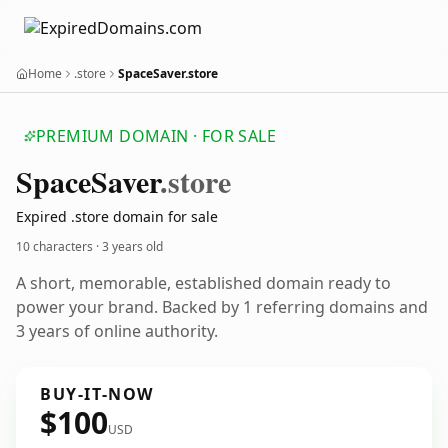
Home
.store
SpaceSaver.store
PREMIUM DOMAIN · FOR SALE
Space
Saver
.store
Expired .store domain for sale
10 characters ·
3 years old
A short, memorable, established domain ready to
power your brand. Backed by 1 referring domains and
3 years of online authority.
BUY-IT-NOW
$100
USD