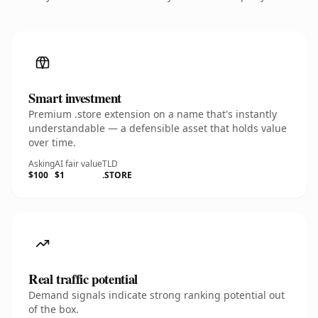
Smart investment
Premium .store extension on a name that's instantly
understandable — a defensible asset that holds value
over time.
Asking
AI fair value
TLD
$100
$1
.STORE
Real traffic potential
Demand signals indicate strong ranking potential out
of the box.