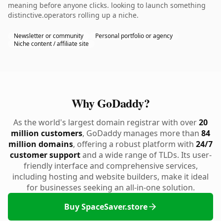
meaning before anyone clicks. looking to launch something
distinctive.operators rolling up a niche.
Newsletter or community
Personal portfolio or agency
Niche content / affiliate site
Why GoDaddy?
As the world's largest domain registrar with over
20
million customers
, GoDaddy manages more than
84
million domains
, offering a robust platform with
24/7
customer support
and a wide range of TLDs. Its user-
friendly interface and comprehensive services,
including hosting and website builders, make it ideal
for businesses seeking an all-in-one solution.
Buy SpaceSaver.store