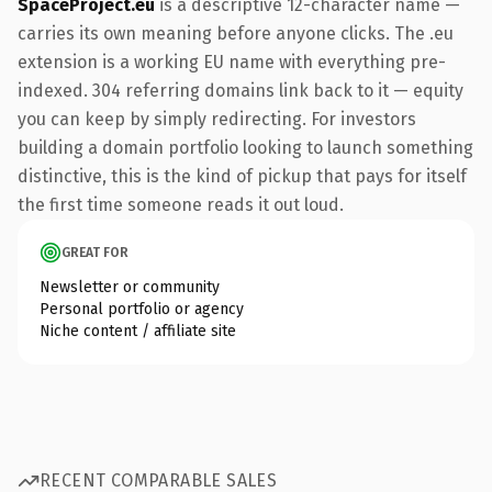
SpaceProject.eu
is a descriptive 12-character name —
carries its own meaning before anyone clicks. The .eu
extension is a working EU name with everything pre-
indexed. 304 referring domains link back to it — equity
you can keep by simply redirecting. For investors
building a domain portfolio looking to launch something
distinctive, this is the kind of pickup that pays for itself
the first time someone reads it out loud.
GREAT FOR
Newsletter or community
Personal portfolio or agency
Niche content / affiliate site
RECENT COMPARABLE SALES