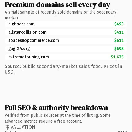
Premium domains sell every day
A small sample of recently sold domains on the secondary
market.
highbars.com
$493
allstarcollision.com
$411
spaceshopcommerce.com
$611
gagf24.org
$698
extremetraining.com
$1,675
Source: public secondary-market sales feed. Prices in
USD.
Full SEO & authority breakdown
Verified from public sources at the time of listing. Some
advanced metrics require a free account.
VALUATION