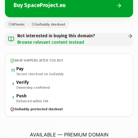
Buy SpaceProject.eu
Afternic
GoDaddy checkout
Not interested in buying this domain?
Browse relevant content instead
WHAT HAPPENS AFTER YOU BUY
Pay
Secure checkout on GoDaddy
Verify
2
Ownership confirmed
Push
3
Delivered within 24h
GoDaddy-protected checkout
SpaceProject.
eu
AVAILABLE — PREMIUM DOMAIN