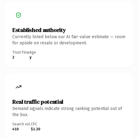
Established authority
Currently listed below our AI fair-value estimate — room
for upside on resale or development.
Trust Flow
Age
2
y
Real traffic potential
Demand signals indicate strong ranking potential out of
the box.
Search vol.
CPC
410
$1.30