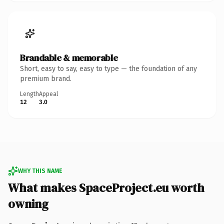
Brandable & memorable
Short, easy to say, easy to type — the foundation of any
premium brand.
Length
Appeal
12
3.0
WHY THIS NAME
What makes SpaceProject.eu worth
owning