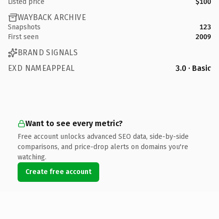
Listed price
$100
WAYBACK ARCHIVE
Snapshots
123
First seen
2009
BRAND SIGNALS
EXD NAMEAPPEAL
3.0 · Basic
Want to see every metric?
Free account unlocks advanced SEO data, side-by-side
comparisons, and price-drop alerts on domains you're
watching.
Create free account