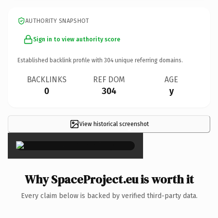
AUTHORITY SNAPSHOT
Sign in to view authority score
Established backlink profile with
304
unique referring domains.
BACKLINKS
REF DOM
AGE
0
304
y
View historical screenshot
×
Why SpaceProject.eu is worth it
Every claim below is backed by verified third-party data.