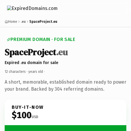
Home
.eu
SpaceProject.eu
PREMIUM DOMAIN · FOR SALE
SpaceProject
.eu
Expired .eu domain for sale
12 characters ·
years old
·
A short, memorable, established domain ready to power
your brand. Backed by 304 referring domains.
BUY-IT-NOW
$100
USD